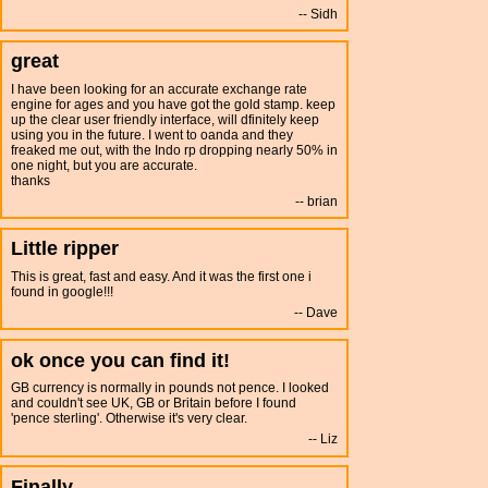
Sidh
great
I have been looking for an accurate exchange rate
engine for ages and you have got the gold stamp. keep
up the clear user friendly interface, will dfinitely keep
using you in the future. I went to oanda and they
freaked me out, with the Indo rp dropping nearly 50% in
one night, but you are accurate.
thanks
brian
Little ripper
This is great, fast and easy. And it was the first one i
found in google!!!
Dave
ok once you can find it!
GB currency is normally in pounds not pence. I looked
and couldn't see UK, GB or Britain before I found
'pence sterling'. Otherwise it's very clear.
Liz
Finally...