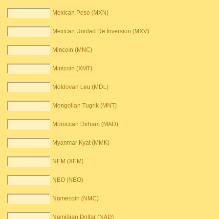
Mexican Peso (MXN)
Mexican Unidad De Inversion (MXV)
Mincoin (MNC)
Mintcoin (XMT)
Moldovan Leu (MDL)
Mongolian Tugrik (MNT)
Moroccan Dirham (MAD)
Myanmar Kyat (MMK)
NEM (XEM)
NEO (NEO)
Namecoin (NMC)
Namibian Dollar (NAD)