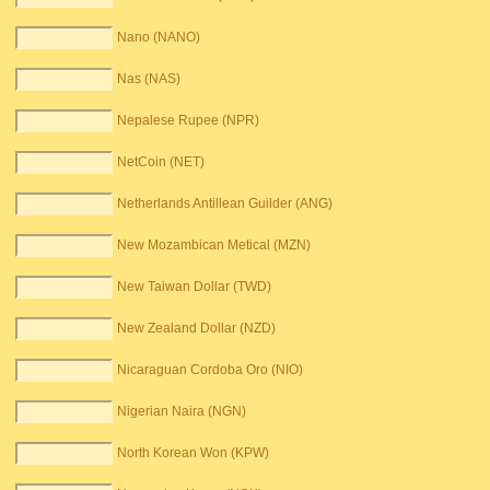
Nano (NANO)
Nas (NAS)
Nepalese Rupee (NPR)
NetCoin (NET)
Netherlands Antillean Guilder (ANG)
New Mozambican Metical (MZN)
New Taiwan Dollar (TWD)
New Zealand Dollar (NZD)
Nicaraguan Cordoba Oro (NIO)
Nigerian Naira (NGN)
North Korean Won (KPW)