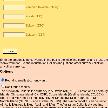
Zambian Kwacha (ZMW)
Zcash (ZEC)
Zeitcoin (ZTC)
Zetacoin (ZET)
Enter the amount to be converted in the box to the left of the currency and press the
"convert" button. To show Australian Dollars and just one other currency click on
any other currency.
Options
Round to smallest currency unit.
Don't round results.
The Australian Dollar is the currency in Australia (AU, AUS), Canton and Enderbury
Islands, Christmas Island (CX, CXR), Cocos Islands (Keeling Islands, CC, CCK),
Heard and McDonald Islands (HM, HMD), Kiribati (KI, KIR), Nauru (NR, NRU),
Norfolk Island (NF, NFK), and Tuvalu (TV, TUV). The symbol for AUD can be written
A$, Au$, $Au, Aud$, $Aud, Aus$, and $Aus. The Australian Dollar is divided into