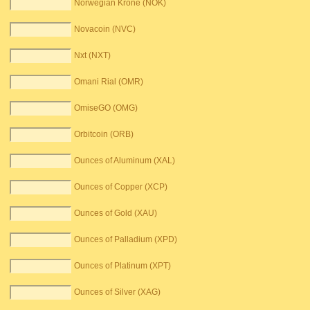
Norwegian Krone (NOK)
Novacoin (NVC)
Nxt (NXT)
Omani Rial (OMR)
OmiseGO (OMG)
Orbitcoin (ORB)
Ounces of Aluminum (XAL)
Ounces of Copper (XCP)
Ounces of Gold (XAU)
Ounces of Palladium (XPD)
Ounces of Platinum (XPT)
Ounces of Silver (XAG)