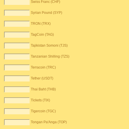
Swiss Franc (CHF)
Syrian Pound (SYP)
TRON (TRX)
TagCoin (TAG)
Tajikistan Somoni (TJS)
Tanzanian Shilling (TZS)
Terracoin (TRC)
Tether (USDT)
Thai Baht (THB)
Tickets (TIX)
Tigercoin (TGC)
Tongan Pa'Anga (TOP)