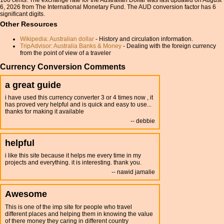
100 cents. The exchange rate for the Australian Dollar was last updated on August
6, 2026 from The International Monetary Fund. The AUD conversion factor has 6
significant digits.
Other Resources
Wikipedia: Australian dollar
- History and circulation information.
TripAdvisor: Australia Banks & Money
- Dealing with the foreign currency
from the point of view of a traveler
Currency Conversion Comments
a great guide
i have used this currency converter 3 or 4 times now , it
has proved very helpful and is quick and easy to use...
thanks for making it available
debbie
helpful
i like this site because it helps me every time in my
projects and everything. it is interesting. thank you.
nawid jamalie
Awesome
This is one of the imp site for people who travel
different places and helping them in knowing the value
of there money they caring in different country