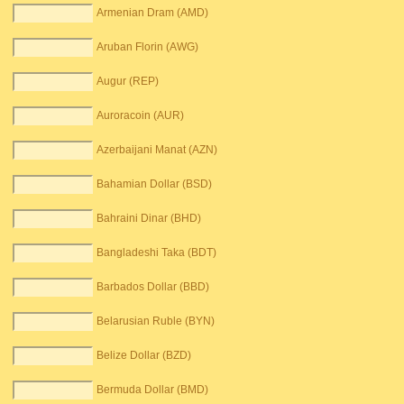
Armenian Dram (AMD)
Aruban Florin (AWG)
Augur (REP)
Auroracoin (AUR)
Azerbaijani Manat (AZN)
Bahamian Dollar (BSD)
Bahraini Dinar (BHD)
Bangladeshi Taka (BDT)
Barbados Dollar (BBD)
Belarusian Ruble (BYN)
Belize Dollar (BZD)
Bermuda Dollar (BMD)