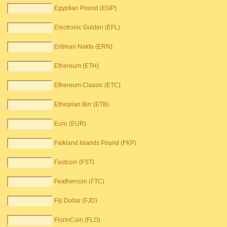
Egyptian Pound (EGP)
Electronic Gulden (EFL)
Eritrean Nakfa (ERN)
Ethereum (ETH)
Ethereum Classic (ETC)
Ethiopian Birr (ETB)
Euro (EUR)
Falkland Islands Pound (FKP)
Fastcoin (FST)
Feathercoin (FTC)
Fiji Dollar (FJD)
FlorinCoin (FLO)