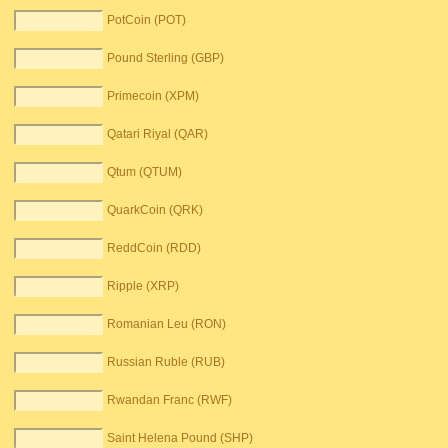
PotCoin (POT)
Pound Sterling (GBP)
Primecoin (XPM)
Qatari Riyal (QAR)
Qtum (QTUM)
QuarkCoin (QRK)
ReddCoin (RDD)
Ripple (XRP)
Romanian Leu (RON)
Russian Ruble (RUB)
Rwandan Franc (RWF)
Saint Helena Pound (SHP)