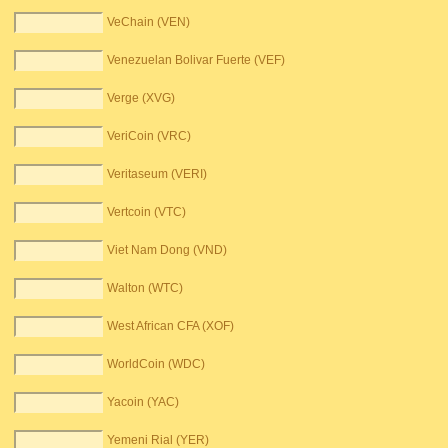
VeChain (VEN)
Venezuelan Bolivar Fuerte (VEF)
Verge (XVG)
VeriCoin (VRC)
Veritaseum (VERI)
Vertcoin (VTC)
Viet Nam Dong (VND)
Walton (WTC)
West African CFA (XOF)
WorldCoin (WDC)
Yacoin (YAC)
Yemeni Rial (YER)