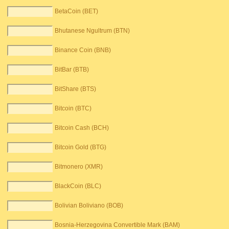
BetaCoin (BET)
Bhutanese Ngultrum (BTN)
Binance Coin (BNB)
BitBar (BTB)
BitShare (BTS)
Bitcoin (BTC)
Bitcoin Cash (BCH)
Bitcoin Gold (BTG)
Bitmonero (XMR)
BlackCoin (BLC)
Bolivian Boliviano (BOB)
Bosnia-Herzegovina Convertible Mark (BAM)