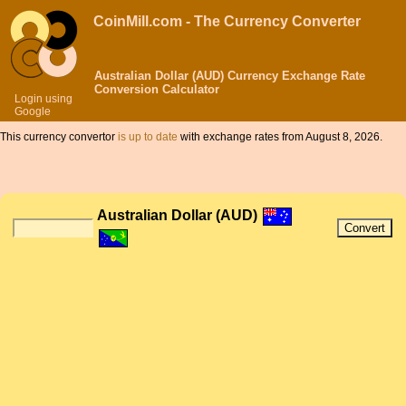
CoinMill.com - The Currency Converter
Australian Dollar (AUD) Currency Exchange Rate
Conversion Calculator
Login using
Google
This currency convertor
is up to date
with exchange rates from August 8, 2026.
Australian Dollar (AUD)