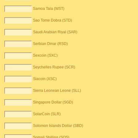
Samoa Tala (WST)
Sao Tome Dobra (STD)
Saudi Arabian Riyal (SAR)
Serbian Dinar (RSD)
Sexcoin (SXC)
Seychelles Rupee (SCR)
Siacoin (XSC)
Sierra Leonean Leone (SLL)
Singapore Dollar (SGD)
SolarCoin (SLR)
Solomon Islands Dollar (SBD)
Somali Shilling (SOS)