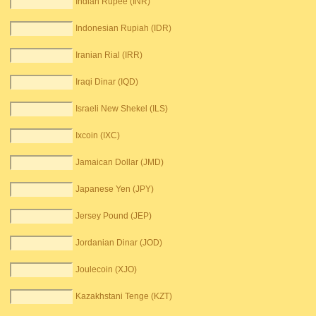
Indian Rupee (INR)
Indonesian Rupiah (IDR)
Iranian Rial (IRR)
Iraqi Dinar (IQD)
Israeli New Shekel (ILS)
Ixcoin (IXC)
Jamaican Dollar (JMD)
Japanese Yen (JPY)
Jersey Pound (JEP)
Jordanian Dinar (JOD)
Joulecoin (XJO)
Kazakhstani Tenge (KZT)