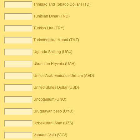
Trinidad and Tobago Dollar (TTD)
Tunisian Dinar (TND)
Turkish Lira (TRY)
Turkmenistan Manat (TMT)
Uganda Shilling (UGX)
Ukrainian Hryvnia (UAH)
United Arab Emirates Dirham (AED)
United States Dollar (USD)
Unobtanium (UNO)
Uruguayan peso (UYU)
Uzbekistani Som (UZS)
Vanuatu Vatu (VUV)