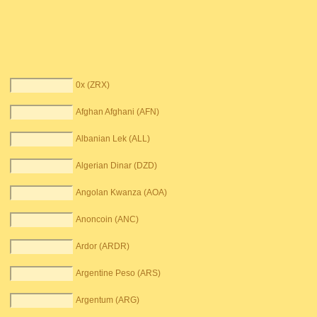
0x (ZRX)
Afghan Afghani (AFN)
Albanian Lek (ALL)
Algerian Dinar (DZD)
Angolan Kwanza (AOA)
Anoncoin (ANC)
Ardor (ARDR)
Argentine Peso (ARS)
Argentum (ARG)