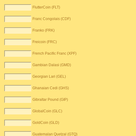
FlutterCoin (FLT)
Franc Congolais (CDF)
Franko (FRK)
Freicoin (FRC)
French Pacific Franc (XPF)
Gambian Dalasi (GMD)
Georgian Lari (GEL)
Ghanaian Cedi (GHS)
Gibraltar Pound (GIP)
GlobalCoin (GLC)
GoldCoin (GLD)
Guatemalan Quetzal (GTQ)