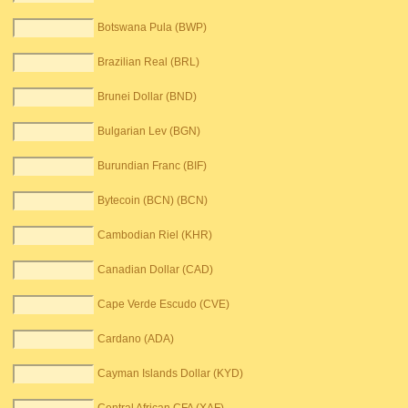
Botswana Pula (BWP)
Brazilian Real (BRL)
Brunei Dollar (BND)
Bulgarian Lev (BGN)
Burundian Franc (BIF)
Bytecoin (BCN) (BCN)
Cambodian Riel (KHR)
Canadian Dollar (CAD)
Cape Verde Escudo (CVE)
Cardano (ADA)
Cayman Islands Dollar (KYD)