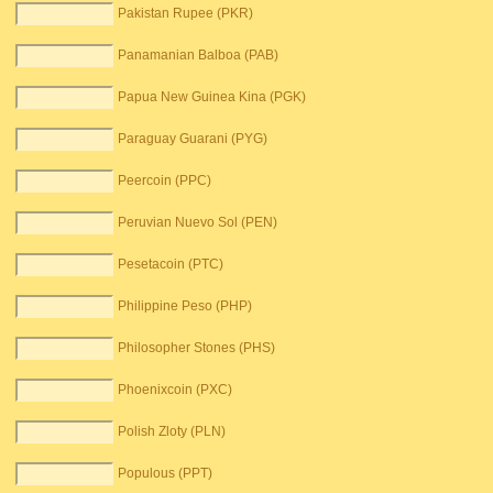
Pakistan Rupee (PKR)
Panamanian Balboa (PAB)
Papua New Guinea Kina (PGK)
Paraguay Guarani (PYG)
Peercoin (PPC)
Peruvian Nuevo Sol (PEN)
Pesetacoin (PTC)
Philippine Peso (PHP)
Philosopher Stones (PHS)
Phoenixcoin (PXC)
Polish Zloty (PLN)
Populous (PPT)