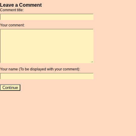
Leave a Comment
Comment title:
Your comment:
Your name (To be displayed with your comment):