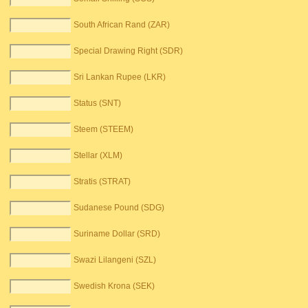
South African Rand (ZAR)
Special Drawing Right (SDR)
Sri Lankan Rupee (LKR)
Status (SNT)
Steem (STEEM)
Stellar (XLM)
Stratis (STRAT)
Sudanese Pound (SDG)
Suriname Dollar (SRD)
Swazi Lilangeni (SZL)
Swedish Krona (SEK)