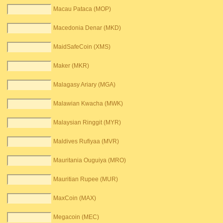
Macau Pataca (MOP)
Macedonia Denar (MKD)
MaidSafeCoin (XMS)
Maker (MKR)
Malagasy Ariary (MGA)
Malawian Kwacha (MWK)
Malaysian Ringgit (MYR)
Maldives Rufiyaa (MVR)
Mauritania Ouguiya (MRO)
Mauritian Rupee (MUR)
MaxCoin (MAX)
Megacoin (MEC)