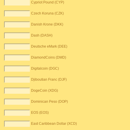
Cypriot Pound (CYP)
Czech Koruna (CZK)
Danish Krone (DKK)
Dash (DASH)
Deutsche eMark (DEE)
DiamondCoins (DMD)
Digitalcoin (DGC)
Djiboutian Franc (DJF)
DogeCoin (XDG)
Dominican Peso (DOP)
EOS (EOS)
East Caribbean Dollar (XCD)