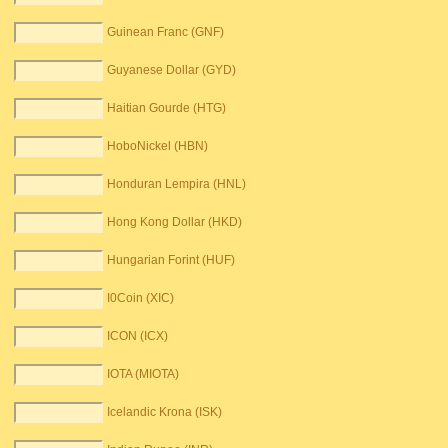
Guinean Franc (GNF)
Guyanese Dollar (GYD)
Haitian Gourde (HTG)
HoboNickel (HBN)
Honduran Lempira (HNL)
Hong Kong Dollar (HKD)
Hungarian Forint (HUF)
I0Coin (XIC)
ICON (ICX)
IOTA (MIOTA)
Icelandic Krona (ISK)