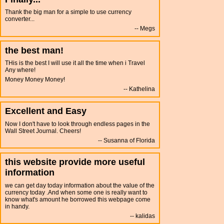
Thank the big man for a simple to use currency
converter...
Megs
the best man!
THis is the best I will use it all the time when i Travel
Any where!
Money Money Money!
Kathelina
Excellent and Easy
Now I don't have to look through endless pages in the
Wall Street Journal. Cheers!
Susanna of Florida
this website provide more useful
information
we can get day today information about the value of the
currency today .And when some one is really want to
know what's amount he borrowed this webpage come
in handy.
kalidas