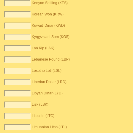
Kenyan Shilling (KES)
Korean Won (KRW)
Kuwaiti Dinar (KWD)
Kyrgyzstani Som (KGS)
Lao Kip (LAK)
Lebanese Pound (LBP)
Lesotho Loti (LSL)
Liberian Dollar (LRD)
Libyan Dinar (LYD)
Lisk (LSK)
Litecoin (LTC)
Lithuanian Litas (LTL)