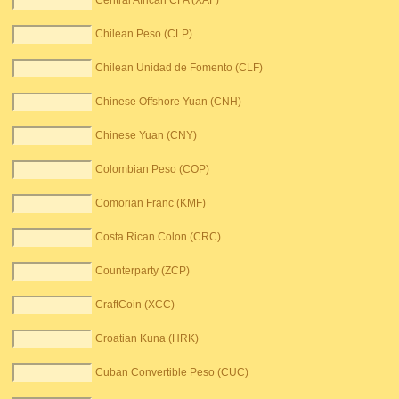
Central African CFA (XAF)
Chilean Peso (CLP)
Chilean Unidad de Fomento (CLF)
Chinese Offshore Yuan (CNH)
Chinese Yuan (CNY)
Colombian Peso (COP)
Comorian Franc (KMF)
Costa Rican Colon (CRC)
Counterparty (ZCP)
CraftCoin (XCC)
Croatian Kuna (HRK)
Cuban Convertible Peso (CUC)