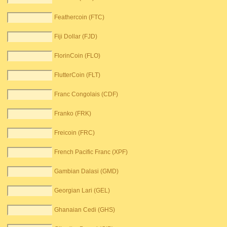
Feathercoin (FTC)
Fiji Dollar (FJD)
FlorinCoin (FLO)
FlutterCoin (FLT)
Franc Congolais (CDF)
Franko (FRK)
Freicoin (FRC)
French Pacific Franc (XPF)
Gambian Dalasi (GMD)
Georgian Lari (GEL)
Ghanaian Cedi (GHS)