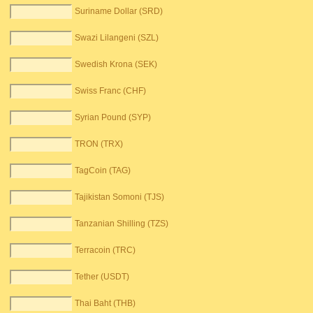
Suriname Dollar (SRD)
Swazi Lilangeni (SZL)
Swedish Krona (SEK)
Swiss Franc (CHF)
Syrian Pound (SYP)
TRON (TRX)
TagCoin (TAG)
Tajikistan Somoni (TJS)
Tanzanian Shilling (TZS)
Terracoin (TRC)
Tether (USDT)
Thai Baht (THB)