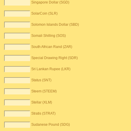
Singapore Dollar (SGD)
SolarCoin (SLR)
Solomon Islands Dollar (SBD)
Somali Shilling (SOS)
South African Rand (ZAR)
Special Drawing Right (SDR)
Sri Lankan Rupee (LKR)
Status (SNT)
Steem (STEEM)
Stellar (XLM)
Stratis (STRAT)
Sudanese Pound (SDG)