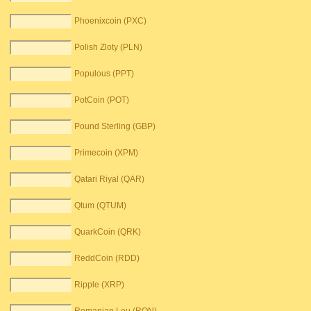
Phoenixcoin (PXC)
Polish Zloty (PLN)
Populous (PPT)
PotCoin (POT)
Pound Sterling (GBP)
Primecoin (XPM)
Qatari Riyal (QAR)
Qtum (QTUM)
QuarkCoin (QRK)
ReddCoin (RDD)
Ripple (XRP)