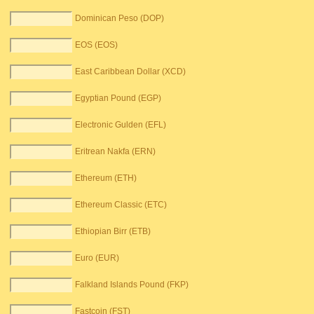
Dominican Peso (DOP)
EOS (EOS)
East Caribbean Dollar (XCD)
Egyptian Pound (EGP)
Electronic Gulden (EFL)
Eritrean Nakfa (ERN)
Ethereum (ETH)
Ethereum Classic (ETC)
Ethiopian Birr (ETB)
Euro (EUR)
Falkland Islands Pound (FKP)
Fastcoin (FST)