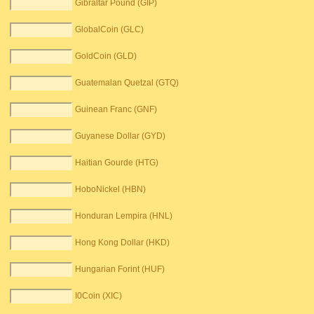
Gibraltar Pound (GIP)
GlobalCoin (GLC)
GoldCoin (GLD)
Guatemalan Quetzal (GTQ)
Guinean Franc (GNF)
Guyanese Dollar (GYD)
Haitian Gourde (HTG)
HoboNickel (HBN)
Honduran Lempira (HNL)
Hong Kong Dollar (HKD)
Hungarian Forint (HUF)
I0Coin (XIC)