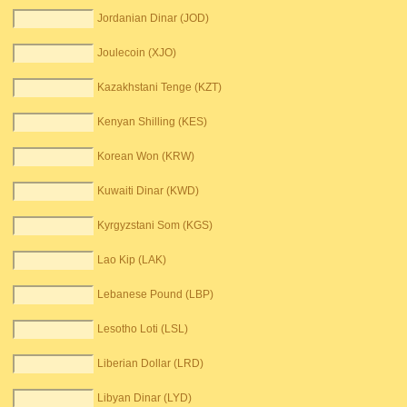
Jordanian Dinar (JOD)
Joulecoin (XJO)
Kazakhstani Tenge (KZT)
Kenyan Shilling (KES)
Korean Won (KRW)
Kuwaiti Dinar (KWD)
Kyrgyzstani Som (KGS)
Lao Kip (LAK)
Lebanese Pound (LBP)
Lesotho Loti (LSL)
Liberian Dollar (LRD)
Libyan Dinar (LYD)