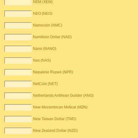
NEM (XEM)
NEO (NEO)
Namecoin (NMC)
Namibian Dollar (NAD)
Nano (NANO)
Nas (NAS)
Nepalese Rupee (NPR)
NetCoin (NET)
Netherlands Antillean Guilder (ANG)
New Mozambican Metical (MZN)
New Taiwan Dollar (TWD)
New Zealand Dollar (NZD)