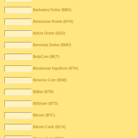
Barbados Dollar (BBD)
Belarusian Ruble (BYN)
Belize Dollar (BZD)
Bermuda Dollar (BMD)
BetaCoin (BET)
Bhutanese Ngultrum (BTN)
Binance Coin (BNB)
BitBar (BTB)
BitShare (BTS)
Bitcoin (BTC)
Bitcoin Cash (BCH)