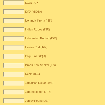
ICON (ICX)
IOTA (MIOTA)
Icelandic Krona (ISK)
Indian Rupee (INR)
Indonesian Rupiah (IDR)
Iranian Rial (IRR)
Iraqi Dinar (IQD)
Israeli New Shekel (ILS)
Ixcoin (IXC)
Jamaican Dollar (JMD)
Japanese Yen (JPY)
Jersey Pound (JEP)