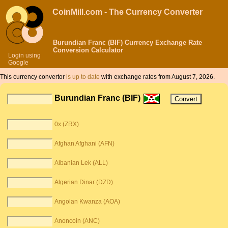
CoinMill.com - The Currency Converter
Burundian Franc (BIF) Currency Exchange Rate
Conversion Calculator
Login using
Google
This currency convertor
is up to date
with exchange rates from August 7, 2026.
Burundian Franc (BIF)
0x (ZRX)
Afghan Afghani (AFN)
Albanian Lek (ALL)
Algerian Dinar (DZD)
Angolan Kwanza (AOA)
Anoncoin (ANC)