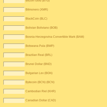
Bitcoin Gold (BTG)
Bitmonero (XMR)
BlackCoin (BLC)
Bolivian Boliviano (BOB)
Bosnia-Herzegovina Convertible Mark (BAM)
Botswana Pula (BWP)
Brazilian Real (BRL)
Brunei Dollar (BND)
Bulgarian Lev (BGN)
Bytecoin (BCN) (BCN)
Cambodian Riel (KHR)
Canadian Dollar (CAD)