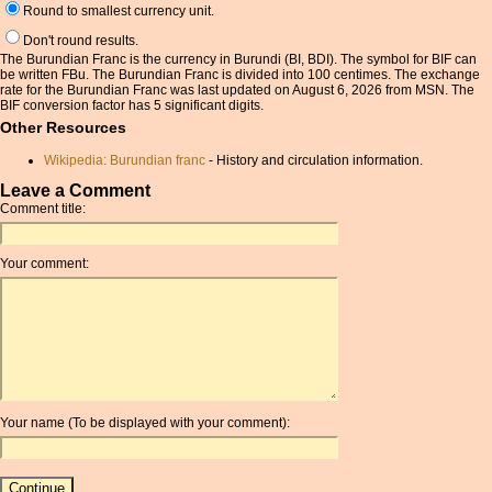
Round to smallest currency unit.
Don't round results.
The Burundian Franc is the currency in Burundi (BI, BDI). The symbol for BIF can
be written FBu. The Burundian Franc is divided into 100 centimes. The exchange
rate for the Burundian Franc was last updated on August 6, 2026 from MSN. The
BIF conversion factor has 5 significant digits.
Other Resources
Wikipedia: Burundian franc
- History and circulation information.
Leave a Comment
Comment title:
Your comment:
Your name (To be displayed with your comment):