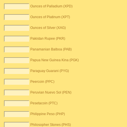
Ounces of Palladium (XPD)
Ounces of Platinum (XPT)
Ounces of Silver (XAG)
Pakistan Rupee (PKR)
Panamanian Balboa (PAB)
Papua New Guinea Kina (PGK)
Paraguay Guarani (PYG)
Peercoin (PPC)
Peruvian Nuevo Sol (PEN)
Pesetacoin (PTC)
Philippine Peso (PHP)
Philosopher Stones (PHS)