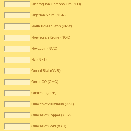
Nicaraguan Cordoba Oro (NIO)
Nigerian Naira (NGN)
North Korean Won (KPW)
Norwegian Krone (NOK)
Novacoin (NVC)
Nxt (NXT)
Omani Rial (OMR)
OmiseGO (OMG)
Orbitcoin (ORB)
Ounces of Aluminum (XAL)
Ounces of Copper (XCP)
Ounces of Gold (XAU)