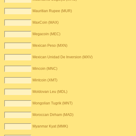
Mauritian Rupee (MUR)
MaxCoin (MAX)
Megacoin (MEC)
Mexican Peso (MXN)
Mexican Unidad De Inversion (MXV)
Mincoin (MNC)
Mintcoin (XMT)
Moldovan Leu (MDL)
Mongolian Tugrik (MNT)
Moroccan Dirham (MAD)
Myanmar Kyat (MMK)