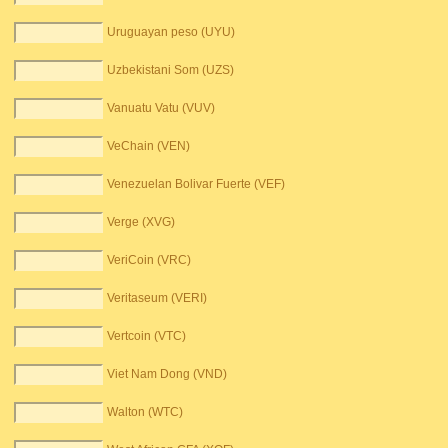
Uruguayan peso (UYU)
Uzbekistani Som (UZS)
Vanuatu Vatu (VUV)
VeChain (VEN)
Venezuelan Bolivar Fuerte (VEF)
Verge (XVG)
VeriCoin (VRC)
Veritaseum (VERI)
Vertcoin (VTC)
Viet Nam Dong (VND)
Walton (WTC)