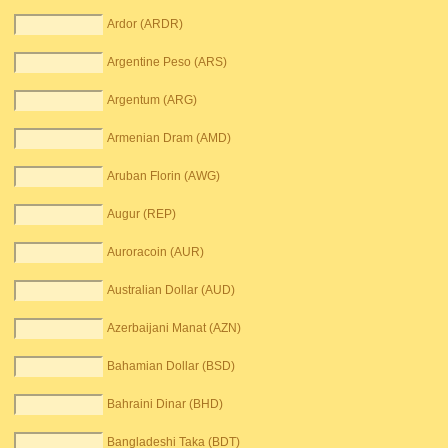
Ardor (ARDR)
Argentine Peso (ARS)
Argentum (ARG)
Armenian Dram (AMD)
Aruban Florin (AWG)
Augur (REP)
Auroracoin (AUR)
Australian Dollar (AUD)
Azerbaijani Manat (AZN)
Bahamian Dollar (BSD)
Bahraini Dinar (BHD)
Bangladeshi Taka (BDT)