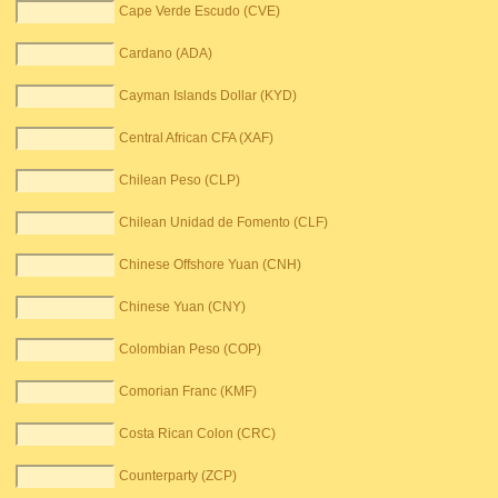
Cape Verde Escudo (CVE)
Cardano (ADA)
Cayman Islands Dollar (KYD)
Central African CFA (XAF)
Chilean Peso (CLP)
Chilean Unidad de Fomento (CLF)
Chinese Offshore Yuan (CNH)
Chinese Yuan (CNY)
Colombian Peso (COP)
Comorian Franc (KMF)
Costa Rican Colon (CRC)
Counterparty (ZCP)