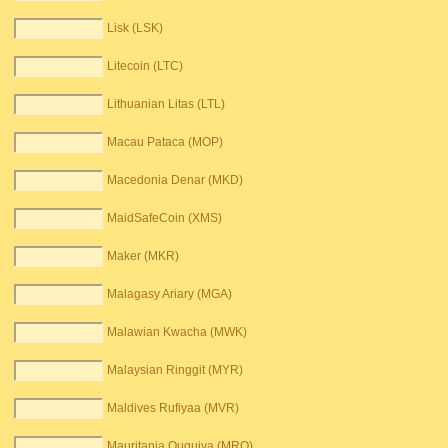
Lisk (LSK)
Litecoin (LTC)
Lithuanian Litas (LTL)
Macau Pataca (MOP)
Macedonia Denar (MKD)
MaidSafeCoin (XMS)
Maker (MKR)
Malagasy Ariary (MGA)
Malawian Kwacha (MWK)
Malaysian Ringgit (MYR)
Maldives Rufiyaa (MVR)
Mauritania Ouguiya (MRO)