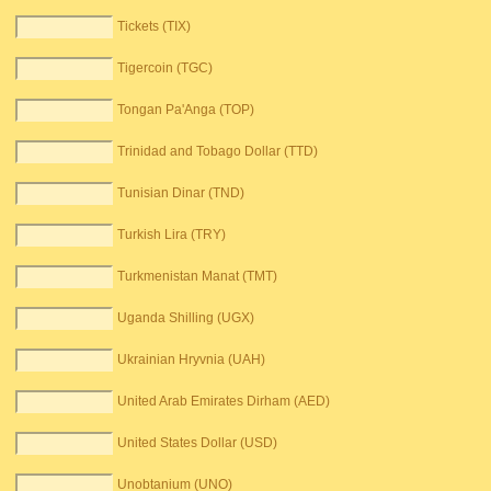
Tickets (TIX)
Tigercoin (TGC)
Tongan Pa'Anga (TOP)
Trinidad and Tobago Dollar (TTD)
Tunisian Dinar (TND)
Turkish Lira (TRY)
Turkmenistan Manat (TMT)
Uganda Shilling (UGX)
Ukrainian Hryvnia (UAH)
United Arab Emirates Dirham (AED)
United States Dollar (USD)
Unobtanium (UNO)