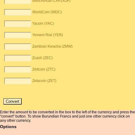
West African CFA (XOF)
WorldCoin (WDC)
Yacoin (YAC)
Yemeni Rial (YER)
Zambian Kwacha (ZMW)
Zcash (ZEC)
Zeitcoin (ZTC)
Zetacoin (ZET)
Enter the amount to be converted in the box to the left of the currency and press the
"convert" button. To show Burundian Francs and just one other currency click on
any other currency.
Options