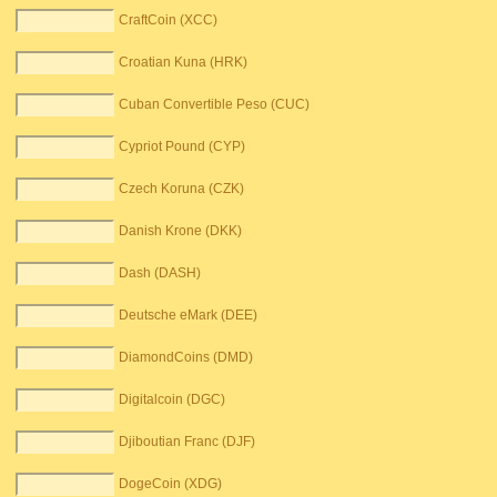
CraftCoin (XCC)
Croatian Kuna (HRK)
Cuban Convertible Peso (CUC)
Cypriot Pound (CYP)
Czech Koruna (CZK)
Danish Krone (DKK)
Dash (DASH)
Deutsche eMark (DEE)
DiamondCoins (DMD)
Digitalcoin (DGC)
Djiboutian Franc (DJF)
DogeCoin (XDG)