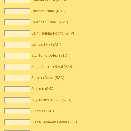
Romanian Leu (RON)
Russian Ruble (RUB)
Rwandan Franc (RWF)
Saint Helena Pound (SHP)
Samoa Tala (WST)
Sao Tome Dobra (STD)
Saudi Arabian Riyal (SAR)
Serbian Dinar (RSD)
Sexcoin (SXC)
Seychelles Rupee (SCR)
Siacoin (XSC)
Sierra Leonean Leone (SLL)