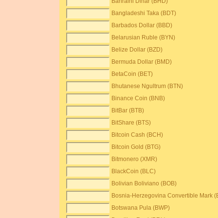
Bahraini Dinar (BHD)
Bangladeshi Taka (BDT)
Barbados Dollar (BBD)
Belarusian Ruble (BYN)
Belize Dollar (BZD)
Bermuda Dollar (BMD)
BetaCoin (BET)
Bhutanese Ngultrum (BTN)
Binance Coin (BNB)
BitBar (BTB)
BitShare (BTS)
Bitcoin Cash (BCH)
Bitcoin Gold (BTG)
Bitmonero (XMR)
BlackCoin (BLC)
Bolivian Boliviano (BOB)
Bosnia-Herzegovina Convertible Mark 
Botswana Pula (BWP)