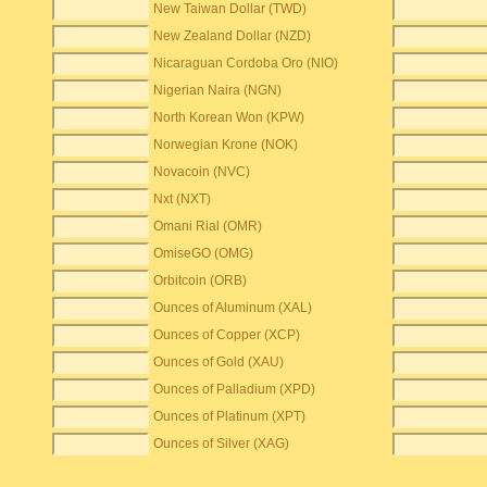
New Taiwan Dollar (TWD)
New Zealand Dollar (NZD)
Nicaraguan Cordoba Oro (NIO)
Nigerian Naira (NGN)
North Korean Won (KPW)
Norwegian Krone (NOK)
Novacoin (NVC)
Nxt (NXT)
Omani Rial (OMR)
OmiseGO (OMG)
Orbitcoin (ORB)
Ounces of Aluminum (XAL)
Ounces of Copper (XCP)
Ounces of Gold (XAU)
Ounces of Palladium (XPD)
Ounces of Platinum (XPT)
Ounces of Silver (XAG)