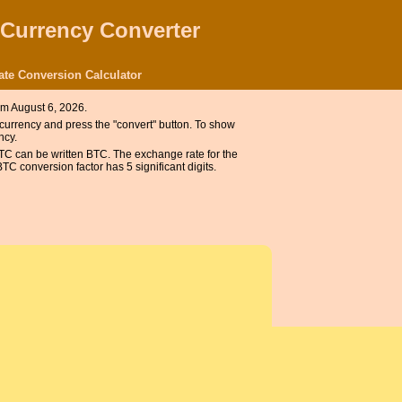
 Currency Converter
ate Conversion Calculator
om August 6, 2026.
e currency and press the "convert" button. To show
ncy.
BTC can be written BTC. The exchange rate for the
C conversion factor has 5 significant digits.