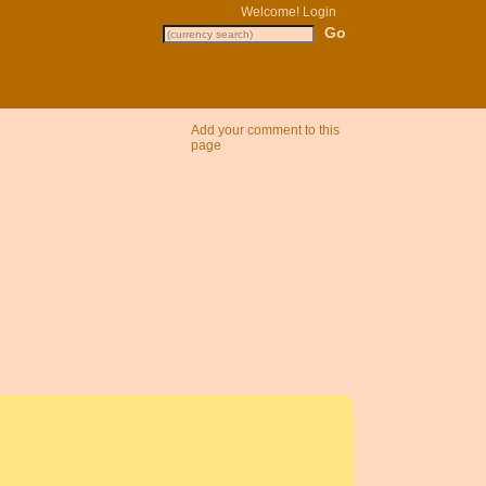
Welcome!
Login
Add your comment to this
page