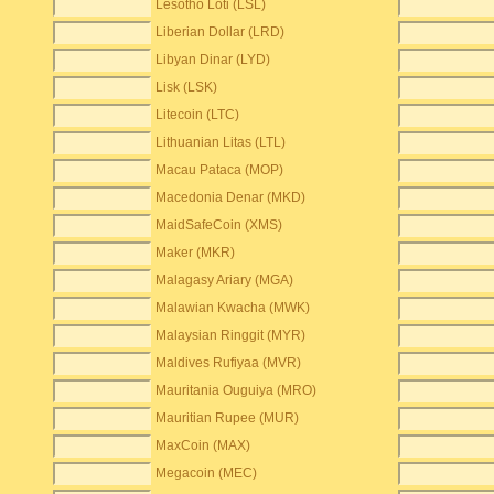
Lesotho Loti (LSL)
Liberian Dollar (LRD)
Libyan Dinar (LYD)
Lisk (LSK)
Litecoin (LTC)
Lithuanian Litas (LTL)
Macau Pataca (MOP)
Macedonia Denar (MKD)
MaidSafeCoin (XMS)
Maker (MKR)
Malagasy Ariary (MGA)
Malawian Kwacha (MWK)
Malaysian Ringgit (MYR)
Maldives Rufiyaa (MVR)
Mauritania Ouguiya (MRO)
Mauritian Rupee (MUR)
MaxCoin (MAX)
Megacoin (MEC)