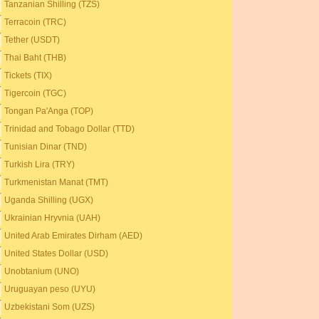
Tanzanian Shilling (TZS)
Terracoin (TRC)
Tether (USDT)
Thai Baht (THB)
Tickets (TIX)
Tigercoin (TGC)
Tongan Pa'Anga (TOP)
Trinidad and Tobago Dollar (TTD)
Tunisian Dinar (TND)
Turkish Lira (TRY)
Turkmenistan Manat (TMT)
Uganda Shilling (UGX)
Ukrainian Hryvnia (UAH)
United Arab Emirates Dirham (AED)
United States Dollar (USD)
Unobtanium (UNO)
Uruguayan peso (UYU)
Uzbekistani Som (UZS)