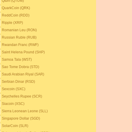
Qtum (QTUM)
QuarkCoin (QRK)
ReddCoin (RDD)
Ripple (XRP)
Romanian Leu (RON)
Russian Ruble (RUB)
Rwandan Franc (RWF)
Saint Helena Pound (SHP)
Samoa Tala (WST)
Sao Tome Dobra (STD)
Saudi Arabian Riyal (SAR)
Serbian Dinar (RSD)
Sexcoin (SXC)
Seychelles Rupee (SCR)
Siacoin (XSC)
Sierra Leonean Leone (SLL)
Singapore Dollar (SGD)
SolarCoin (SLR)