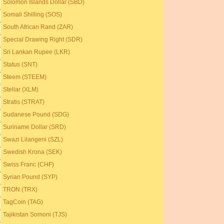
Solomon Islands Dollar (SBD)
Somali Shilling (SOS)
South African Rand (ZAR)
Special Drawing Right (SDR)
Sri Lankan Rupee (LKR)
Status (SNT)
Steem (STEEM)
Stellar (XLM)
Stratis (STRAT)
Sudanese Pound (SDG)
Suriname Dollar (SRD)
Swazi Lilangeni (SZL)
Swedish Krona (SEK)
Swiss Franc (CHF)
Syrian Pound (SYP)
TRON (TRX)
TagCoin (TAG)
Tajikistan Somoni (TJS)