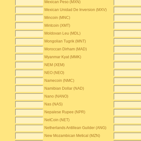
Mexican Peso (MXN)
Mexican Unidad De Inversion (MXV)
Mincoin (MNC)
Mintcoin (XMT)
Moldovan Leu (MDL)
Mongolian Tugrik (MNT)
Moroccan Dirham (MAD)
Myanmar Kyat (MMK)
NEM (XEM)
NEO (NEO)
Namecoin (NMC)
Namibian Dollar (NAD)
Nano (NANO)
Nas (NAS)
Nepalese Rupee (NPR)
NetCoin (NET)
Netherlands Antillean Guilder (ANG)
New Mozambican Metical (MZN)