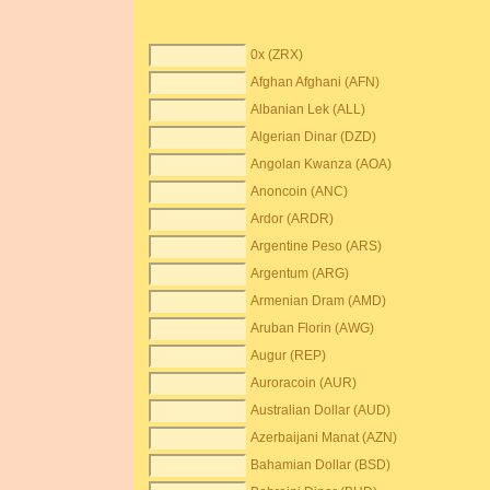
0x (ZRX)
Afghan Afghani (AFN)
Albanian Lek (ALL)
Algerian Dinar (DZD)
Angolan Kwanza (AOA)
Anoncoin (ANC)
Ardor (ARDR)
Argentine Peso (ARS)
Argentum (ARG)
Armenian Dram (AMD)
Aruban Florin (AWG)
Augur (REP)
Auroracoin (AUR)
Australian Dollar (AUD)
Azerbaijani Manat (AZN)
Bahamian Dollar (BSD)