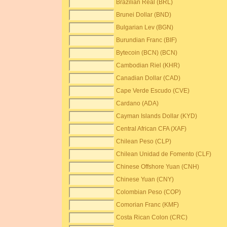
Brazilian Real (BRL)
Brunei Dollar (BND)
Bulgarian Lev (BGN)
Burundian Franc (BIF)
Bytecoin (BCN) (BCN)
Cambodian Riel (KHR)
Canadian Dollar (CAD)
Cape Verde Escudo (CVE)
Cardano (ADA)
Cayman Islands Dollar (KYD)
Central African CFA (XAF)
Chilean Peso (CLP)
Chilean Unidad de Fomento (CLF)
Chinese Offshore Yuan (CNH)
Chinese Yuan (CNY)
Colombian Peso (COP)
Comorian Franc (KMF)
Costa Rican Colon (CRC)