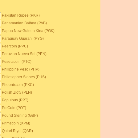
Pakistan Rupee (PKR)
Panamanian Balboa (PAB)
Papua New Guinea Kina (PGK)
Paraguay Guarani (PYG)
Peercoin (PPC)
Peruvian Nuevo Sol (PEN)
Pesetacoin (PTC)
Philippine Peso (PHP)
Philosopher Stones (PHS)
Phoenixcoin (PXC)
Polish Zloty (PLN)
Populous (PPT)
PotCoin (POT)
Pound Sterling (GBP)
Primecoin (XPM)
Qatari Riyal (QAR)