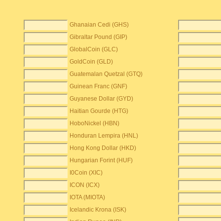
Ghanaian Cedi (GHS)
Gibraltar Pound (GIP)
GlobalCoin (GLC)
GoldCoin (GLD)
Guatemalan Quetzal (GTQ)
Guinean Franc (GNF)
Guyanese Dollar (GYD)
Haitian Gourde (HTG)
HoboNickel (HBN)
Honduran Lempira (HNL)
Hong Kong Dollar (HKD)
Hungarian Forint (HUF)
I0Coin (XIC)
ICON (ICX)
IOTA (MIOTA)
Icelandic Krona (ISK)