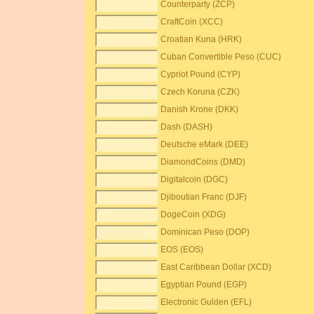
Counterparty (ZCP)
CraftCoin (XCC)
Croatian Kuna (HRK)
Cuban Convertible Peso (CUC)
Cypriot Pound (CYP)
Czech Koruna (CZK)
Danish Krone (DKK)
Dash (DASH)
Deutsche eMark (DEE)
DiamondCoins (DMD)
Digitalcoin (DGC)
Djiboutian Franc (DJF)
DogeCoin (XDG)
Dominican Peso (DOP)
EOS (EOS)
East Caribbean Dollar (XCD)
Egyptian Pound (EGP)
Electronic Gulden (EFL)