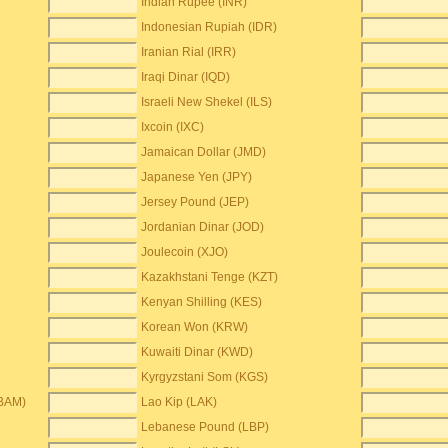
Indian Rupee (INR)
Indonesian Rupiah (IDR)
Iranian Rial (IRR)
Iraqi Dinar (IQD)
Israeli New Shekel (ILS)
Ixcoin (IXC)
Jamaican Dollar (JMD)
Japanese Yen (JPY)
Jersey Pound (JEP)
Jordanian Dinar (JOD)
Joulecoin (XJO)
Kazakhstani Tenge (KZT)
Kenyan Shilling (KES)
Korean Won (KRW)
Kuwaiti Dinar (KWD)
Kyrgyzstani Som (KGS)
(BAM)
Lao Kip (LAK)
Lebanese Pound (LBP)