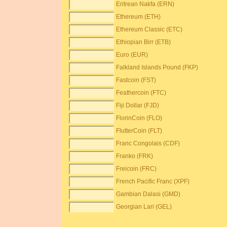
Eritrean Nakfa (ERN)
Ethereum (ETH)
Ethereum Classic (ETC)
Ethiopian Birr (ETB)
Euro (EUR)
Falkland Islands Pound (FKP)
Fastcoin (FST)
Feathercoin (FTC)
Fiji Dollar (FJD)
FlorinCoin (FLO)
FlutterCoin (FLT)
Franc Congolais (CDF)
Franko (FRK)
Freicoin (FRC)
French Pacific Franc (XPF)
Gambian Dalasi (GMD)
Georgian Lari (GEL)