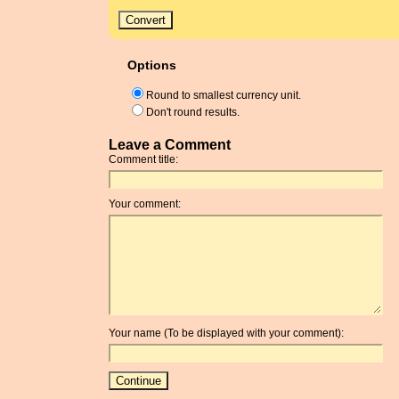
Options
Round to smallest currency unit.
Don't round results.
Leave a Comment
Comment title:
Your comment:
Your name (To be displayed with your comment):