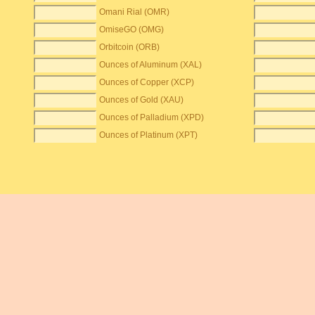
Omani Rial (OMR)
OmiseGO (OMG)
Orbitcoin (ORB)
Ounces of Aluminum (XAL)
Ounces of Copper (XCP)
Ounces of Gold (XAU)
Ounces of Palladium (XPD)
Ounces of Platinum (XPT)