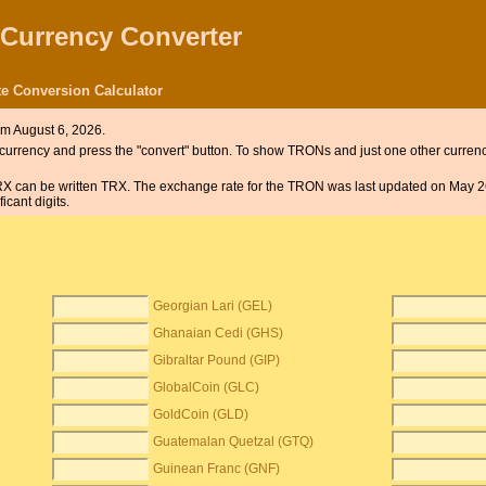
 Currency Converter
e Conversion Calculator
om August 6, 2026.
he currency and press the "convert" button. To show TRONs and just one other currenc
TRX can be written TRX. The exchange rate for the TRON was last updated on May 2
cant digits.
Georgian Lari (GEL)
Ghanaian Cedi (GHS)
Gibraltar Pound (GIP)
GlobalCoin (GLC)
GoldCoin (GLD)
Guatemalan Quetzal (GTQ)
Guinean Franc (GNF)