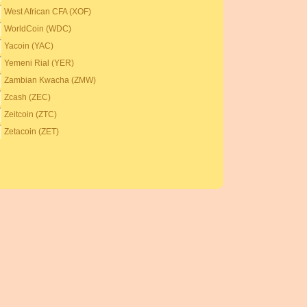
West African CFA (XOF)
WorldCoin (WDC)
Yacoin (YAC)
Yemeni Rial (YER)
Zambian Kwacha (ZMW)
Zcash (ZEC)
Zeitcoin (ZTC)
Zetacoin (ZET)