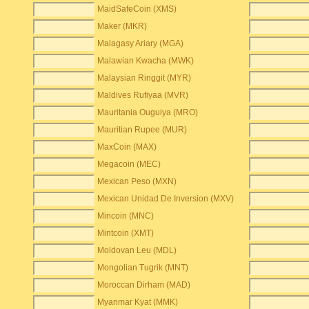
MaidSafeCoin (XMS)
Maker (MKR)
Malagasy Ariary (MGA)
Malawian Kwacha (MWK)
Malaysian Ringgit (MYR)
Maldives Rufiyaa (MVR)
Mauritania Ouguiya (MRO)
Mauritian Rupee (MUR)
MaxCoin (MAX)
Megacoin (MEC)
Mexican Peso (MXN)
Mexican Unidad De Inversion (MXV)
Mincoin (MNC)
Mintcoin (XMT)
Moldovan Leu (MDL)
Mongolian Tugrik (MNT)
Moroccan Dirham (MAD)
Myanmar Kyat (MMK)