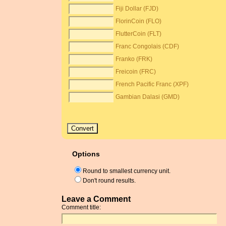
Fiji Dollar (FJD)
FlorinCoin (FLO)
FlutterCoin (FLT)
Franc Congolais (CDF)
Franko (FRK)
Freicoin (FRC)
French Pacific Franc (XPF)
Gambian Dalasi (GMD)
Options
Round to smallest currency unit.
Don't round results.
Leave a Comment
Comment title: