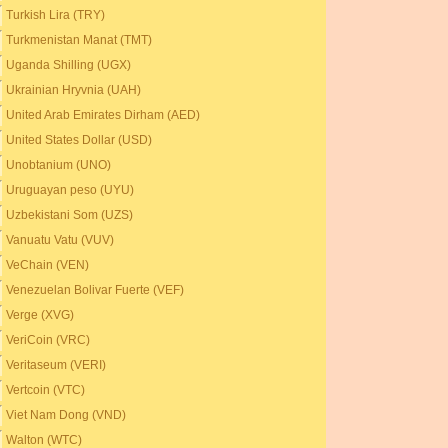
Turkish Lira (TRY)
Turkmenistan Manat (TMT)
Uganda Shilling (UGX)
Ukrainian Hryvnia (UAH)
United Arab Emirates Dirham (AED)
United States Dollar (USD)
Unobtanium (UNO)
Uruguayan peso (UYU)
Uzbekistani Som (UZS)
Vanuatu Vatu (VUV)
VeChain (VEN)
Venezuelan Bolivar Fuerte (VEF)
Verge (XVG)
VeriCoin (VRC)
Veritaseum (VERI)
Vertcoin (VTC)
Viet Nam Dong (VND)
Walton (WTC)