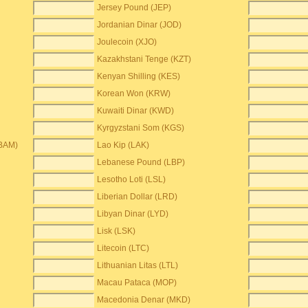
Jersey Pound (JEP)
Jordanian Dinar (JOD)
Joulecoin (XJO)
Kazakhstani Tenge (KZT)
Kenyan Shilling (KES)
Korean Won (KRW)
Kuwaiti Dinar (KWD)
Kyrgyzstani Som (KGS)
(BAM)
Lao Kip (LAK)
Lebanese Pound (LBP)
Lesotho Loti (LSL)
Liberian Dollar (LRD)
Libyan Dinar (LYD)
Lisk (LSK)
Litecoin (LTC)
Lithuanian Litas (LTL)
Macau Pataca (MOP)
Macedonia Denar (MKD)