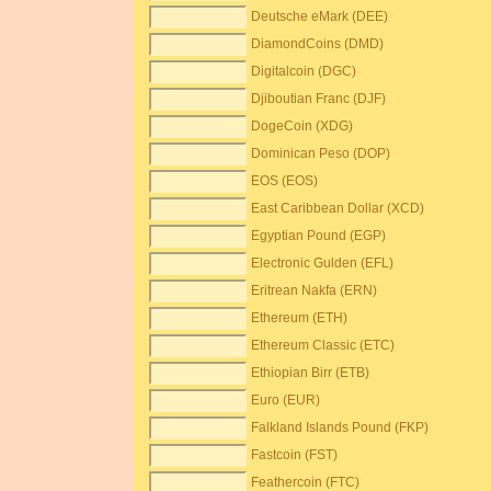
Deutsche eMark (DEE)
DiamondCoins (DMD)
Digitalcoin (DGC)
Djiboutian Franc (DJF)
DogeCoin (XDG)
Dominican Peso (DOP)
EOS (EOS)
East Caribbean Dollar (XCD)
Egyptian Pound (EGP)
Electronic Gulden (EFL)
Eritrean Nakfa (ERN)
Ethereum (ETH)
Ethereum Classic (ETC)
Ethiopian Birr (ETB)
Euro (EUR)
Falkland Islands Pound (FKP)
Fastcoin (FST)
Feathercoin (FTC)