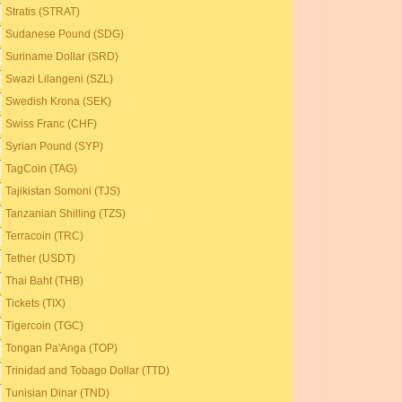
Stratis (STRAT)
Sudanese Pound (SDG)
Suriname Dollar (SRD)
Swazi Lilangeni (SZL)
Swedish Krona (SEK)
Swiss Franc (CHF)
Syrian Pound (SYP)
TagCoin (TAG)
Tajikistan Somoni (TJS)
Tanzanian Shilling (TZS)
Terracoin (TRC)
Tether (USDT)
Thai Baht (THB)
Tickets (TIX)
Tigercoin (TGC)
Tongan Pa'Anga (TOP)
Trinidad and Tobago Dollar (TTD)
Tunisian Dinar (TND)