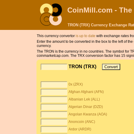
CoinMill.com - The
TRON (TRX) Currency Exchange Rat
This currency convertor
is up to date
with exchange rates fr
Enter the amount to be converted in the box to the left of t
currency.
The TRON is the currency in no countries. The symbol for 
coinmarketcap.com. The TRX conversion factor has 15 signifi
TRON (TRX)
0x (ZRX)
Afghan Afghani (AFN)
Albanian Lek (ALL)
Algerian Dinar (DZD)
Angolan Kwanza (AOA)
Anoncoin (ANC)
Ardor (ARDR)