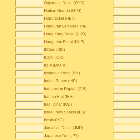
Guyanese Dollar (GYD)
Haitian Gourde (HTG)
HoboNickel (HBN)
Honduran Lempira (HNL)
Hong Kong Dollar (HKD)
Hungarian Forint (HUF)
I0Coin (XIC)
ICON (ICX)
IOTA (MIOTA)
Icelandic Krona (ISK)
Indian Rupee (INR)
Indonesian Rupiah (IDR)
Iranian Rial (IRR)
Iraqi Dinar (IQD)
Israeli New Shekel (ILS)
Ixcoin (IXC)
Jamaican Dollar (JMD)
Japanese Yen (JPY)