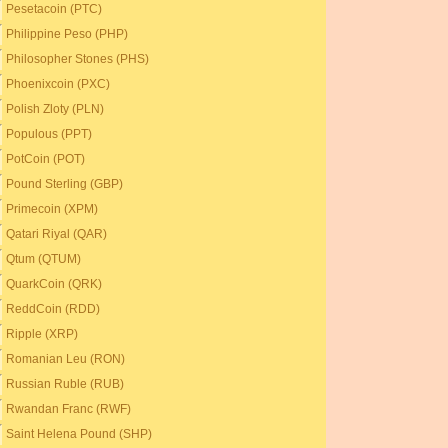
Pesetacoin (PTC)
Philippine Peso (PHP)
Philosopher Stones (PHS)
Phoenixcoin (PXC)
Polish Zloty (PLN)
Populous (PPT)
PotCoin (POT)
Pound Sterling (GBP)
Primecoin (XPM)
Qatari Riyal (QAR)
Qtum (QTUM)
QuarkCoin (QRK)
ReddCoin (RDD)
Ripple (XRP)
Romanian Leu (RON)
Russian Ruble (RUB)
Rwandan Franc (RWF)
Saint Helena Pound (SHP)