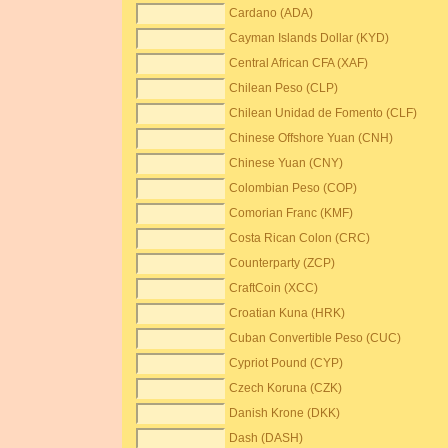
Cardano (ADA)
Cayman Islands Dollar (KYD)
Central African CFA (XAF)
Chilean Peso (CLP)
Chilean Unidad de Fomento (CLF)
Chinese Offshore Yuan (CNH)
Chinese Yuan (CNY)
Colombian Peso (COP)
Comorian Franc (KMF)
Costa Rican Colon (CRC)
Counterparty (ZCP)
CraftCoin (XCC)
Croatian Kuna (HRK)
Cuban Convertible Peso (CUC)
Cypriot Pound (CYP)
Czech Koruna (CZK)
Danish Krone (DKK)
Dash (DASH)