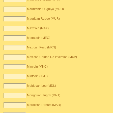
Mauritania Ouguiya (MRO)
Mauritian Rupee (MUR)
MaxCoin (MAX)
Megacoin (MEC)
Mexican Peso (MXN)
Mexican Unidad De Inversion (MXV)
Mincoin (MNC)
Mintcoin (XMT)
Moldovan Leu (MDL)
Mongolian Tugrik (MNT)
Moroccan Dirham (MAD)