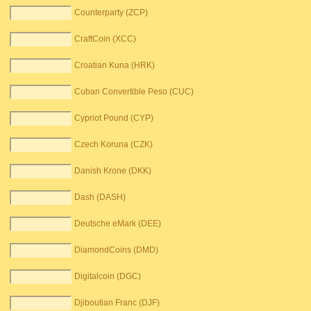
Counterparty (ZCP)
CraftCoin (XCC)
Croatian Kuna (HRK)
Cuban Convertible Peso (CUC)
Cypriot Pound (CYP)
Czech Koruna (CZK)
Danish Krone (DKK)
Dash (DASH)
Deutsche eMark (DEE)
DiamondCoins (DMD)
Digitalcoin (DGC)
Djiboutian Franc (DJF)