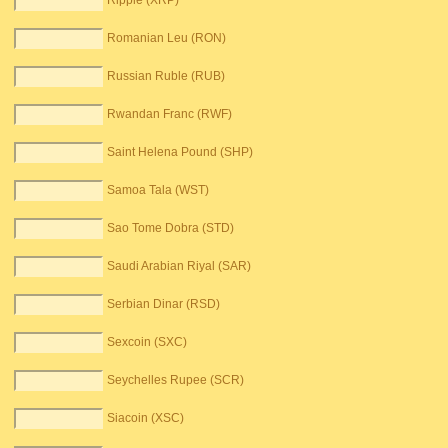
Ripple (XRP)
Romanian Leu (RON)
Russian Ruble (RUB)
Rwandan Franc (RWF)
Saint Helena Pound (SHP)
Samoa Tala (WST)
Sao Tome Dobra (STD)
Saudi Arabian Riyal (SAR)
Serbian Dinar (RSD)
Sexcoin (SXC)
Seychelles Rupee (SCR)
Siacoin (XSC)