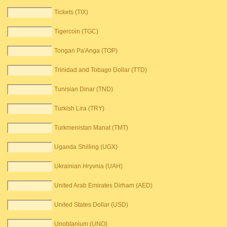
Tickets (TIX)
Tigercoin (TGC)
Tongan Pa'Anga (TOP)
Trinidad and Tobago Dollar (TTD)
Tunisian Dinar (TND)
Turkish Lira (TRY)
Turkmenistan Manat (TMT)
Uganda Shilling (UGX)
Ukrainian Hryvnia (UAH)
United Arab Emirates Dirham (AED)
United States Dollar (USD)
Unobtanium (UNO)