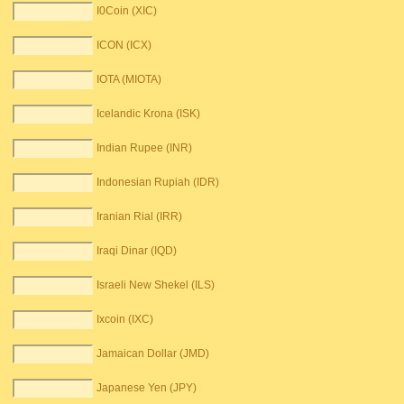
I0Coin (XIC)
ICON (ICX)
IOTA (MIOTA)
Icelandic Krona (ISK)
Indian Rupee (INR)
Indonesian Rupiah (IDR)
Iranian Rial (IRR)
Iraqi Dinar (IQD)
Israeli New Shekel (ILS)
Ixcoin (IXC)
Jamaican Dollar (JMD)
Japanese Yen (JPY)