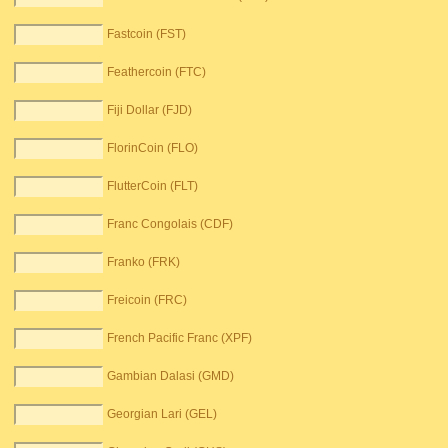
Fastcoin (FST)
Feathercoin (FTC)
Fiji Dollar (FJD)
FlorinCoin (FLO)
FlutterCoin (FLT)
Franc Congolais (CDF)
Franko (FRK)
Freicoin (FRC)
French Pacific Franc (XPF)
Gambian Dalasi (GMD)
Georgian Lari (GEL)