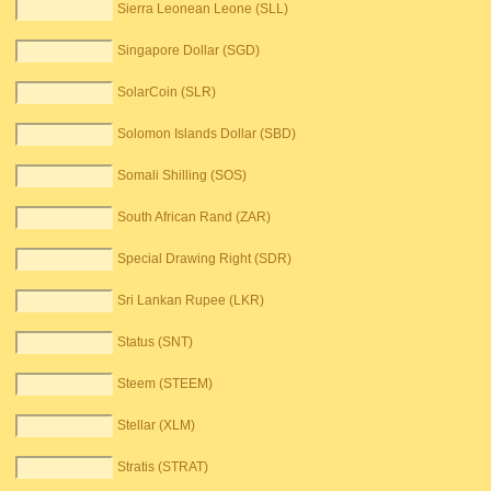
Sierra Leonean Leone (SLL)
Singapore Dollar (SGD)
SolarCoin (SLR)
Solomon Islands Dollar (SBD)
Somali Shilling (SOS)
South African Rand (ZAR)
Special Drawing Right (SDR)
Sri Lankan Rupee (LKR)
Status (SNT)
Steem (STEEM)
Stellar (XLM)
Stratis (STRAT)