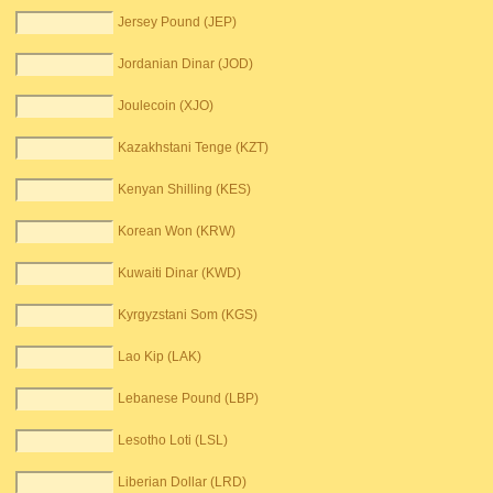
Jersey Pound (JEP)
Jordanian Dinar (JOD)
Joulecoin (XJO)
Kazakhstani Tenge (KZT)
Kenyan Shilling (KES)
Korean Won (KRW)
Kuwaiti Dinar (KWD)
Kyrgyzstani Som (KGS)
Lao Kip (LAK)
Lebanese Pound (LBP)
Lesotho Loti (LSL)
Liberian Dollar (LRD)