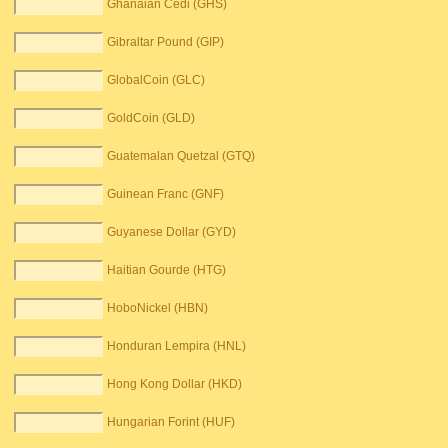
Ghanaian Cedi (GHS)
Gibraltar Pound (GIP)
GlobalCoin (GLC)
GoldCoin (GLD)
Guatemalan Quetzal (GTQ)
Guinean Franc (GNF)
Guyanese Dollar (GYD)
Haitian Gourde (HTG)
HoboNickel (HBN)
Honduran Lempira (HNL)
Hong Kong Dollar (HKD)
Hungarian Forint (HUF)