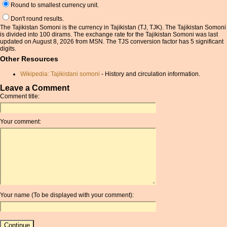
Round to smallest currency unit.
Don't round results.
The Tajikistan Somoni is the currency in Tajikistan (TJ, TJK). The Tajikistan Somoni
is divided into 100 dirams. The exchange rate for the Tajikistan Somoni was last
updated on August 8, 2026 from MSN. The TJS conversion factor has 5 significant
digits.
Other Resources
Wikipedia: Tajikistani somoni
- History and circulation information.
Leave a Comment
Comment title:
Your comment:
Your name (To be displayed with your comment):