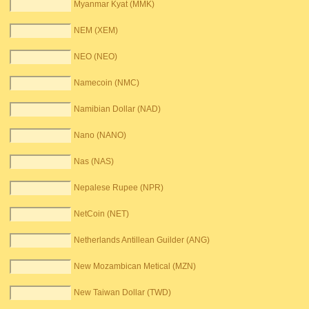
Myanmar Kyat (MMK)
NEM (XEM)
NEO (NEO)
Namecoin (NMC)
Namibian Dollar (NAD)
Nano (NANO)
Nas (NAS)
Nepalese Rupee (NPR)
NetCoin (NET)
Netherlands Antillean Guilder (ANG)
New Mozambican Metical (MZN)
New Taiwan Dollar (TWD)