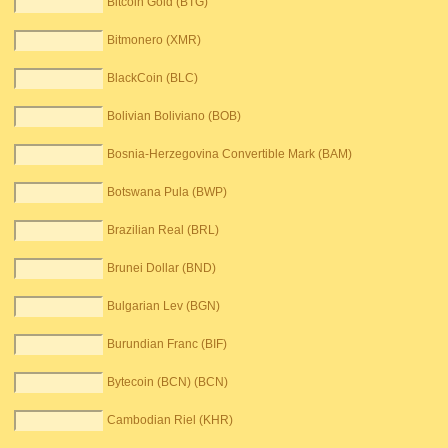
Bitcoin Gold (BTG)
Bitmonero (XMR)
BlackCoin (BLC)
Bolivian Boliviano (BOB)
Bosnia-Herzegovina Convertible Mark (BAM)
Botswana Pula (BWP)
Brazilian Real (BRL)
Brunei Dollar (BND)
Bulgarian Lev (BGN)
Burundian Franc (BIF)
Bytecoin (BCN) (BCN)
Cambodian Riel (KHR)