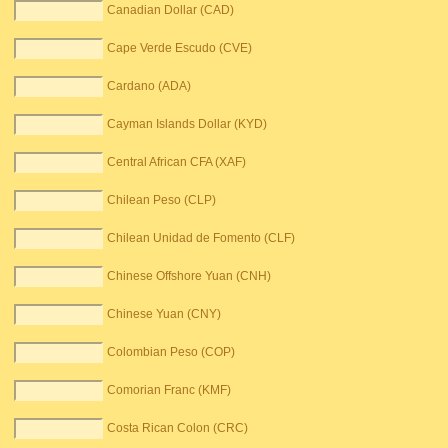
Canadian Dollar (CAD)
Cape Verde Escudo (CVE)
Cardano (ADA)
Cayman Islands Dollar (KYD)
Central African CFA (XAF)
Chilean Peso (CLP)
Chilean Unidad de Fomento (CLF)
Chinese Offshore Yuan (CNH)
Chinese Yuan (CNY)
Colombian Peso (COP)
Comorian Franc (KMF)
Costa Rican Colon (CRC)