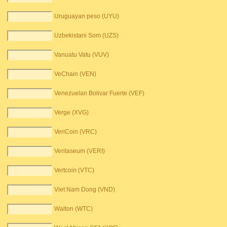
Uruguayan peso (UYU)
Uzbekistani Som (UZS)
Vanuatu Vatu (VUV)
VeChain (VEN)
Venezuelan Bolivar Fuerte (VEF)
Verge (XVG)
VeriCoin (VRC)
Veritaseum (VERI)
Vertcoin (VTC)
Viet Nam Dong (VND)
Walton (WTC)