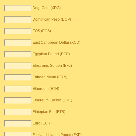
DogeCoin (XDG)
Dominican Peso (DOP)
EOS (EOS)
East Caribbean Dollar (XCD)
Egyptian Pound (EGP)
Electronic Gulden (EFL)
Eritrean Nakfa (ERN)
Ethereum (ETH)
Ethereum Classic (ETC)
Ethiopian Birr (ETB)
Euro (EUR)
Falkland Islands Pound (FKP)