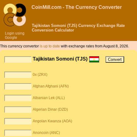
CoinMill.com - The Currency Converter
Tajikistan Somoni (TJS) Currency Exchange Rate
Conversion Calculator
Login using
Google
This currency convertor
is up to date
with exchange rates from August 8, 2026.
Tajikistan Somoni (TJS)
0x (ZRX)
Afghan Afghani (AFN)
Albanian Lek (ALL)
Algerian Dinar (DZD)
Angolan Kwanza (AOA)
Anoncoin (ANC)