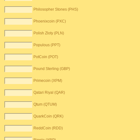
Philosopher Stones (PHS)
Phoenixcoin (PXC)
Polish Zloty (PLN)
Populous (PPT)
PotCoin (POT)
Pound Sterling (GBP)
Primecoin (XPM)
Qatari Riyal (QAR)
Qtum (QTUM)
QuarkCoin (QRK)
ReddCoin (RDD)