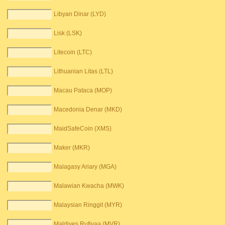
Libyan Dinar (LYD)
Lisk (LSK)
Litecoin (LTC)
Lithuanian Litas (LTL)
Macau Pataca (MOP)
Macedonia Denar (MKD)
MaidSafeCoin (XMS)
Maker (MKR)
Malagasy Ariary (MGA)
Malawian Kwacha (MWK)
Malaysian Ringgit (MYR)
Maldives Rufiyaa (MVR)