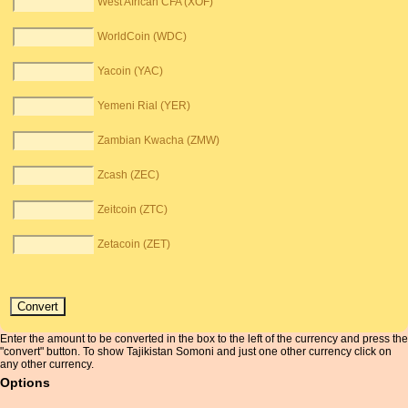
West African CFA (XOF)
WorldCoin (WDC)
Yacoin (YAC)
Yemeni Rial (YER)
Zambian Kwacha (ZMW)
Zcash (ZEC)
Zeitcoin (ZTC)
Zetacoin (ZET)
Enter the amount to be converted in the box to the left of the currency and press the
"convert" button. To show Tajikistan Somoni and just one other currency click on
any other currency.
Options