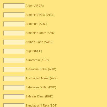
Ardor (ARDR)
Argentine Peso (ARS)
Argentum (ARG)
Armenian Dram (AMD)
Aruban Florin (AWG)
Augur (REP)
Auroracoin (AUR)
Australian Dollar (AUD)
Azerbaijani Manat (AZN)
Bahamian Dollar (BSD)
Bahraini Dinar (BHD)
Bangladeshi Taka (BDT)