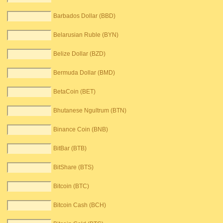
Barbados Dollar (BBD)
Belarusian Ruble (BYN)
Belize Dollar (BZD)
Bermuda Dollar (BMD)
BetaCoin (BET)
Bhutanese Ngultrum (BTN)
Binance Coin (BNB)
BitBar (BTB)
BitShare (BTS)
Bitcoin (BTC)
Bitcoin Cash (BCH)