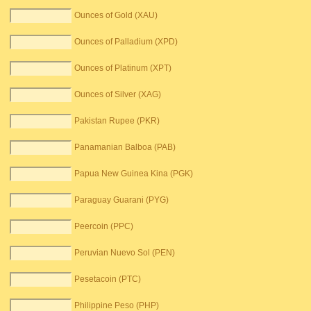
Ounces of Gold (XAU)
Ounces of Palladium (XPD)
Ounces of Platinum (XPT)
Ounces of Silver (XAG)
Pakistan Rupee (PKR)
Panamanian Balboa (PAB)
Papua New Guinea Kina (PGK)
Paraguay Guarani (PYG)
Peercoin (PPC)
Peruvian Nuevo Sol (PEN)
Pesetacoin (PTC)
Philippine Peso (PHP)