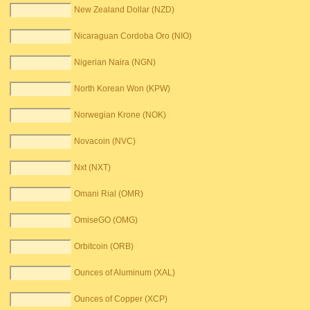
New Zealand Dollar (NZD)
Nicaraguan Cordoba Oro (NIO)
Nigerian Naira (NGN)
North Korean Won (KPW)
Norwegian Krone (NOK)
Novacoin (NVC)
Nxt (NXT)
Omani Rial (OMR)
OmiseGO (OMG)
Orbitcoin (ORB)
Ounces of Aluminum (XAL)
Ounces of Copper (XCP)