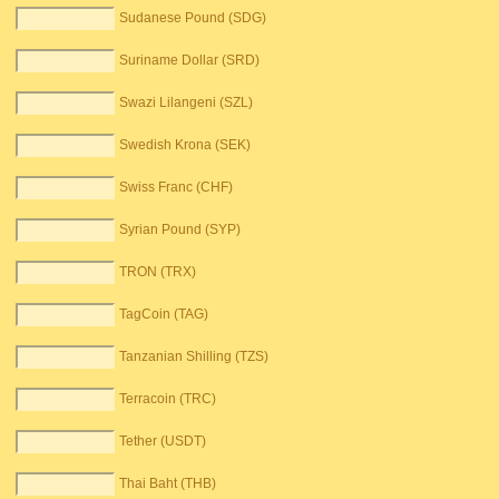
Sudanese Pound (SDG)
Suriname Dollar (SRD)
Swazi Lilangeni (SZL)
Swedish Krona (SEK)
Swiss Franc (CHF)
Syrian Pound (SYP)
TRON (TRX)
TagCoin (TAG)
Tanzanian Shilling (TZS)
Terracoin (TRC)
Tether (USDT)
Thai Baht (THB)