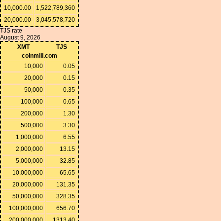
10,000.00
1,522,789,360
20,000.00
3,045,578,720
TJS rate
August 9, 2026
XMT
TJS
coinmill.com
10,000
0.05
20,000
0.15
50,000
0.35
100,000
0.65
200,000
1.30
500,000
3.30
1,000,000
6.55
2,000,000
13.15
5,000,000
32.85
10,000,000
65.65
20,000,000
131.35
50,000,000
328.35
100,000,000
656.70
200,000,000
1313.40