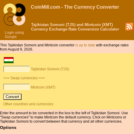
CoinMill.com - The Currency Converter
Tajikistan Somoni (TJS) and Mintcoin (XMT)
Currency Exchange Rate Conversion Calculator
Login using
Google
This Tajikistan Somoni and Mintcoin convertor
is up to date
with exchange rates
from August 9, 2026.
Tajikistan Somoni (TJS)
<== Swap currencies ==>
Mintcoin (XMT)
Other countries and currencies
Enter the amount to be converted in the box to the left of Tajikistan Somoni. Use
"Swap currencies" to make Mintcoin the default currency. Click on Mintcoins or
Tajikistan Somoni to convert between that currency and all other currencies.
Options