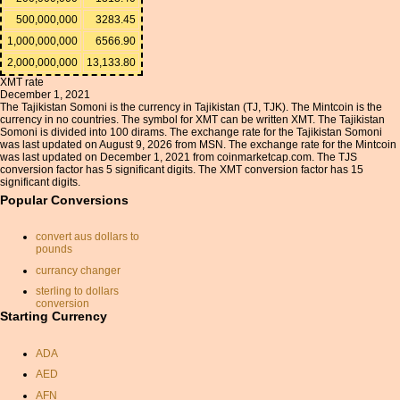
500,000,000
3283.45
1,000,000,000
6566.90
2,000,000,000
13,133.80
XMT rate
December 1, 2021
The Tajikistan Somoni is the currency in Tajikistan (TJ, TJK). The Mintcoin is the
currency in no countries. The symbol for XMT can be written XMT. The Tajikistan
Somoni is divided into 100 dirams. The exchange rate for the Tajikistan Somoni
was last updated on August 9, 2026 from MSN. The exchange rate for the Mintcoin
was last updated on December 1, 2021 from coinmarketcap.com. The TJS
conversion factor has 5 significant digits. The XMT conversion factor has 15
significant digits.
Popular Conversions
convert aus dollars to
pounds
currancy changer
sterling to dollars
conversion
Starting Currency
usd convert inr
convert pounds to dollars
ADA
canadian dollar to sterling
AED
great british pounds
AFN