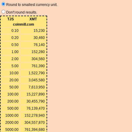
Round to smallest currency unit.
Don't round results.
TJS
XMT
coinmill.com
0.10
15,230
0.20
30,460
0.50
76,140
1.00
152,280
2.00
304,560
5.00
761,390
10.00
1,522,790
20.00
3,045,580
50.00
7,613,950
100.00
15,227,890
200.00
30,455,790
500.00
76,139,470
1000.00
152,278,940
2000.00
304,557,870
5000.00
761,394,680