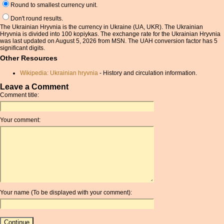
Round to smallest currency unit.
Don't round results.
The Ukrainian Hryvnia is the currency in Ukraine (UA, UKR). The Ukrainian
Hryvnia is divided into 100 kopiykas. The exchange rate for the Ukrainian Hryvnia
was last updated on August 5, 2026 from MSN. The UAH conversion factor has 5
significant digits.
Other Resources
Wikipedia: Ukrainian hryvnia
- History and circulation information.
Leave a Comment
Comment title:
Your comment:
Your name (To be displayed with your comment):