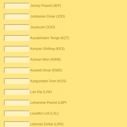
Jersey Pound (JEP)
Jordanian Dinar (JOD)
Joulecoin (XJO)
Kazakhstani Tenge (KZT)
Kenyan Shilling (KES)
Korean Won (KRW)
Kuwaiti Dinar (KWD)
Kyrgyzstani Som (KGS)
Lao Kip (LAK)
Lebanese Pound (LBP)
Lesotho Loti (LSL)
Liberian Dollar (LRD)