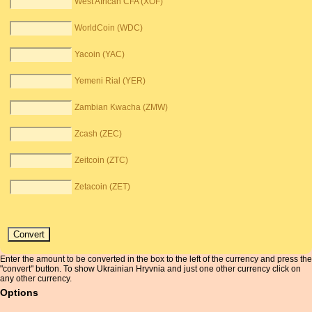
West African CFA (XOF)
WorldCoin (WDC)
Yacoin (YAC)
Yemeni Rial (YER)
Zambian Kwacha (ZMW)
Zcash (ZEC)
Zeitcoin (ZTC)
Zetacoin (ZET)
Enter the amount to be converted in the box to the left of the currency and press the
"convert" button. To show Ukrainian Hryvnia and just one other currency click on
any other currency.
Options