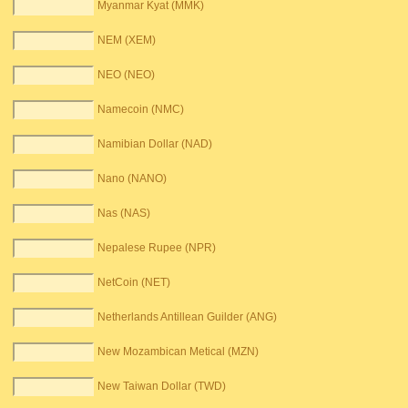
Myanmar Kyat (MMK)
NEM (XEM)
NEO (NEO)
Namecoin (NMC)
Namibian Dollar (NAD)
Nano (NANO)
Nas (NAS)
Nepalese Rupee (NPR)
NetCoin (NET)
Netherlands Antillean Guilder (ANG)
New Mozambican Metical (MZN)
New Taiwan Dollar (TWD)