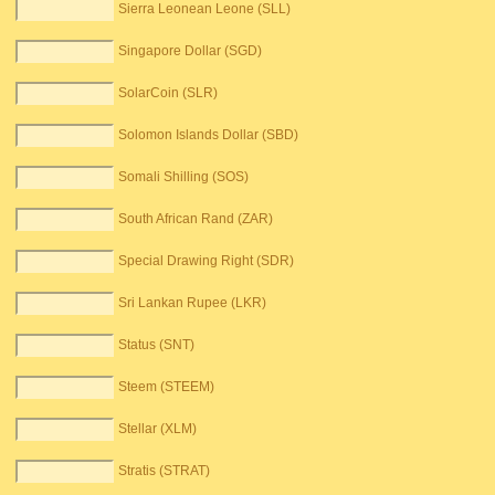
Sierra Leonean Leone (SLL)
Singapore Dollar (SGD)
SolarCoin (SLR)
Solomon Islands Dollar (SBD)
Somali Shilling (SOS)
South African Rand (ZAR)
Special Drawing Right (SDR)
Sri Lankan Rupee (LKR)
Status (SNT)
Steem (STEEM)
Stellar (XLM)
Stratis (STRAT)