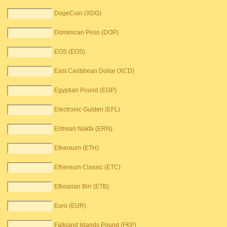
DogeCoin (XDG)
Dominican Peso (DOP)
EOS (EOS)
East Caribbean Dollar (XCD)
Egyptian Pound (EGP)
Electronic Gulden (EFL)
Eritrean Nakfa (ERN)
Ethereum (ETH)
Ethereum Classic (ETC)
Ethiopian Birr (ETB)
Euro (EUR)
Falkland Islands Pound (FKP)