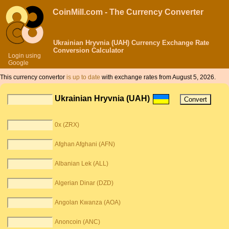
CoinMill.com - The Currency Converter
Ukrainian Hryvnia (UAH) Currency Exchange Rate
Conversion Calculator
Login using
Google
This currency convertor
is up to date
with exchange rates from August 5, 2026.
Ukrainian Hryvnia (UAH)
0x (ZRX)
Afghan Afghani (AFN)
Albanian Lek (ALL)
Algerian Dinar (DZD)
Angolan Kwanza (AOA)
Anoncoin (ANC)