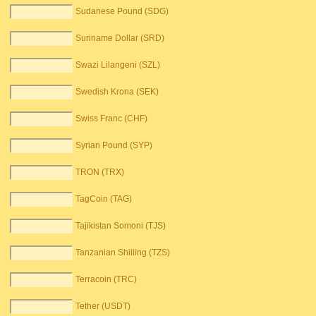
Sudanese Pound (SDG)
Suriname Dollar (SRD)
Swazi Lilangeni (SZL)
Swedish Krona (SEK)
Swiss Franc (CHF)
Syrian Pound (SYP)
TRON (TRX)
TagCoin (TAG)
Tajikistan Somoni (TJS)
Tanzanian Shilling (TZS)
Terracoin (TRC)
Tether (USDT)