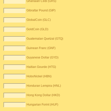
Ghanaian Cedi (GHS)
Gibraltar Pound (GIP)
GlobalCoin (GLC)
GoldCoin (GLD)
Guatemalan Quetzal (GTQ)
Guinean Franc (GNF)
Guyanese Dollar (GYD)
Haitian Gourde (HTG)
HoboNickel (HBN)
Honduran Lempira (HNL)
Hong Kong Dollar (HKD)
Hungarian Forint (HUF)