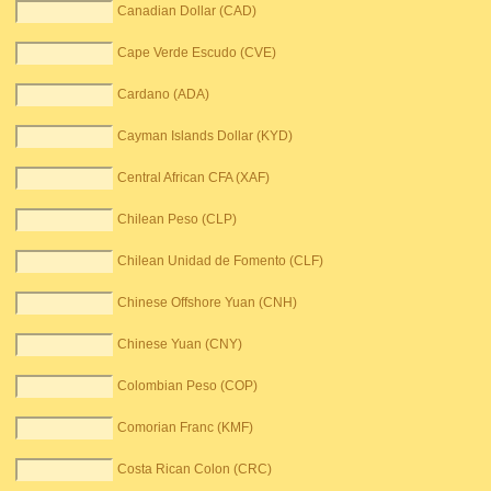
Canadian Dollar (CAD)
Cape Verde Escudo (CVE)
Cardano (ADA)
Cayman Islands Dollar (KYD)
Central African CFA (XAF)
Chilean Peso (CLP)
Chilean Unidad de Fomento (CLF)
Chinese Offshore Yuan (CNH)
Chinese Yuan (CNY)
Colombian Peso (COP)
Comorian Franc (KMF)
Costa Rican Colon (CRC)