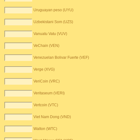
Uruguayan peso (UYU)
Uzbekistani Som (UZS)
Vanuatu Vatu (VUV)
VeChain (VEN)
Venezuelan Bolivar Fuerte (VEF)
Verge (XVG)
VeriCoin (VRC)
Veritaseum (VERI)
Vertcoin (VTC)
Viet Nam Dong (VND)
Walton (WTC)