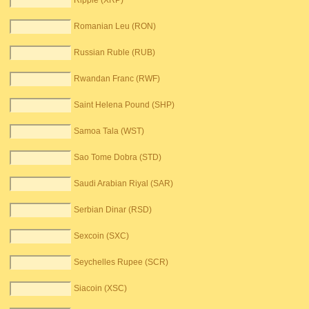
Ripple (XRP)
Romanian Leu (RON)
Russian Ruble (RUB)
Rwandan Franc (RWF)
Saint Helena Pound (SHP)
Samoa Tala (WST)
Sao Tome Dobra (STD)
Saudi Arabian Riyal (SAR)
Serbian Dinar (RSD)
Sexcoin (SXC)
Seychelles Rupee (SCR)
Siacoin (XSC)