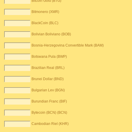
Bitcoin Gold (BTG)
Bitmonero (XMR)
BlackCoin (BLC)
Bolivian Boliviano (BOB)
Bosnia-Herzegovina Convertible Mark (BAM)
Botswana Pula (BWP)
Brazilian Real (BRL)
Brunei Dollar (BND)
Bulgarian Lev (BGN)
Burundian Franc (BIF)
Bytecoin (BCN) (BCN)
Cambodian Riel (KHR)