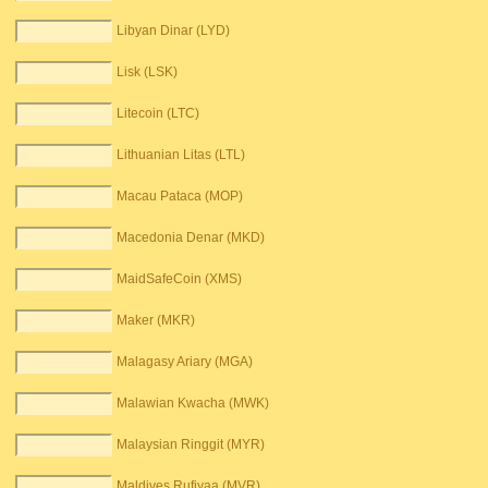
Libyan Dinar (LYD)
Lisk (LSK)
Litecoin (LTC)
Lithuanian Litas (LTL)
Macau Pataca (MOP)
Macedonia Denar (MKD)
MaidSafeCoin (XMS)
Maker (MKR)
Malagasy Ariary (MGA)
Malawian Kwacha (MWK)
Malaysian Ringgit (MYR)
Maldives Rufiyaa (MVR)