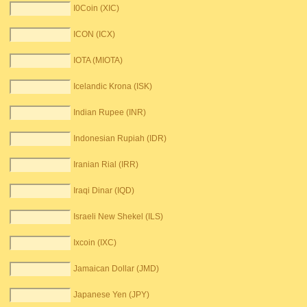
I0Coin (XIC)
ICON (ICX)
IOTA (MIOTA)
Icelandic Krona (ISK)
Indian Rupee (INR)
Indonesian Rupiah (IDR)
Iranian Rial (IRR)
Iraqi Dinar (IQD)
Israeli New Shekel (ILS)
Ixcoin (IXC)
Jamaican Dollar (JMD)
Japanese Yen (JPY)