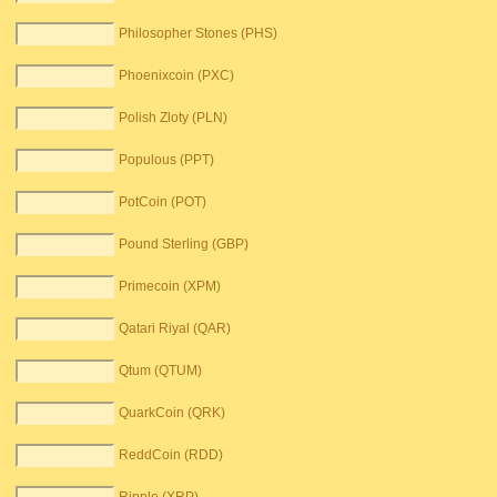
Philosopher Stones (PHS)
Phoenixcoin (PXC)
Polish Zloty (PLN)
Populous (PPT)
PotCoin (POT)
Pound Sterling (GBP)
Primecoin (XPM)
Qatari Riyal (QAR)
Qtum (QTUM)
QuarkCoin (QRK)
ReddCoin (RDD)