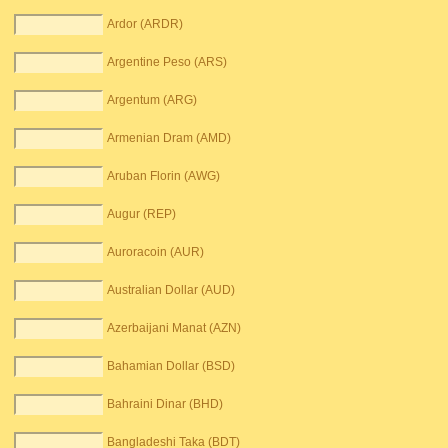
Ardor (ARDR)
Argentine Peso (ARS)
Argentum (ARG)
Armenian Dram (AMD)
Aruban Florin (AWG)
Augur (REP)
Auroracoin (AUR)
Australian Dollar (AUD)
Azerbaijani Manat (AZN)
Bahamian Dollar (BSD)
Bahraini Dinar (BHD)
Bangladeshi Taka (BDT)