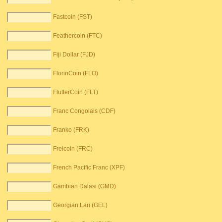
Fastcoin (FST)
Feathercoin (FTC)
Fiji Dollar (FJD)
FlorinCoin (FLO)
FlutterCoin (FLT)
Franc Congolais (CDF)
Franko (FRK)
Freicoin (FRC)
French Pacific Franc (XPF)
Gambian Dalasi (GMD)
Georgian Lari (GEL)