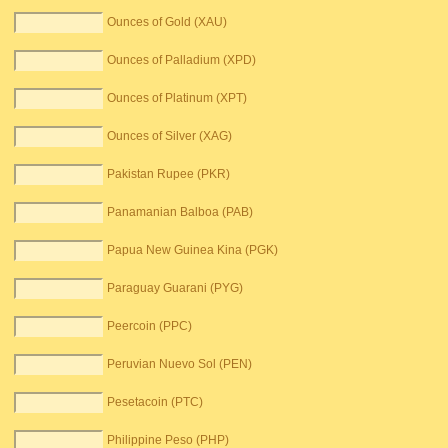
Ounces of Gold (XAU)
Ounces of Palladium (XPD)
Ounces of Platinum (XPT)
Ounces of Silver (XAG)
Pakistan Rupee (PKR)
Panamanian Balboa (PAB)
Papua New Guinea Kina (PGK)
Paraguay Guarani (PYG)
Peercoin (PPC)
Peruvian Nuevo Sol (PEN)
Pesetacoin (PTC)
Philippine Peso (PHP)