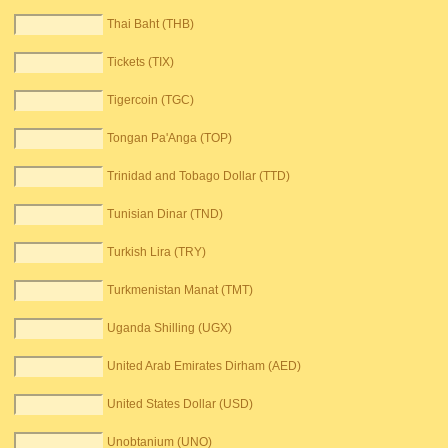
Thai Baht (THB)
Tickets (TIX)
Tigercoin (TGC)
Tongan Pa'Anga (TOP)
Trinidad and Tobago Dollar (TTD)
Tunisian Dinar (TND)
Turkish Lira (TRY)
Turkmenistan Manat (TMT)
Uganda Shilling (UGX)
United Arab Emirates Dirham (AED)
United States Dollar (USD)
Unobtanium (UNO)