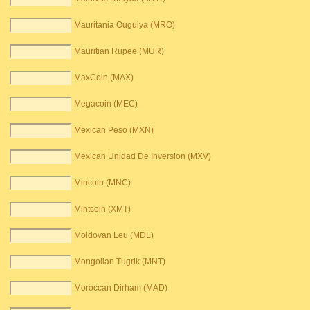
Mauritania Ouguiya (MRO)
Mauritian Rupee (MUR)
MaxCoin (MAX)
Megacoin (MEC)
Mexican Peso (MXN)
Mexican Unidad De Inversion (MXV)
Mincoin (MNC)
Mintcoin (XMT)
Moldovan Leu (MDL)
Mongolian Tugrik (MNT)
Moroccan Dirham (MAD)