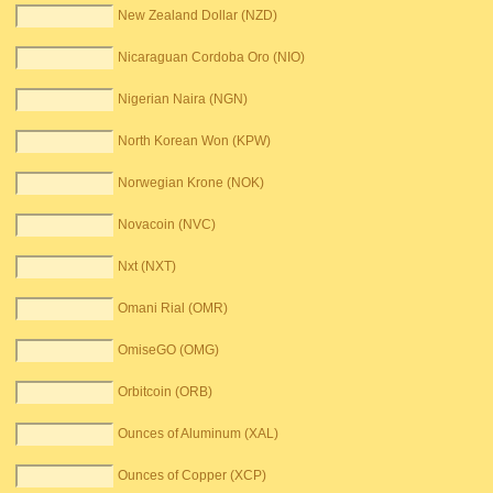
New Zealand Dollar (NZD)
Nicaraguan Cordoba Oro (NIO)
Nigerian Naira (NGN)
North Korean Won (KPW)
Norwegian Krone (NOK)
Novacoin (NVC)
Nxt (NXT)
Omani Rial (OMR)
OmiseGO (OMG)
Orbitcoin (ORB)
Ounces of Aluminum (XAL)
Ounces of Copper (XCP)