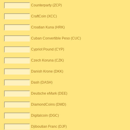
Counterparty (ZCP)
CraftCoin (XCC)
Croatian Kuna (HRK)
Cuban Convertible Peso (CUC)
Cypriot Pound (CYP)
Czech Koruna (CZK)
Danish Krone (DKK)
Dash (DASH)
Deutsche eMark (DEE)
DiamondCoins (DMD)
Digitalcoin (DGC)
Djiboutian Franc (DJF)