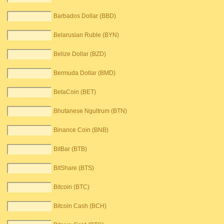
Barbados Dollar (BBD)
Belarusian Ruble (BYN)
Belize Dollar (BZD)
Bermuda Dollar (BMD)
BetaCoin (BET)
Bhutanese Ngultrum (BTN)
Binance Coin (BNB)
BitBar (BTB)
BitShare (BTS)
Bitcoin (BTC)
Bitcoin Cash (BCH)