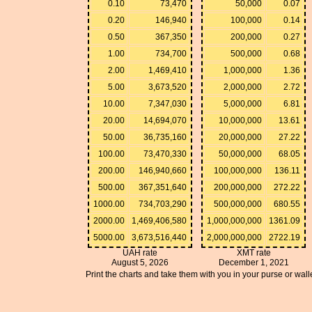
0.10
73,470
50,000
0.07
0.20
146,940
100,000
0.14
0.50
367,350
200,000
0.27
1.00
734,700
500,000
0.68
2.00
1,469,410
1,000,000
1.36
5.00
3,673,520
2,000,000
2.72
10.00
7,347,030
5,000,000
6.81
20.00
14,694,070
10,000,000
13.61
50.00
36,735,160
20,000,000
27.22
100.00
73,470,330
50,000,000
68.05
200.00
146,940,660
100,000,000
136.11
500.00
367,351,640
200,000,000
272.22
1000.00
734,703,290
500,000,000
680.55
2000.00
1,469,406,580
1,000,000,000
1361.09
5000.00
3,673,516,440
2,000,000,000
2722.19
UAH rate
XMT rate
August 5, 2026
December 1, 2021
Print the charts and take them with you in your purse or walle