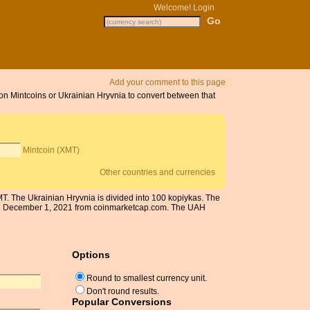
Welcome!
Login
Add your comment to this page
 on Mintcoins or Ukrainian Hryvnia to convert between that
Mintcoin (XMT)
Other countries and currencies
MT. The Ukrainian Hryvnia is divided into 100 kopiykas. The
d on December 1, 2021 from coinmarketcap.com. The UAH
Options
Round to smallest currency unit.
Don't round results.
Popular Conversions