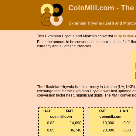
CoinMill.com - The
Ukrainian Hryvnia (UAH) and Mintc
This Ukrainian Hryvnia and Mintcoin convertor
is up to date
w
Enter the amount to be converted in the box to the left of U
currency and all other currencies.
The Ukrainian Hryvnia is the currency in Ukraine (UA, UKR).
exchange rate for the Ukrainian Hryvnia was last updated 
conversion factor has 5 significant digits. The XMT conversion
UAH
XMT
XMT
UAH
coinmill.com
coinmill.com
0.02
14,690
10,000
0.01
0.05
36,740
20,000
0.03