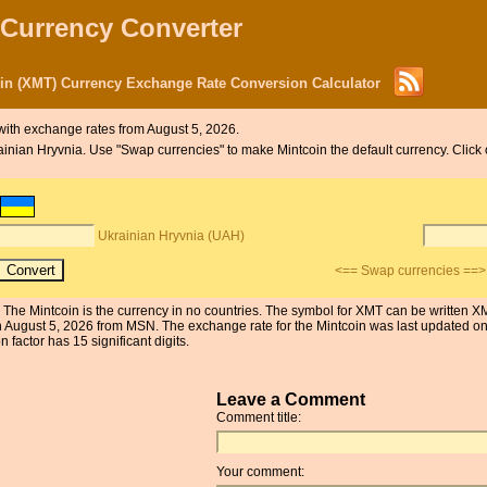
 Currency Converter
oin (XMT) Currency Exchange Rate Conversion Calculator
ith exchange rates from August 5, 2026.
krainian Hryvnia. Use "Swap currencies" to make Mintcoin the default currency. Click
Ukrainian Hryvnia (UAH)
<== Swap currencies ==>
 The Mintcoin is the currency in no countries. The symbol for XMT can be written X
on August 5, 2026 from MSN. The exchange rate for the Mintcoin was last update
 factor has 15 significant digits.
Leave a Comment
Comment title:
Your comment: