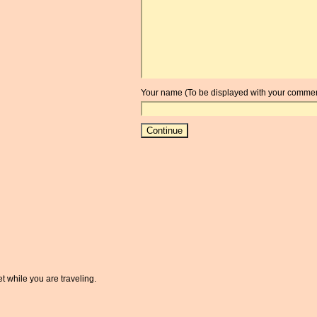
Your name (To be displayed with your commen
t while you are traveling.