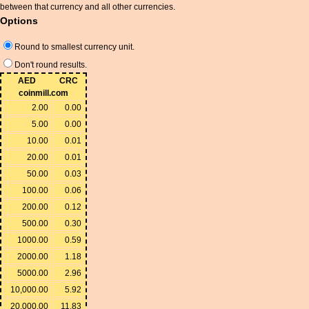
between that currency and all other currencies.
Options
Round to smallest currency unit.
Don't round results.
AED
CRC
coinmill.com
2.00
0.00
5.00
0.00
10.00
0.01
20.00
0.01
50.00
0.03
100.00
0.06
200.00
0.12
500.00
0.30
1000.00
0.59
2000.00
1.18
5000.00
2.96
10,000.00
5.92
20,000.00
11.83