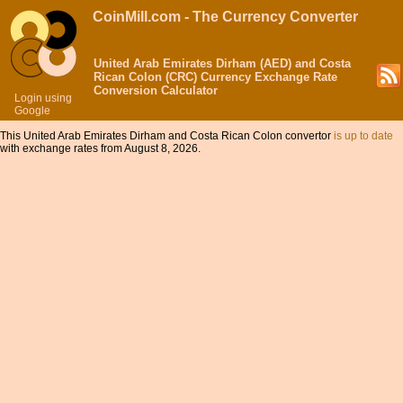
CoinMill.com - The Currency Converter
United Arab Emirates Dirham (AED) and Costa
Rican Colon (CRC) Currency Exchange Rate
Conversion Calculator
Login using
Google
This United Arab Emirates Dirham and Costa Rican Colon convertor
is up to date
with exchange rates from August 8, 2026.