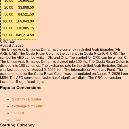
10.00
16,904.25
20.00
33,808.50
50.00
84,521.50
100.00
169,043.00
200.00
338,085.75
500.00
845,214.50
CRC rate
August 7, 2026
The United Arab Emirates Dirham is the currency in United Arab Emirates (AE,
ARE, UAE). The Costa Rican Colon is the currency in Costa Rica (CR, CRI). The
symbol for AED can be written Dh, and Dhs. The symbol for CRC can be written C.
The United Arab Emirates Dirham is divided into 100 fils. The Costa Rican Colon is
divided into 100 centimos. The exchange rate for the United Arab Emirates Dirham
was last updated on August 5, 2026 from The International Monetary Fund. The
exchange rate for the Costa Rican Colon was last updated on August 7, 2026 from
MSN. The AED conversion factor has 6 significant digits. The CRC conversion
factor has 5 significant digits.
Popular Conversions
currency calculator
exchange zloty euro
mur usd
dollars
Starting Currency
gbp to usd