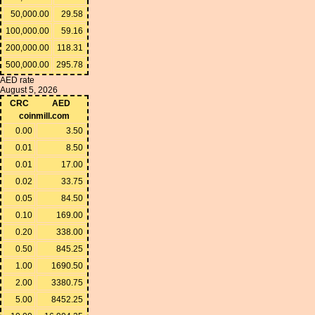
50,000.00
29.58
100,000.00
59.16
200,000.00
118.31
500,000.00
295.78
AED rate
August 5, 2026
CRC
AED
coinmill.com
0.00
3.50
0.01
8.50
0.01
17.00
0.02
33.75
0.05
84.50
0.10
169.00
0.20
338.00
0.50
845.25
1.00
1690.50
2.00
3380.75
5.00
8452.25