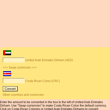
United Arab Emirates Dirham (AED)
<== Swap currencies ==>
Costa Rican Colon (CRC)
Other countries and currencies
Enter the amount to be converted in the box to the left of United Arab Emirates
Dirham. Use "Swap currencies" to make Costa Rican Colon the default currency.
Click on Costa Rican Colones or United Arab Emirates Dirhams to convert