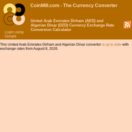
CoinMill.com - The Currency Converter
United Arab Emirates Dirham (AED) and
Algerian Dinar (DZD) Currency Exchange Rate
Conversion Calculator
Login using
Google
This United Arab Emirates Dirham and Algerian Dinar convertor
is up to date
with
exchange rates from August 8, 2026.