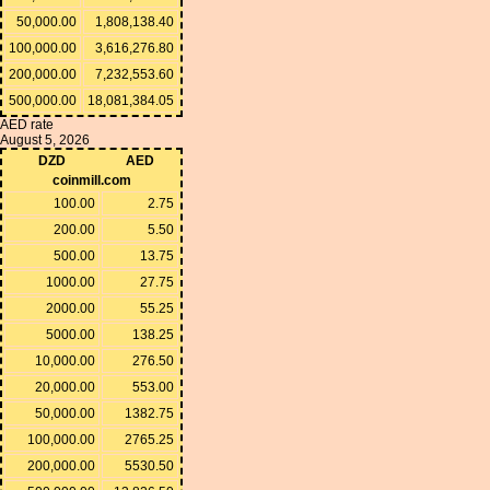
50,000.00
1,808,138.40
100,000.00
3,616,276.80
200,000.00
7,232,553.60
500,000.00
18,081,384.05
AED rate
August 5, 2026
DZD
AED
coinmill.com
100.00
2.75
200.00
5.50
500.00
13.75
1000.00
27.75
2000.00
55.25
5000.00
138.25
10,000.00
276.50
20,000.00
553.00
50,000.00
1382.75
100,000.00
2765.25
200,000.00
5530.50