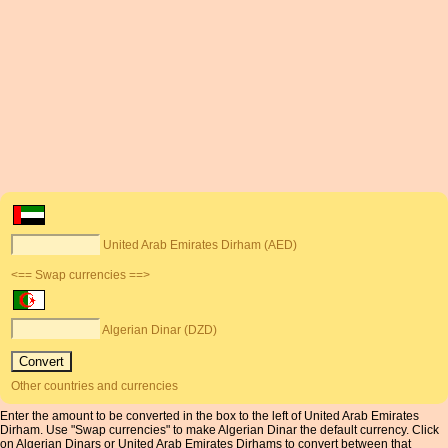
United Arab Emirates Dirham (AED)
<== Swap currencies ==>
Algerian Dinar (DZD)
Other countries and currencies
Enter the amount to be converted in the box to the left of United Arab Emirates
Dirham. Use "Swap currencies" to make Algerian Dinar the default currency. Click
on Algerian Dinars or United Arab Emirates Dirhams to convert between that