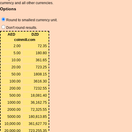
currency and all other currencies.
Options
Round to smallest currency unit.
Don't round results.
AED
DZD
coinmill.com
2.00
72.35
5.00
180.80
10.00
361.65
20.00
723.25
50.00
1808.15
100.00
3616.30
200.00
7232.55
500.00
18,081.40
1000.00
36,162.75
2000.00
72,325.55
5000.00
180,813.85
10,000.00
361,627.70
20,000.00
723,255.35