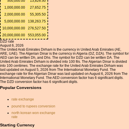
500,000.00
13,826.50
1,000,000.00
27,652.75
2,000,000.00
55,305.50
5,000,000.00
138,263.75
10,000,000.00
276,527.50
20,000,000.00
553,055.00
DZD rate
August 6, 2026
The United Arab Emirates Dirham is the currency in United Arab Emirates (AE,
ARE, UAE). The Algerian Dinar is the currency in Algeria (DZ, DZA). The symbol for
AED can be written Dh, and Dhs. The symbol for DZD can be written DA. The
United Arab Emirates Dirham is divided into 100 fils. The Algerian Dinar is divided
into 100 centimes. The exchange rate for the United Arab Emirates Dirham was
last updated on August 5, 2026 from The International Monetary Fund. The
exchange rate for the Algerian Dinar was last updated on August 6, 2026 from The
International Monetary Fund. The AED conversion factor has 6 significant digits.
The DZD conversion factor has 6 significant digits.
Popular Conversions
rate exchange
pound to rupees conversion
north korean won exchange
rate
turkish lira
Starting Currency