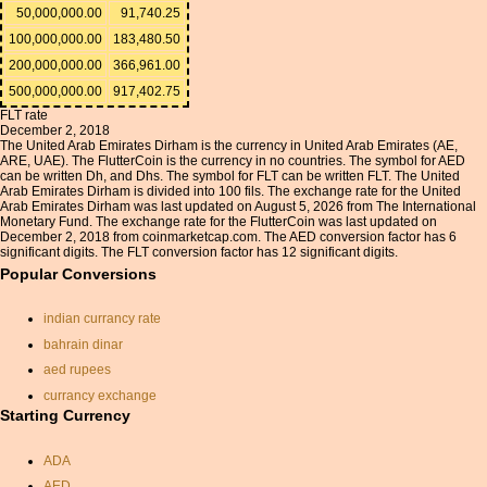
50,000,000.00
91,740.25
100,000,000.00
183,480.50
200,000,000.00
366,961.00
500,000,000.00
917,402.75
FLT rate
December 2, 2018
The United Arab Emirates Dirham is the currency in United Arab Emirates (AE,
ARE, UAE). The FlutterCoin is the currency in no countries. The symbol for AED
can be written Dh, and Dhs. The symbol for FLT can be written FLT. The United
Arab Emirates Dirham is divided into 100 fils. The exchange rate for the United
Arab Emirates Dirham was last updated on August 5, 2026 from The International
Monetary Fund. The exchange rate for the FlutterCoin was last updated on
December 2, 2018 from coinmarketcap.com. The AED conversion factor has 6
significant digits. The FLT conversion factor has 12 significant digits.
Popular Conversions
indian currancy rate
bahrain dinar
aed rupees
currancy exchange
Starting Currency
exchange rate pound euro
pound rate for pakistan
ADA
fiji dollar
AED