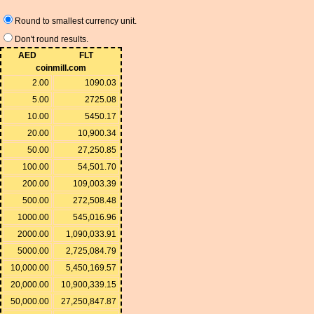
Round to smallest currency unit.
Don't round results.
AED
FLT
coinmill.com
2.00
1090.03
5.00
2725.08
10.00
5450.17
20.00
10,900.34
50.00
27,250.85
100.00
54,501.70
200.00
109,003.39
500.00
272,508.48
1000.00
545,016.96
2000.00
1,090,033.91
5000.00
2,725,084.79
10,000.00
5,450,169.57
20,000.00
10,900,339.15
50,000.00
27,250,847.87