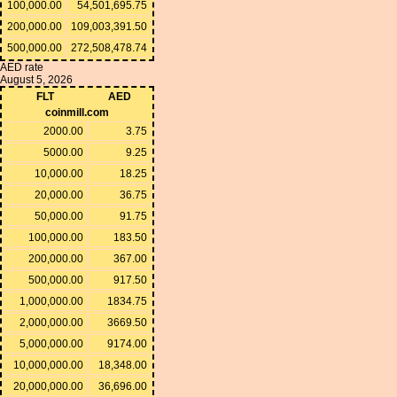
100,000.00
54,501,695.75
200,000.00
109,003,391.50
500,000.00
272,508,478.74
AED rate
August 5, 2026
FLT
AED
coinmill.com
2000.00
3.75
5000.00
9.25
10,000.00
18.25
20,000.00
36.75
50,000.00
91.75
100,000.00
183.50
200,000.00
367.00
500,000.00
917.50
1,000,000.00
1834.75
2,000,000.00
3669.50
5,000,000.00
9174.00
10,000,000.00
18,348.00
20,000,000.00
36,696.00