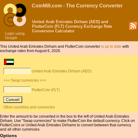
CoinMill.com - The Currency Converter
United Arab Emirates Dirham (AED) and
FlutterCoin (FLT) Currency Exchange Rate
Conversion Calculator
Login using
Google
This United Arab Emirates Dirham and FlutterCoin convertor
is up to date
with
exchange rates from August 6, 2026.
United Arab Emirates Dirham (AED)
<== Swap currencies ==>
FlutterCoin (FLT)
Other countries and currencies
Enter the amount to be converted in the box to the left of United Arab Emirates
Dirham. Use "Swap currencies" to make FlutterCoin the default currency. Click on
FlutterCoins or United Arab Emirates Dirhams to convert between that currency
and all other currencies.
Options