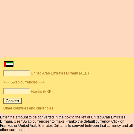
United Arab Emirates Dirham (AED)
<== Swap currencies ==>
Franko (FRK)
Other countries and currencies
Enter the amount to be converted in the box to the left of United Arab Emirates
Dirham. Use "Swap currencies" to make Franko the default currency. Click on
Frankos or United Arab Emirates Dirhams to convert between that currency and all
other currencies.