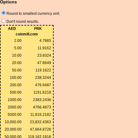
Options
Round to smallest currency unit.
Don't round results.
AED
FRK
coinmill.com
2.00
4.7665
5.00
11.9162
10.00
23.8324
20.00
47.6649
50.00
119.1622
100.00
238.3244
200.00
476.6487
500.00
1191.6218
1000.00
2383.2436
2000.00
4766.4873
5000.00
11,916.2182
10,000.00
23,832.4363
20,000.00
47,664.8726
50,000.00
119,162.1816