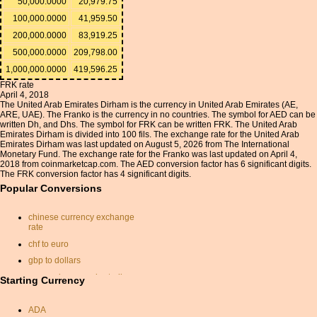
50,000.0000
20,979.75
100,000.0000
41,959.50
200,000.0000
83,919.25
500,000.0000
209,798.00
1,000,000.0000
419,596.25
FRK rate
April 4, 2018
The United Arab Emirates Dirham is the currency in United Arab Emirates (AE,
ARE, UAE). The Franko is the currency in no countries. The symbol for AED can be
written Dh, and Dhs. The symbol for FRK can be written FRK. The United Arab
Emirates Dirham is divided into 100 fils. The exchange rate for the United Arab
Emirates Dirham was last updated on August 5, 2026 from The International
Monetary Fund. The exchange rate for the Franko was last updated on April 4,
2018 from coinmarketcap.com. The AED conversion factor has 6 significant digits.
The FRK conversion factor has 4 significant digits.
Popular Conversions
chinese currency exchange
rate
chf to euro
gbp to dollars
conversion pounds sterling
Starting Currency
to us dollars
dollar nok
ADA