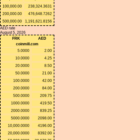
100,000.00
238,324.3631
200,000.00
476,648.7262
500,000.00
1,191,621.8156
AED rate
August 5, 2026
FRK
AED
coinmill.com
5.0000
2.00
10.0000
4.25
20.0000
8.50
50.0000
21.00
100.0000
42.00
200.0000
84.00
500.0000
209.75
1000.0000
419.50
2000.0000
839.25
5000.0000
2098.00
10,000.0000
4196.00
20,000.0000
8392.00