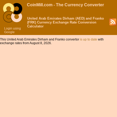
CoinMill.com - The Currency Converter
United Arab Emirates Dirham (AED) and Franko
(FRK) Currency Exchange Rate Conversion
Calculator
Login using
Google
This United Arab Emirates Dirham and Franko convertor
is up to date
with
exchange rates from August 8, 2026.