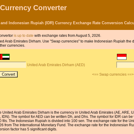
 Currency Converter
 and Indonesian Rupiah (IDR) Currency Exchange Rate Conversion Calcu
onvertor
is up to date
with exchange rates from August 5, 2026.
United Arab Emirates Dirham. Use "Swap currencies" to make Indonesian Rupiah the 
ther currencies.
United Arab Emirates Dirham (AED)
<== Swap currencies ==>
e United Arab Emirates Dirham is the currency in United Arab Emirates (AE, ARE, U
D, IDN). The symbol for AED can be written Dh, and Dhs. The symbol for IDR can be 
0 fils. The Indonesian Rupiah is divided into 100 sen. The exchange rate for the U
26 from The International Monetary Fund. The exchange rate for the Indonesian R
sion factor has 5 significant digits.