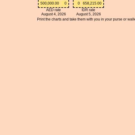
500,000.00
0
0
658,215.00
AED rate
IDR rate
August 4, 2026
August 5, 2026
Print the charts and take them with you in your purse or walle