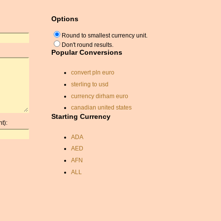
Options
Round to smallest currency unit.
Don't round results.
Popular Conversions
convert pln euro
sterling to usd
currency dirham euro
canadian united states
exchange rate
Starting Currency
t):
exchange rate dirhams
ADA
currancy exchange rates
AED
euro yuan rate
AFN
us currancy calculator
ALL
ghana cedi exchange rate
AMD
hungarian currency
ANC
sek currency
ANG
rate exchange
AOA
gbp to usd exchange