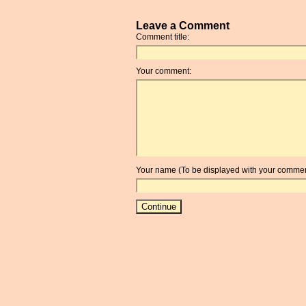
Leave a Comment
Comment title:
Your comment:
Your name (To be displayed with your commen