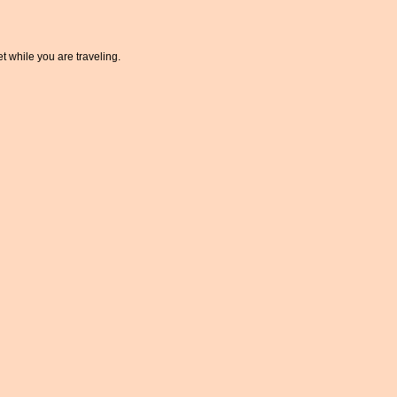
t while you are traveling.