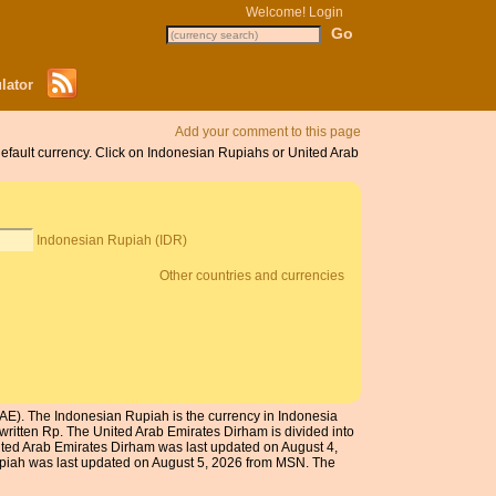
Welcome!
Login
lator
Add your comment to this page
default currency. Click on Indonesian Rupiahs or United Arab
Indonesian Rupiah (IDR)
Other countries and currencies
AE). The Indonesian Rupiah is the currency in Indonesia
written Rp. The United Arab Emirates Dirham is divided into
nited Arab Emirates Dirham was last updated on August 4,
upiah was last updated on August 5, 2026 from MSN. The