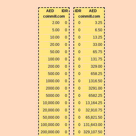
AED
IDR
IDR
AED
coinmill.com
coinmill.com
2.00
0
0
3.25
5.00
0
0
6.50
10.00
0
0
13.25
20.00
0
0
33.00
50.00
0
0
65.75
100.00
0
0
131.75
200.00
0
0
329.00
500.00
0
0
658.25
1000.00
0
0
1316.50
2000.00
0
0
3291.00
5000.00
0
0
6582.25
10,000.00
0
0
13,164.25
20,000.00
0
0
32,910.75
50,000.00
0
0
65,821.50
100,000.00
0
0
131,643.00
200,000.00
0
0
329,107.50