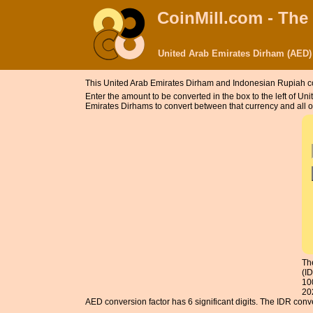
CoinMill.com - The
United Arab Emirates Dirham (AED)
This United Arab Emirates Dirham and Indonesian Rupiah c
Enter the amount to be converted in the box to the left of 
Emirates Dirhams to convert between that currency and all o
Th
(I
10
20
AED conversion factor has 6 significant digits. The IDR conver