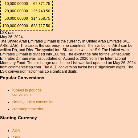
10,000.00000
62,871.75
20,000.00000
125,743.50
50,000.00000
314,358.75
100,000.00000
628,717.50
LSK rate
May 26, 2024
The United Arab Emirates Dirham is the currency in United Arab Emirates (AE,
ARE, UAE). The Lisk is the currency in no countries. The symbol for AED can be
written Dh, and Dhs. The symbol for LSK can be written LSK. The United Arab
Emirates Dirham is divided into 100 fils. The exchange rate for the United Arab
Emirates Dirham was last updated on August 5, 2026 from The International
Monetary Fund. The exchange rate for the Lisk was last updated on May 26, 2024
from coinmarketcap.com. The AED conversion factor has 6 significant digits. The
LSK conversion factor has 15 significant digits.
Popular Conversions
rupees to pounds
conversion
sterling dollar conversion
currancy convertor
rate exchange
Starting Currency
mexican pesos to dollars
ADA
convert british pounds to
american dollars
AED