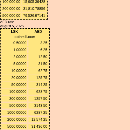
100,000.00
15,905.39428
200,000.00
31,810.78856
500,000.00
79,526.97141
AED rate
August 5, 2026
LSK
AED
coinmill.com
0.50000
3.25
1.00000
6.25
2.00000
12.50
5.00000
31.50
10.00000
62.75
20.00000
125.75
50.00000
314.25
100.00000
628.75
200.00000
1257.50
500.00000
3143.50
1000.00000
6287.25
2000.00000
12,574.25
5000.00000
31,436.00