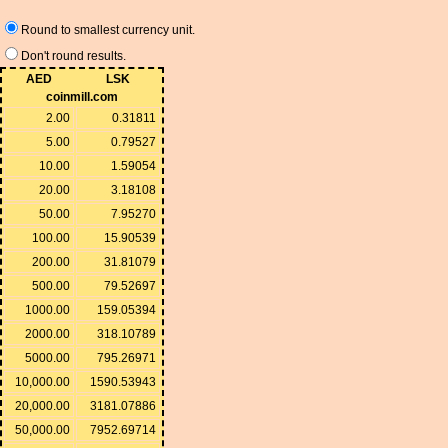
Round to smallest currency unit.
Don't round results.
AED
LSK
coinmill.com
2.00
0.31811
5.00
0.79527
10.00
1.59054
20.00
3.18108
50.00
7.95270
100.00
15.90539
200.00
31.81079
500.00
79.52697
1000.00
159.05394
2000.00
318.10789
5000.00
795.26971
10,000.00
1590.53943
20,000.00
3181.07886
50,000.00
7952.69714