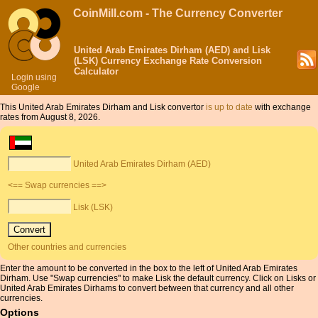
CoinMill.com - The Currency Converter
United Arab Emirates Dirham (AED) and Lisk
(LSK) Currency Exchange Rate Conversion
Calculator
Login using
Google
This United Arab Emirates Dirham and Lisk convertor
is up to date
with exchange
rates from August 8, 2026.
United Arab Emirates Dirham (AED)
<== Swap currencies ==>
Lisk (LSK)
Other countries and currencies
Enter the amount to be converted in the box to the left of United Arab Emirates
Dirham. Use "Swap currencies" to make Lisk the default currency. Click on Lisks or
United Arab Emirates Dirhams to convert between that currency and all other
currencies.
Options