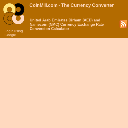
CoinMill.com - The Currency Converter
United Arab Emirates Dirham (AED) and
Namecoin (NMC) Currency Exchange Rate
Conversion Calculator
Login using
Google