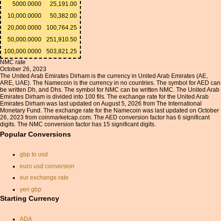
5000.0000
25,191.00
10,000.0000
50,382.00
20,000.0000
100,764.25
50,000.0000
251,910.50
100,000.0000
503,821.25
NMC rate
October 26, 2023
The United Arab Emirates Dirham is the currency in United Arab Emirates (AE,
ARE, UAE). The Namecoin is the currency in no countries. The symbol for AED can
be written Dh, and Dhs. The symbol for NMC can be written NMC. The United Arab
Emirates Dirham is divided into 100 fils. The exchange rate for the United Arab
Emirates Dirham was last updated on August 5, 2026 from The International
Monetary Fund. The exchange rate for the Namecoin was last updated on October
26, 2023 from coinmarketcap.com. The AED conversion factor has 6 significant
digits. The NMC conversion factor has 15 significant digits.
Popular Conversions
gbp to usd
euro usd conversion
eur exchange rate
yen gbp
Starting Currency
singapore dollar exchange
rate
ADA
dkk eur