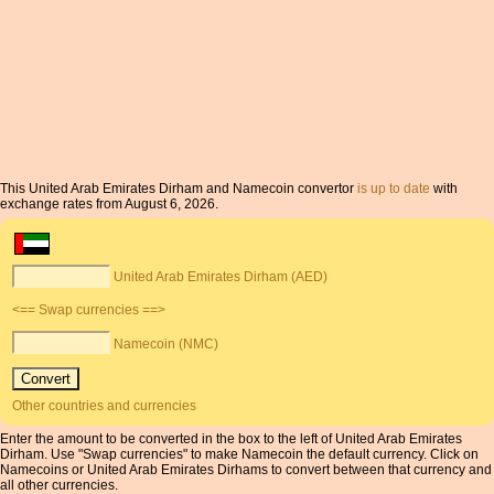
This United Arab Emirates Dirham and Namecoin convertor
is up to date
with
exchange rates from August 6, 2026.
United Arab Emirates Dirham (AED)
<== Swap currencies ==>
Namecoin (NMC)
Other countries and currencies
Enter the amount to be converted in the box to the left of United Arab Emirates
Dirham. Use "Swap currencies" to make Namecoin the default currency. Click on
Namecoins or United Arab Emirates Dirhams to convert between that currency and
all other currencies.