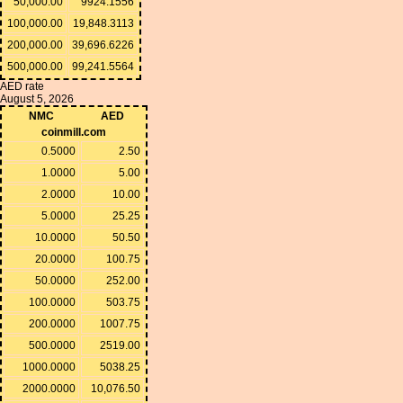
50,000.00
9924.1556
100,000.00
19,848.3113
200,000.00
39,696.6226
500,000.00
99,241.5564
AED rate
August 5, 2026
NMC
AED
coinmill.com
0.5000
2.50
1.0000
5.00
2.0000
10.00
5.0000
25.25
10.0000
50.50
20.0000
100.75
50.0000
252.00
100.0000
503.75
200.0000
1007.75
500.0000
2519.00
1000.0000
5038.25
2000.0000
10,076.50