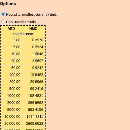
Options
Round to smallest currency unit.
Don't round results.
AED
NMC
coinmill.com
2.00
0.3970
5.00
0.9924
10.00
1.9848
20.00
3.9697
50.00
9.9242
100.00
19.8483
200.00
39.6966
500.00
99.2416
1000.00
198.4831
2000.00
396.9662
5000.00
992.4156
10,000.00
1984.8311
20,000.00
3969.6623