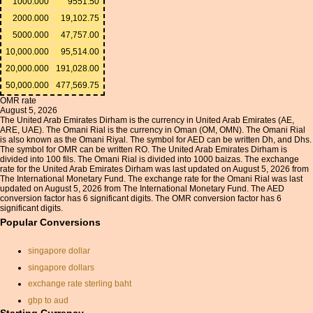
1000.000
9551.50
2000.000
19,102.75
5000.000
47,757.00
10,000.000
95,514.00
20,000.000
191,028.00
50,000.000
477,569.75
OMR rate
August 5, 2026
The United Arab Emirates Dirham is the currency in United Arab Emirates (AE,
ARE, UAE). The Omani Rial is the currency in Oman (OM, OMN). The Omani Rial
is also known as the Omani Riyal. The symbol for AED can be written Dh, and Dhs.
The symbol for OMR can be written RO. The United Arab Emirates Dirham is
divided into 100 fils. The Omani Rial is divided into 1000 baizas. The exchange
rate for the United Arab Emirates Dirham was last updated on August 5, 2026 from
The International Monetary Fund. The exchange rate for the Omani Rial was last
updated on August 5, 2026 from The International Monetary Fund. The AED
conversion factor has 6 significant digits. The OMR conversion factor has 6
significant digits.
Popular Conversions
singapore dollar
singapore dollars
exchange rate sterling baht
gbp to aud