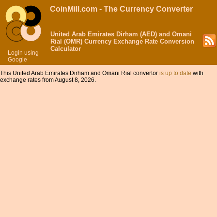
CoinMill.com - The Currency Converter
United Arab Emirates Dirham (AED) and Omani
Rial (OMR) Currency Exchange Rate Conversion
Calculator
Login using
Google
This United Arab Emirates Dirham and Omani Rial convertor
is up to date
with
exchange rates from August 8, 2026.