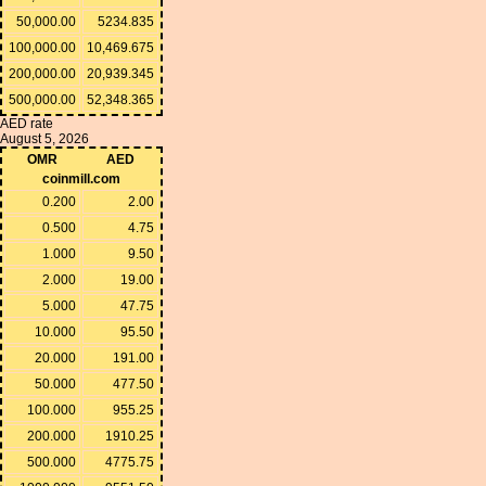
50,000.00
5234.835
100,000.00
10,469.675
200,000.00
20,939.345
500,000.00
52,348.365
AED rate
August 5, 2026
OMR
AED
coinmill.com
0.200
2.00
0.500
4.75
1.000
9.50
2.000
19.00
5.000
47.75
10.000
95.50
20.000
191.00
50.000
477.50
100.000
955.25
200.000
1910.25
500.000
4775.75