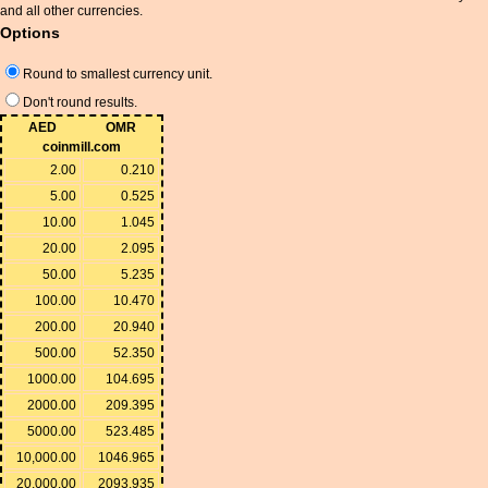
and all other currencies.
Options
Round to smallest currency unit.
Don't round results.
AED
OMR
coinmill.com
2.00
0.210
5.00
0.525
10.00
1.045
20.00
2.095
50.00
5.235
100.00
10.470
200.00
20.940
500.00
52.350
1000.00
104.695
2000.00
209.395
5000.00
523.485
10,000.00
1046.965
20,000.00
2093.935