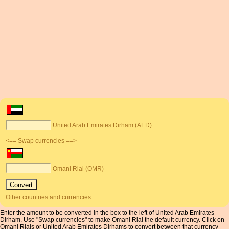
United Arab Emirates Dirham (AED)
<== Swap currencies ==>
Omani Rial (OMR)
Other countries and currencies
Enter the amount to be converted in the box to the left of United Arab Emirates
Dirham. Use "Swap currencies" to make Omani Rial the default currency. Click on
Omani Rials or United Arab Emirates Dirhams to convert between that currency