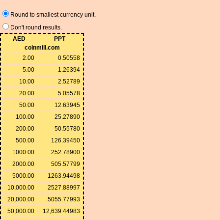
Round to smallest currency unit.
Don't round results.
AED
PPT
coinmill.com
2.00
0.50558
5.00
1.26394
10.00
2.52789
20.00
5.05578
50.00
12.63945
100.00
25.27890
200.00
50.55780
500.00
126.39450
1000.00
252.78900
2000.00
505.57799
5000.00
1263.94498
10,000.00
2527.88997
20,000.00
5055.77993
50,000.00
12,639.44983