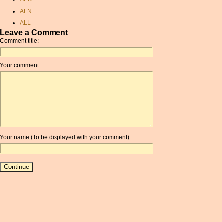
pound to canadian dollar
AFN
canadian conversion rate
ALL
currancy
Leave a Comment
AMD
currency rate exchange
Comment title:
ANC
brazilian dollars
ANG
exchange calculator
Your comment:
AOA
dollar sterling exchange
ARDR
singapore dollar to inr
ARG
pound exchange rate
ARS
aed converter
AUD
conversion from sterling to
AUR
dollars
Your name (To be displayed with your comment):
AWG
pound sterling exchange
AZN
euro currancy converter
BAM
cypriot pound to british
pound
BBD
rate exchange
BCH
exchange rate conversion
BCN
convert sek usd
BDT
aed to pounds
BET