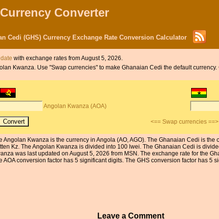
 Currency Converter
n Cedi (GHS) Currency Exchange Rate Conversion Calculator
 date
with exchange rates from August 5, 2026.
 Angolan Kwanza. Use "Swap currencies" to make Ghanaian Cedi the default currency
Angolan Kwanza (AOA)
<== Swap currencies ==>
e Angolan Kwanza is the currency in Angola (AO, AGO). The Ghanaian Cedi is the 
itten Kz. The Angolan Kwanza is divided into 100 lwei. The Ghanaian Cedi is divid
anza was last updated on August 5, 2026 from MSN. The exchange rate for the Gh
 AOA conversion factor has 5 significant digits. The GHS conversion factor has 5 sig
Leave a Comment