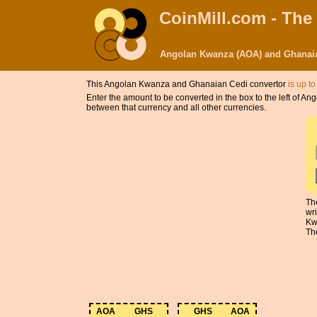
CoinMill.com - The
Angolan Kwanza (AOA) and Ghanaia
This Angolan Kwanza and Ghanaian Cedi convertor
is up to
Enter the amount to be converted in the box to the left of
between that currency and all other currencies.
Th
wr
Kw
The
AOA
GHS
GHS
AOA