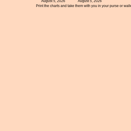
August 5, 2026
August 5, 2026
Print the charts and take them with you in your purse or walle