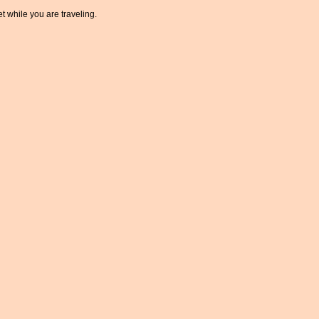
t while you are traveling.