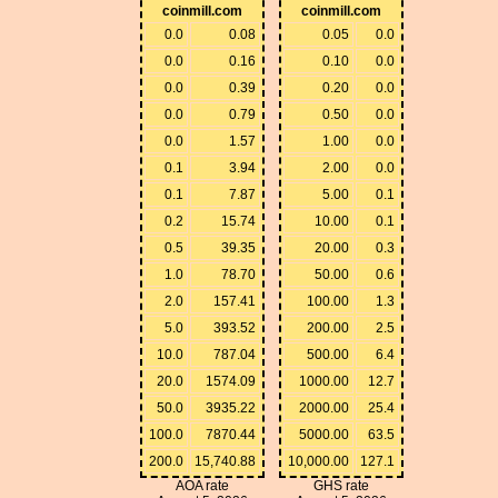
coinmill.com
coinmill.com
0.0
0.08
0.05
0.0
0.0
0.16
0.10
0.0
0.0
0.39
0.20
0.0
0.0
0.79
0.50
0.0
0.0
1.57
1.00
0.0
0.1
3.94
2.00
0.0
0.1
7.87
5.00
0.1
0.2
15.74
10.00
0.1
0.5
39.35
20.00
0.3
1.0
78.70
50.00
0.6
2.0
157.41
100.00
1.3
5.0
393.52
200.00
2.5
10.0
787.04
500.00
6.4
20.0
1574.09
1000.00
12.7
50.0
3935.22
2000.00
25.4
100.0
7870.44
5000.00
63.5
200.0
15,740.88
10,000.00
127.1
AOA rate
GHS rate