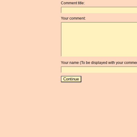
Comment title:
Your comment:
Your name (To be displayed with your commen