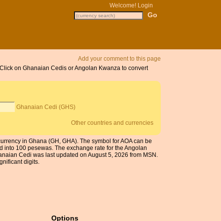
Welcome!
Login
Add your comment to this page
. Click on Ghanaian Cedis or Angolan Kwanza to convert
Ghanaian Cedi (GHS)
Other countries and currencies
currency in Ghana (GH, GHA). The symbol for AOA can be
ed into 100 pesewas. The exchange rate for the Angolan
anaian Cedi was last updated on August 5, 2026 from MSN.
nificant digits.
Options