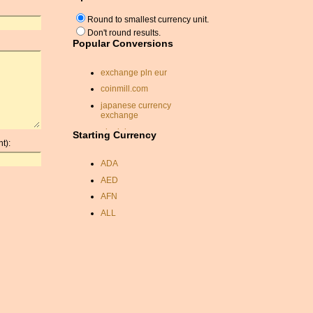
Round to smallest currency unit.
Don't round results.
Popular Conversions
exchange pln eur
coinmill.com
japanese currency
exchange
ukrainian currency
Starting Currency
t):
krw usd exchange rate
ADA
dinar conversion rate
AED
pound sterling indian rupee
conversion
AFN
conversion malaysian
ALL
ringgit
AMD
currency in saudi arabia
ANC
currency exchange rates
pakistan
ANG
currancy convertor
AOA
conversion sterling
ARDR
exchange rate
ARG