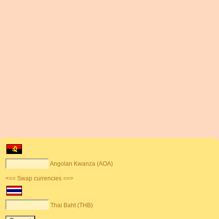
Angolan Kwanza (AOA)
<== Swap currencies ==>
Thai Baht (THB)