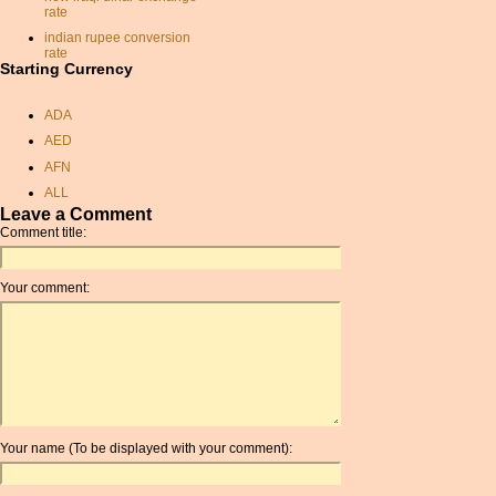
rate
indian rupee conversion
rate
Starting Currency
france currancy
currancy exchange rate
ADA
exchange rate
AED
exchange rate
AFN
rate exchange
ALL
rupees to dollars
Leave a Comment
AMD
Comment title:
convert usd to canadian
ANC
monetary conversion
ANG
calculator
Your comment:
AOA
monetary exchange rates
ARDR
australian dollar to gbp
ARG
brazilian money exchange
ARS
sterling to dollar conversion
AUD
convert us dollars to sterling
AUR
dollars to sterling
Your name (To be displayed with your comment):
conversion
AWG
currancy convertor
AZN