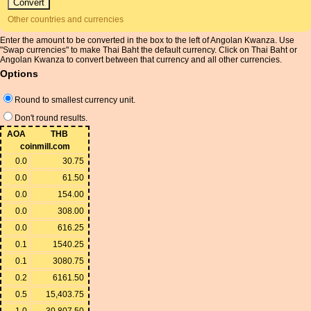
Other countries and currencies
Enter the amount to be converted in the box to the left of Angolan Kwanza. Use
"Swap currencies" to make Thai Baht the default currency. Click on Thai Baht or
Angolan Kwanza to convert between that currency and all other currencies.
Options
Round to smallest currency unit.
Don't round results.
AOA
THB
coinmill.com
0.0
30.75
0.0
61.50
0.0
154.00
0.0
308.00
0.0
616.25
0.1
1540.25
0.1
3080.75
0.2
6161.50
0.5
15,403.75
1.0
30,807.50