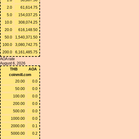
2.0
61,614.75
5.0
154,037.25
10.0
308,074.25
20.0
616,148.50
50.0
1,540,371.50
100.0
3,080,742.75
200.0
6,161,485.75
AOA rate
August 6, 2026
THB
AOA
coinmill.com
20.00
0.0
50.00
0.0
100.00
0.0
200.00
0.0
500.00
0.0
1000.00
0.0
2000.00
0.1
5000.00
0.2