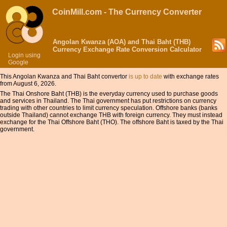
CoinMill.com - The Currency Converter
Angolan Kwanza (AOA) and Thai Baht (THB)
Currency Exchange Rate Conversion Calculator
Login using
Google
This Angolan Kwanza and Thai Baht convertor
is up to date
with exchange rates
from August 6, 2026.
The Thai Onshore Baht (THB) is the everyday currency used to purchase goods
and services in Thailand. The Thai government has put restrictions on currency
trading with other countries to limit currency speculation. Offshore banks (banks
outside Thailand) cannot exchange THB with foreign currency. They must instead
exchange for the Thai Offshore Baht (THO). The offshore Baht is taxed by the Thai
government.