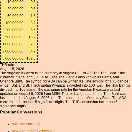
10,000.00
0.3
20,000.00
0.6
50,000.00
1.6
100,000.00
3.2
200,000.00
6.5
500,000.00
16.2
1,000,000.00
32.5
2,000,000.00
64.9
5,000,000.00
162.3
THB rate
August 5, 2026
The Angolan Kwanza is the currency in Angola (AO, AGO). The Thai Baht is the
currency in Thailand (TH, THA). The Thai Baht is also known as Bahts, and
Onshore Baht. The symbol for AOA can be written Kz. The symbol for THB can be
written Bht, and Bt. The Angolan Kwanza is divided into 100 lwei. The Thai Baht is
divided into 100 stang. The exchange rate for the Angolan Kwanza was last
updated on August 6, 2026 from MSN. The exchange rate for the Thai Baht was
last updated on August 5, 2026 from The International Monetary Fund. The AOA
conversion factor has 5 significant digits. The THB conversion factor has 6
significant digits.
Popular Conversions
pakistan currency
new iraqi dinar exchange