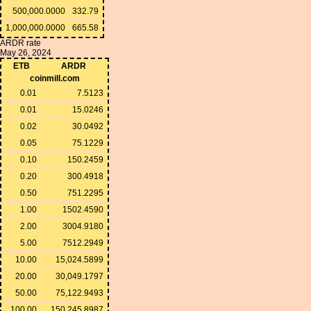
500,000.0000
332.79
1,000,000.0000
665.58
ARDR rate
May 26, 2024
ETB
ARDR
coinmill.com
0.01
7.5123
0.01
15.0246
0.02
30.0492
0.05
75.1229
0.10
150.2459
0.20
300.4918
0.50
751.2295
1.00
1502.4590
2.00
3004.9180
5.00
7512.2949
10.00
15,024.5899
20.00
30,049.1797
50.00
75,122.9493
100.00
150,245.8987