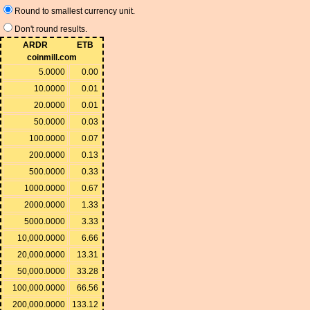
Round to smallest currency unit.
Don't round results.
ARDR
ETB
coinmill.com
5.0000
0.00
10.0000
0.01
20.0000
0.01
50.0000
0.03
100.0000
0.07
200.0000
0.13
500.0000
0.33
1000.0000
0.67
2000.0000
1.33
5000.0000
3.33
10,000.0000
6.66
20,000.0000
13.31
50,000.0000
33.28
100,000.0000
66.56
200,000.0000
133.12