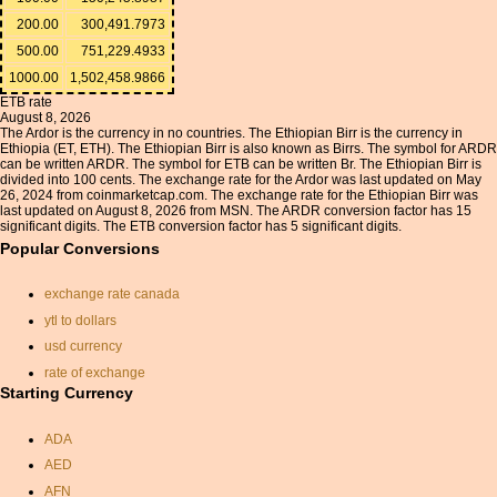
200.00
300,491.7973
500.00
751,229.4933
1000.00
1,502,458.9866
ETB rate
August 8, 2026
The Ardor is the currency in no countries. The Ethiopian Birr is the currency in
Ethiopia (ET, ETH). The Ethiopian Birr is also known as Birrs. The symbol for ARDR
can be written ARDR. The symbol for ETB can be written Br. The Ethiopian Birr is
divided into 100 cents. The exchange rate for the Ardor was last updated on May
26, 2024 from coinmarketcap.com. The exchange rate for the Ethiopian Birr was
last updated on August 8, 2026 from MSN. The ARDR conversion factor has 15
significant digits. The ETB conversion factor has 5 significant digits.
Popular Conversions
exchange rate canada
ytl to dollars
usd currency
rate of exchange
Starting Currency
currancy convertor
aed exchange rate
ADA
forint
AED
convert gbp to dollars
AFN