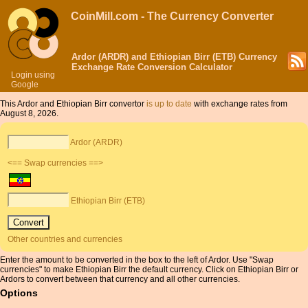
CoinMill.com - The Currency Converter
Ardor (ARDR) and Ethiopian Birr (ETB) Currency
Exchange Rate Conversion Calculator
Login using
Google
This Ardor and Ethiopian Birr convertor
is up to date
with exchange rates from
August 8, 2026.
Ardor (ARDR)
<== Swap currencies ==>
Ethiopian Birr (ETB)
Other countries and currencies
Enter the amount to be converted in the box to the left of Ardor. Use "Swap
currencies" to make Ethiopian Birr the default currency. Click on Ethiopian Birr or
Ardors to convert between that currency and all other currencies.
Options