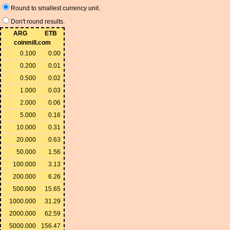
Round to smallest currency unit.
Don't round results.
ARG
ETB
coinmill.com
0.100
0.00
0.200
0.01
0.500
0.02
1.000
0.03
2.000
0.06
5.000
0.16
10.000
0.31
20.000
0.63
50.000
1.56
100.000
3.13
200.000
6.26
500.000
15.65
1000.000
31.29
2000.000
62.59
5000.000
156.47