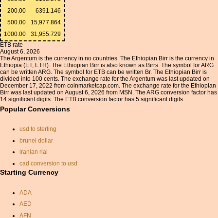
200.00
6391.146
500.00
15,977.864
1000.00
31,955.729
ETB rate
August 6, 2026
The Argentum is the currency in no countries. The Ethiopian Birr is the currency in
Ethiopia (ET, ETH). The Ethiopian Birr is also known as Birrs. The symbol for ARG
can be written ARG. The symbol for ETB can be written Br. The Ethiopian Birr is
divided into 100 cents. The exchange rate for the Argentum was last updated on
December 17, 2022 from coinmarketcap.com. The exchange rate for the Ethiopian
Birr was last updated on August 6, 2026 from MSN. The ARG conversion factor has
14 significant digits. The ETB conversion factor has 5 significant digits.
Popular Conversions
usd to sterling
brunei dollar
iranian rial
cad conversion to usd
Starting Currency
currancy conversion
currency changer aed
ADA
brazilian real
AED
how many rupees to a
AFN
pound