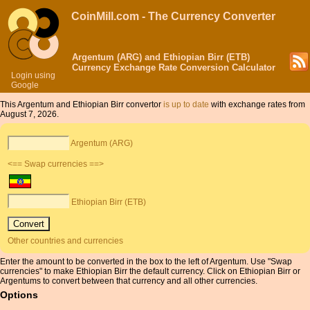
CoinMill.com - The Currency Converter
Argentum (ARG) and Ethiopian Birr (ETB)
Currency Exchange Rate Conversion Calculator
Login using
Google
This Argentum and Ethiopian Birr convertor
is up to date
with exchange rates from
August 7, 2026.
Argentum (ARG)
<== Swap currencies ==>
Ethiopian Birr (ETB)
Other countries and currencies
Enter the amount to be converted in the box to the left of Argentum. Use "Swap
currencies" to make Ethiopian Birr the default currency. Click on Ethiopian Birr or
Argentums to convert between that currency and all other currencies.
Options