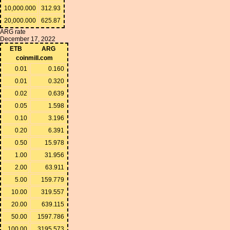
10,000.000
312.93
20,000.000
625.87
ARG rate
December 17, 2022
ETB
ARG
coinmill.com
0.01
0.160
0.01
0.320
0.02
0.639
0.05
1.598
0.10
3.196
0.20
6.391
0.50
15.978
1.00
31.956
2.00
63.911
5.00
159.779
10.00
319.557
20.00
639.115
50.00
1597.786
100.00
3195.573