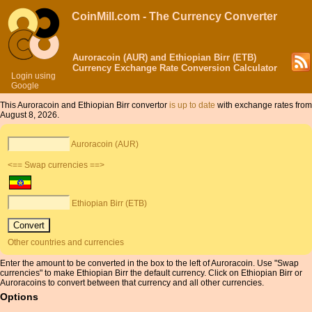
CoinMill.com - The Currency Converter
Auroracoin (AUR) and Ethiopian Birr (ETB)
Currency Exchange Rate Conversion Calculator
Login using
Google
This Auroracoin and Ethiopian Birr convertor
is up to date
with exchange rates from
August 8, 2026.
Auroracoin (AUR)
<== Swap currencies ==>
Ethiopian Birr (ETB)
Other countries and currencies
Enter the amount to be converted in the box to the left of Auroracoin. Use "Swap
currencies" to make Ethiopian Birr the default currency. Click on Ethiopian Birr or
Auroracoins to convert between that currency and all other currencies.
Options