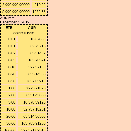
2,000,000.00000
610.55
5,000,000.00000
1526.38
AUR rate
December 4, 2019
ETB
AUR
coinmill.com
0.01
16.37859
0.01
32.75718
0.02
65.51437
0.05
163.78591
0.10
327.57183
0.20
655.14365
0.50
1637.85913
1.00
3275.71825
2.00
6551.43650
5.00
16,378.59126
10.00
32,757.18251
20.00
65,514.36503
50.00
163,785.91256
100.00
327,571.82513