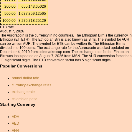
200.00
655,143.65026
500.00
1,637,859.12565
1000.00
3,275,718.25129
ETB rate
August 7, 2026
The Auroracoin is the currency in no countries. The Ethiopian Birr is the currency in
Ethiopia (ET, ETH). The Ethiopian Birr is also known as Birrs. The symbol for AUR
can be written AUR. The symbol for ETB can be written Br. The Ethiopian Birr is
divided into 100 cents. The exchange rate for the Auroracoin was last updated on
December 4, 2019 from coinmarketcap.com. The exchange rate for the Ethiopian
Birr was last updated on August 7, 2026 from MSN. The AUR conversion factor has
11 significant digits. The ETB conversion factor has 5 significant digits.
Popular Conversions
brunei dollar rate
currancy exchange rates
exchange rate
colombian peso
Starting Currency
conversion of dirhams to
peso
ADA
exchange rate kuwaiti dinar
AED
sdr currency
AFN
russian rubles to canadian