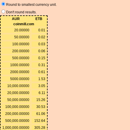
Round to smallest currency unit.
Don't round results.
AUR
ETB
coinmill.com
20.00000
0.01
50.00000
0.02
100.00000
0.03
200.00000
0.06
500.00000
0.15
1000.00000
0.31
2000.00000
0.61
5000.00000
1.53
10,000.00000
3.05
20,000.00000
6.11
50,000.00000
15.26
100,000.00000
30.53
200,000.00000
61.06
500,000.00000
152.64
1,000,000.00000
305.28