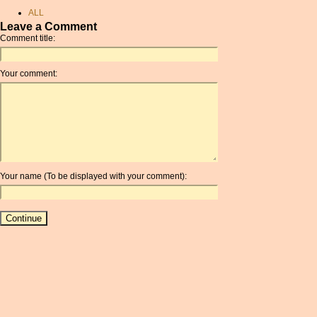
dollars
ALL
pounds to canadian dollars
Leave a Comment
AMD
Comment title:
gbp usd
ANC
sek conversion
ANG
Your comment:
convert pounds to dollars
AOA
usd
ARDR
chf currency
ARG
coinmill.com
ARS
hungarian money
AUD
exchange
AUR
exchange rate gbp dkk
Your name (To be displayed with your comment):
AWG
conversion sterling to euros
AZN
aed exchange rate
BAM
guatemalan quetzal
BBD
convert euros to dollars
BCH
euro sek conversion
BCN
convert pence to dollars
BDT
balboa currency
BET
rate exchange
BGN