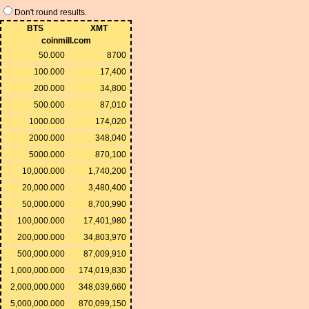
Don't round results.
BTS
XMT
coinmill.com
50.000
8700
100.000
17,400
200.000
34,800
500.000
87,010
1000.000
174,020
2000.000
348,040
5000.000
870,100
10,000.000
1,740,200
20,000.000
3,480,400
50,000.000
8,700,990
100,000.000
17,401,980
200,000.000
34,803,970
500,000.000
87,009,910
1,000,000.000
174,019,830
2,000,000.000
348,039,660
5,000,000.000
870,099,150