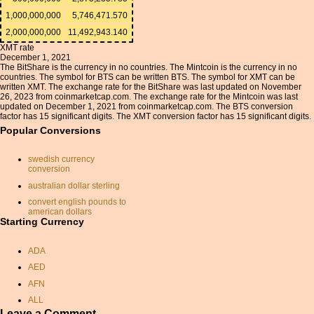
1,000,000,000
5,746,471.570
2,000,000,000
11,492,943.140
XMT rate
December 1, 2021
The BitShare is the currency in no countries. The Mintcoin is the currency in no
countries. The symbol for BTS can be written BTS. The symbol for XMT can be
written XMT. The exchange rate for the BitShare was last updated on November
26, 2023 from coinmarketcap.com. The exchange rate for the Mintcoin was last
updated on December 1, 2021 from coinmarketcap.com. The BTS conversion
factor has 15 significant digits. The XMT conversion factor has 15 significant digits.
Popular Conversions
swedish currency
conversion
australian dollar sterling
convert english pounds to
american dollars
Starting Currency
aud to usd
currancy exchange
ADA
japanese yen conversion
AED
usd inr conversion
AFN
pound rupee conversion
ALL
exchange rate dollars
Leave a Comment