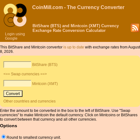
CoinMill.com - The Currency Converter
BitShare (BTS) and Mintcoin (XMT) Currency
Exchange Rate Conversion Calculator
Login using
Google
This BitShare and Mintcoin convertor
is up to date
with exchange rates from August
8, 2026.
BitShare (BTS)
<== Swap currencies ==>
Mintcoin (XMT)
Other countries and currencies
Enter the amount to be converted in the box to the left of BitShare. Use "Swap
currencies" to make Mintcoin the default currency. Click on Mintcoins or BitShares
to convert between that currency and all other currencies.
Options
Round to smallest currency unit.