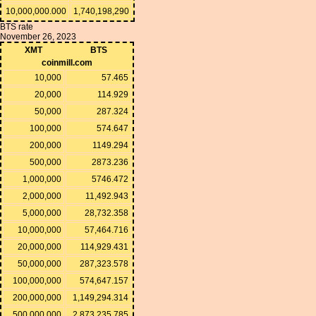
10,000,000.000
1,740,198,290
BTS rate
November 26, 2023
XMT
BTS
coinmill.com
10,000
57.465
20,000
114.929
50,000
287.324
100,000
574.647
200,000
1149.294
500,000
2873.236
1,000,000
5746.472
2,000,000
11,492.943
5,000,000
28,732.358
10,000,000
57,464.716
20,000,000
114,929.431
50,000,000
287,323.578
100,000,000
574,647.157
200,000,000
1,149,294.314
500,000,000
2,873,235.785