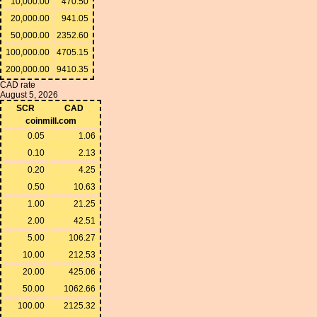
10,000.00
470.50
20,000.00
941.05
50,000.00
2352.60
100,000.00
4705.15
200,000.00
9410.35
CAD rate
August 5, 2026
SCR
CAD
coinmill.com
0.05
1.06
0.10
2.13
0.20
4.25
0.50
10.63
1.00
21.25
2.00
42.51
5.00
106.27
10.00
212.53
20.00
425.06
50.00
1062.66
100.00
2125.32