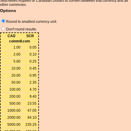
Seychelles Rupees or Canadian Dollars to convert between that currency and all
other currencies.
Options
Round to smallest currency unit.
Don't round results.
CAD
SCR
coinmill.com
1.00
0.05
2.00
0.10
5.00
0.25
10.00
0.45
20.00
0.95
50.00
2.35
100.00
4.70
200.00
9.40
500.00
23.55
1000.00
47.05
2000.00
94.10
5000.00
235.25