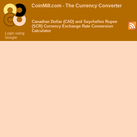
CoinMill.com - The Currency Converter
Canadian Dollar (CAD) and Seychelles Rupee
(SCR) Currency Exchange Rate Conversion
Calculator
Login using
Google