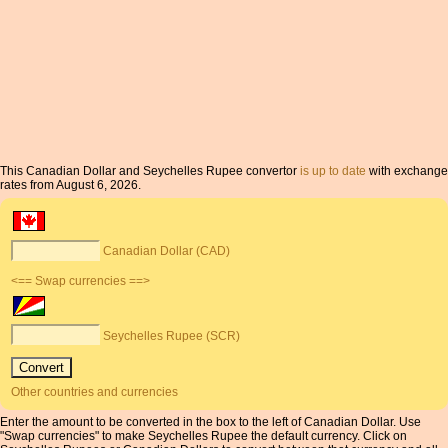
This Canadian Dollar and Seychelles Rupee convertor
is up to date
with exchange
rates from August 6, 2026.
Canadian Dollar (CAD)
<== Swap currencies ==>
Seychelles Rupee (SCR)
Other countries and currencies
Enter the amount to be converted in the box to the left of Canadian Dollar. Use
"Swap currencies" to make Seychelles Rupee the default currency. Click on