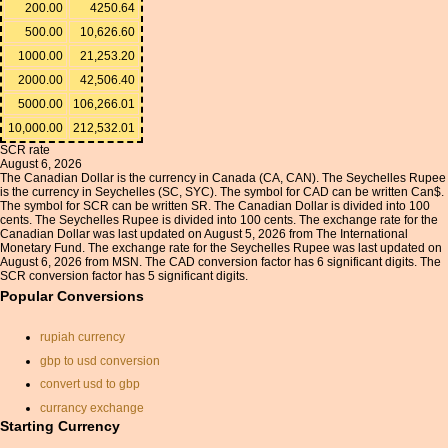
200.00
4250.64
500.00
10,626.60
1000.00
21,253.20
2000.00
42,506.40
5000.00
106,266.01
10,000.00
212,532.01
SCR rate
August 6, 2026
The Canadian Dollar is the currency in Canada (CA, CAN). The Seychelles Rupee
is the currency in Seychelles (SC, SYC). The symbol for CAD can be written Can$.
The symbol for SCR can be written SR. The Canadian Dollar is divided into 100
cents. The Seychelles Rupee is divided into 100 cents. The exchange rate for the
Canadian Dollar was last updated on August 5, 2026 from The International
Monetary Fund. The exchange rate for the Seychelles Rupee was last updated on
August 6, 2026 from MSN. The CAD conversion factor has 6 significant digits. The
SCR conversion factor has 5 significant digits.
Popular Conversions
rupiah currency
gbp to usd conversion
convert usd to gbp
currancy exchange
Starting Currency
iraqi dinar currency
exchange rate