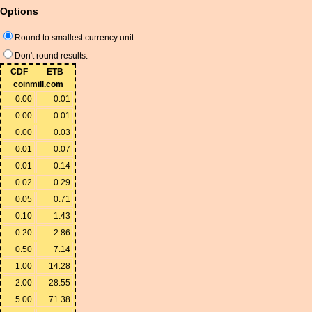
Options
Round to smallest currency unit.
Don't round results.
CDF
ETB
coinmill.com
0.00
0.01
0.00
0.01
0.00
0.03
0.01
0.07
0.01
0.14
0.02
0.29
0.05
0.71
0.10
1.43
0.20
2.86
0.50
7.14
1.00
14.28
2.00
28.55
5.00
71.38