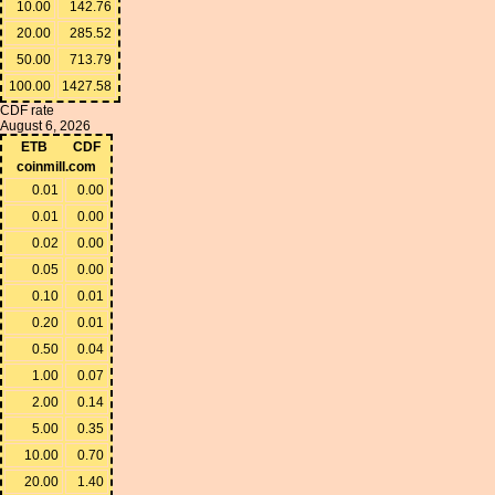
10.00
142.76
20.00
285.52
50.00
713.79
100.00
1427.58
CDF rate
August 6, 2026
ETB
CDF
coinmill.com
0.01
0.00
0.01
0.00
0.02
0.00
0.05
0.00
0.10
0.01
0.20
0.01
0.50
0.04
1.00
0.07
2.00
0.14
5.00
0.35
10.00
0.70
20.00
1.40