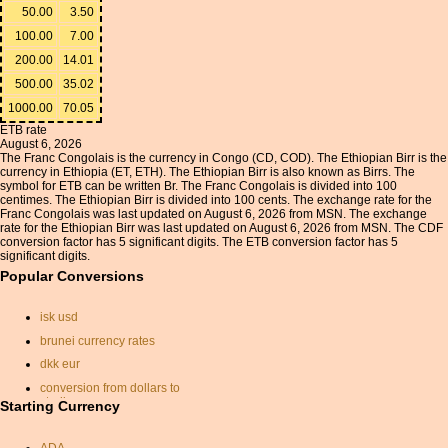
50.00
3.50
100.00
7.00
200.00
14.01
500.00
35.02
1000.00
70.05
ETB rate
August 6, 2026
The Franc Congolais is the currency in Congo (CD, COD). The Ethiopian Birr is the
currency in Ethiopia (ET, ETH). The Ethiopian Birr is also known as Birrs. The
symbol for ETB can be written Br. The Franc Congolais is divided into 100
centimes. The Ethiopian Birr is divided into 100 cents. The exchange rate for the
Franc Congolais was last updated on August 6, 2026 from MSN. The exchange
rate for the Ethiopian Birr was last updated on August 6, 2026 from MSN. The CDF
conversion factor has 5 significant digits. The ETB conversion factor has 5
significant digits.
Popular Conversions
isk usd
brunei currency rates
dkk eur
conversion from dollars to
sterling
Starting Currency
u.a.e.exchange rate
conversion calculator
ADA