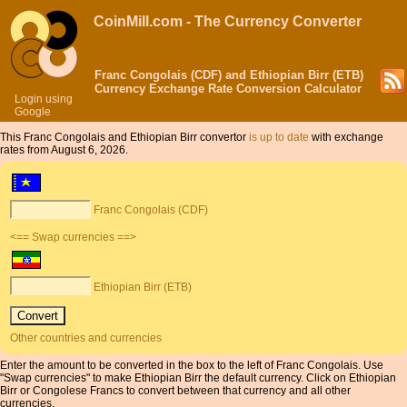
CoinMill.com - The Currency Converter
Franc Congolais (CDF) and Ethiopian Birr (ETB)
Currency Exchange Rate Conversion Calculator
Login using
Google
This Franc Congolais and Ethiopian Birr convertor
is up to date
with exchange
rates from August 6, 2026.
Franc Congolais (CDF)
<== Swap currencies ==>
Ethiopian Birr (ETB)
Other countries and currencies
Enter the amount to be converted in the box to the left of Franc Congolais. Use
"Swap currencies" to make Ethiopian Birr the default currency. Click on Ethiopian
Birr or Congolese Francs to convert between that currency and all other
currencies.