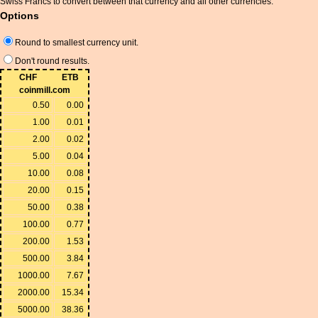
Swiss Francs to convert between that currency and all other currencies.
Options
Round to smallest currency unit.
Don't round results.
CHF
ETB
coinmill.com
0.50
0.00
1.00
0.01
2.00
0.02
5.00
0.04
10.00
0.08
20.00
0.15
50.00
0.38
100.00
0.77
200.00
1.53
500.00
3.84
1000.00
7.67
2000.00
15.34
5000.00
38.36