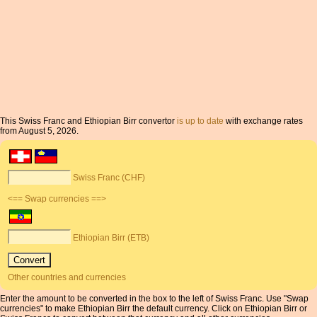
This Swiss Franc and Ethiopian Birr convertor
is up to date
with exchange rates
from August 5, 2026.
Swiss Franc (CHF)
<== Swap currencies ==>
Ethiopian Birr (ETB)
Other countries and currencies
Enter the amount to be converted in the box to the left of Swiss Franc. Use "Swap
currencies" to make Ethiopian Birr the default currency. Click on Ethiopian Birr or