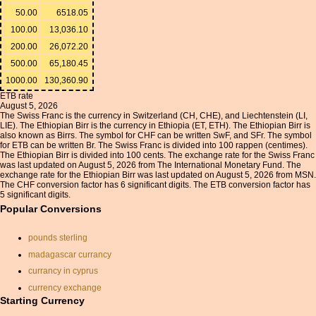
50.00
6518.05
100.00
13,036.10
200.00
26,072.20
500.00
65,180.45
1000.00
130,360.90
ETB rate
August 5, 2026
The Swiss Franc is the currency in Switzerland (CH, CHE), and Liechtenstein (LI,
LIE). The Ethiopian Birr is the currency in Ethiopia (ET, ETH). The Ethiopian Birr is
also known as Birrs. The symbol for CHF can be written SwF, and SFr. The symbol
for ETB can be written Br. The Swiss Franc is divided into 100 rappen (centimes).
The Ethiopian Birr is divided into 100 cents. The exchange rate for the Swiss Franc
was last updated on August 5, 2026 from The International Monetary Fund. The
exchange rate for the Ethiopian Birr was last updated on August 5, 2026 from MSN.
The CHF conversion factor has 6 significant digits. The ETB conversion factor has
5 significant digits.
Popular Conversions
pounds sterling
madagascar currancy
currancy in cyprus
currency exchange
Starting Currency
currancy convertor