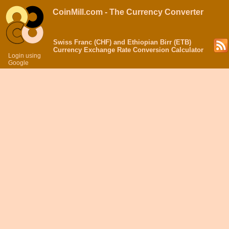
CoinMill.com - The Currency Converter
Swiss Franc (CHF) and Ethiopian Birr (ETB)
Currency Exchange Rate Conversion Calculator
Login using
Google