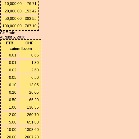
10,000.00
76.71
20,000.00
153.42
50,000.00
383.55
100,000.00
767.10
CHF rate
August 5, 2026
ETB
CHF
coinmill.com
0.01
0.65
0.01
1.30
0.02
2.60
0.05
6.50
0.10
13.05
0.20
26.05
0.50
65.20
1.00
130.35
2.00
260.70
5.00
651.80
10.00
1303.60
20.00
2607.20