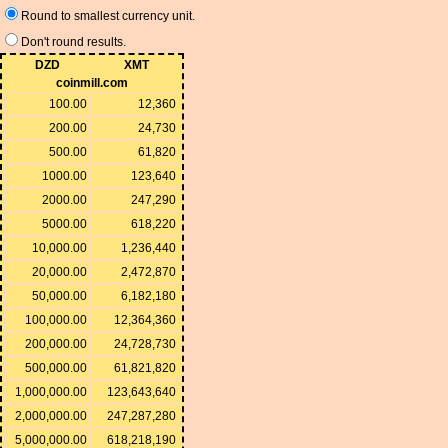
Round to smallest currency unit.
Don't round results.
DZD
XMT
coinmill.com
100.00
12,360
200.00
24,730
500.00
61,820
1000.00
123,640
2000.00
247,290
5000.00
618,220
10,000.00
1,236,440
20,000.00
2,472,870
50,000.00
6,182,180
100,000.00
12,364,360
200,000.00
24,728,730
500,000.00
61,821,820
1,000,000.00
123,643,640
2,000,000.00
247,287,280
5,000,000.00
618,218,190