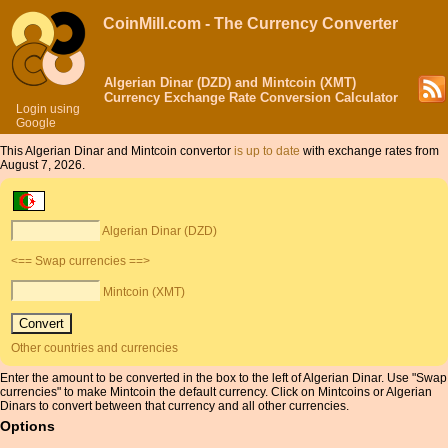
CoinMill.com - The Currency Converter
Algerian Dinar (DZD) and Mintcoin (XMT)
Currency Exchange Rate Conversion Calculator
Login using
Google
This Algerian Dinar and Mintcoin convertor
is up to date
with exchange rates from
August 7, 2026.
Algerian Dinar (DZD)
<== Swap currencies ==>
Mintcoin (XMT)
Other countries and currencies
Enter the amount to be converted in the box to the left of Algerian Dinar. Use "Swap
currencies" to make Mintcoin the default currency. Click on Mintcoins or Algerian
Dinars to convert between that currency and all other currencies.
Options