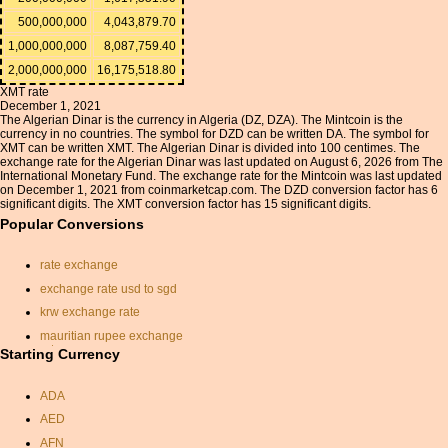
500,000,000
4,043,879.70
1,000,000,000
8,087,759.40
2,000,000,000
16,175,518.80
XMT rate
December 1, 2021
The Algerian Dinar is the currency in Algeria (DZ, DZA). The Mintcoin is the
currency in no countries. The symbol for DZD can be written DA. The symbol for
XMT can be written XMT. The Algerian Dinar is divided into 100 centimes. The
exchange rate for the Algerian Dinar was last updated on August 6, 2026 from The
International Monetary Fund. The exchange rate for the Mintcoin was last updated
on December 1, 2021 from coinmarketcap.com. The DZD conversion factor has 6
significant digits. The XMT conversion factor has 15 significant digits.
Popular Conversions
rate exchange
exchange rate usd to sgd
krw exchange rate
mauritian rupee exchange
rate
Starting Currency
canadian rate conversion
ADA
dirhams to the pound
AED
aud to inr
AFN
australian dollar to pound