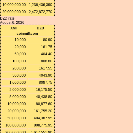
10,000,000.00
1,236,436,390
20,000,000.00
2,472,872,770
DZD rate
August 6, 2026
XMT
DZD
coinmill.com
10,000
80.90
20,000
161.75
50,000
404.40
100,000
808.80
200,000
1617.55
500,000
4043.90
1,000,000
8087.75
2,000,000
16,175.50
5,000,000
40,438.80
10,000,000
80,877.60
20,000,000
161,755.20
50,000,000
404,387.95
100,000,000
808,775.95
200,000,000
1,617,551.90