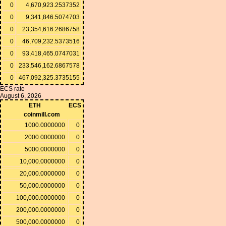
0
4,670,923.2537352
0
9,341,846.5074703
0
23,354,616.2686758
0
46,709,232.5373516
0
93,418,465.0747031
0
233,546,162.6867578
0
467,092,325.3735155
ECS rate
August 6, 2026
ETH
ECS
coinmill.com
1000.0000000
0
2000.0000000
0
5000.0000000
0
10,000.0000000
0
20,000.0000000
0
50,000.0000000
0
100,000.0000000
0
200,000.0000000
0
500,000.0000000
0