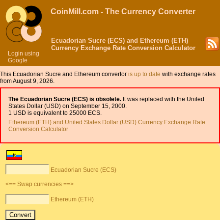
CoinMill.com - The Currency Converter
Ecuadorian Sucre (ECS) and Ethereum (ETH)
Currency Exchange Rate Conversion Calculator
Login using
Google
This Ecuadorian Sucre and Ethereum convertor
is up to date
with exchange rates
from August 9, 2026.
The Ecuadorian Sucre (ECS) is obsolete.
It was replaced with the United
States Dollar (USD) on September 15, 2000.
1 USD is equivalent to 25000 ECS.
Ethereum (ETH) and United States Dollar (USD) Currency Exchange Rate
Conversion Calculator
Ecuadorian Sucre (ECS)
<== Swap currencies ==>
Ethereum (ETH)