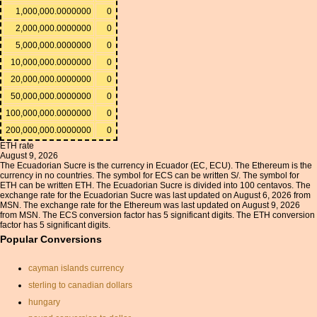
1,000,000.0000000
0
2,000,000.0000000
0
5,000,000.0000000
0
10,000,000.0000000
0
20,000,000.0000000
0
50,000,000.0000000
0
100,000,000.0000000
0
200,000,000.0000000
0
ETH rate
August 9, 2026
The Ecuadorian Sucre is the currency in Ecuador (EC, ECU). The Ethereum is the
currency in no countries. The symbol for ECS can be written S/. The symbol for
ETH can be written ETH. The Ecuadorian Sucre is divided into 100 centavos. The
exchange rate for the Ecuadorian Sucre was last updated on August 6, 2026 from
MSN. The exchange rate for the Ethereum was last updated on August 9, 2026
from MSN. The ECS conversion factor has 5 significant digits. The ETH conversion
factor has 5 significant digits.
Popular Conversions
cayman islands currency
sterling to canadian dollars
hungary