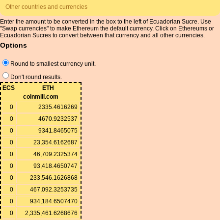
Other countries and currencies
Enter the amount to be converted in the box to the left of Ecuadorian Sucre. Use
"Swap currencies" to make Ethereum the default currency. Click on Ethereums or
Ecuadorian Sucres to convert between that currency and all other currencies.
Options
Round to smallest currency unit.
Don't round results.
ECS
ETH
coinmill.com
0
2335.4616269
0
4670.9232537
0
9341.8465075
0
23,354.6162687
0
46,709.2325374
0
93,418.4650747
0
233,546.1626868
0
467,092.3253735
0
934,184.6507470
0
2,335,461.6268676