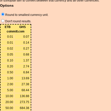
or Ethiopian Birr to convert between that currency and all other currencies.
Options
Round to smallest currency unit.
Don't round results.
ETB
GHS
coinmill.com
0.01
0.07
0.01
0.14
0.02
0.27
0.05
0.68
0.10
1.37
0.20
2.74
0.50
6.84
1.00
13.69
2.00
27.38
5.00
68.44
10.00
136.88
20.00
273.75
50.00
684.38