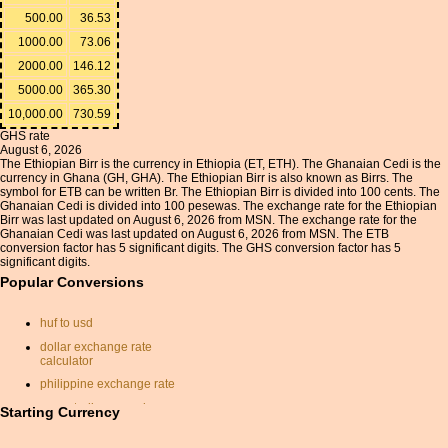
500.00
36.53
1000.00
73.06
2000.00
146.12
5000.00
365.30
10,000.00
730.59
GHS rate
August 6, 2026
The Ethiopian Birr is the currency in Ethiopia (ET, ETH). The Ghanaian Cedi is the
currency in Ghana (GH, GHA). The Ethiopian Birr is also known as Birrs. The
symbol for ETB can be written Br. The Ethiopian Birr is divided into 100 cents. The
Ghanaian Cedi is divided into 100 pesewas. The exchange rate for the Ethiopian
Birr was last updated on August 6, 2026 from MSN. The exchange rate for the
Ghanaian Cedi was last updated on August 6, 2026 from MSN. The ETB
conversion factor has 5 significant digits. The GHS conversion factor has 5
significant digits.
Popular Conversions
huf to usd
dollar exchange rate
calculator
philippine exchange rate
euro sterling pound
Starting Currency
conversion
currancy conversion rates