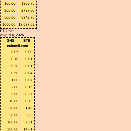
100.00
1368.75
200.00
2737.50
500.00
6843.76
1000.00
13,687.52
ETB rate
August 6, 2026
GHS
ETB
coinmill.com
0.05
0.00
0.10
0.01
0.20
0.01
0.50
0.04
1.00
0.07
2.00
0.15
5.00
0.37
10.00
0.73
20.00
1.46
50.00
3.65
100.00
7.31
200.00
14.61