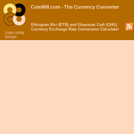
CoinMill.com - The Currency Converter
Ethiopian Birr (ETB) and Ghanaian Cedi (GHS)
Currency Exchange Rate Conversion Calculator
Login using
Google