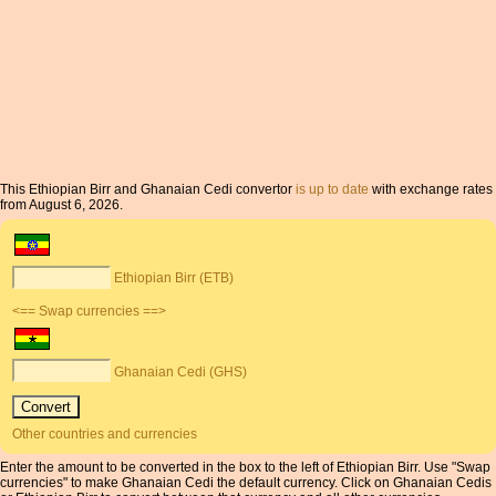
This Ethiopian Birr and Ghanaian Cedi convertor
is up to date
with exchange rates
from August 6, 2026.
Ethiopian Birr (ETB)
<== Swap currencies ==>
Ghanaian Cedi (GHS)
Other countries and currencies
Enter the amount to be converted in the box to the left of Ethiopian Birr. Use "Swap
currencies" to make Ghanaian Cedi the default currency. Click on Ghanaian Cedis