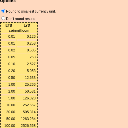
Options
Round to smallest currency unit.
Don't round results.
ETB
LYD
coinmill.com
0.01
0.126
0.01
0.253
0.02
0.505
0.05
1.263
0.10
2.527
0.20
5.053
0.50
12.633
1.00
25.266
2.00
50.531
5.00
126.328
10.00
252.657
20.00
505.314
50.00
1263.284
100.00
2526.568