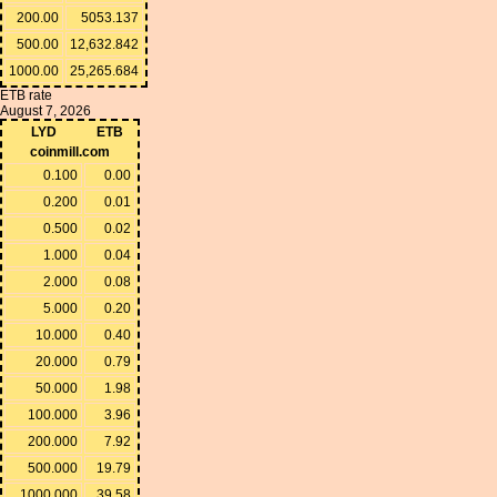
200.00
5053.137
500.00
12,632.842
1000.00
25,265.684
ETB rate
August 7, 2026
LYD
ETB
coinmill.com
0.100
0.00
0.200
0.01
0.500
0.02
1.000
0.04
2.000
0.08
5.000
0.20
10.000
0.40
20.000
0.79
50.000
1.98
100.000
3.96
200.000
7.92
500.000
19.79
1000.000
39.58