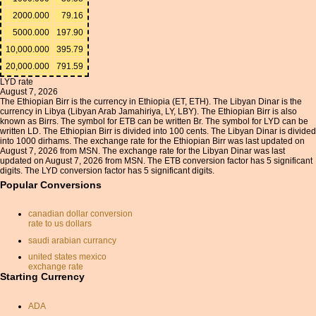
2000.000
79.16
5000.000
197.90
10,000.000
395.79
20,000.000
791.59
LYD rate
August 7, 2026
The Ethiopian Birr is the currency in Ethiopia (ET, ETH). The Libyan Dinar is the
currency in Libya (Libyan Arab Jamahiriya, LY, LBY). The Ethiopian Birr is also
known as Birrs. The symbol for ETB can be written Br. The symbol for LYD can be
written LD. The Ethiopian Birr is divided into 100 cents. The Libyan Dinar is divided
into 1000 dirhams. The exchange rate for the Ethiopian Birr was last updated on
August 7, 2026 from MSN. The exchange rate for the Libyan Dinar was last
updated on August 7, 2026 from MSN. The ETB conversion factor has 5 significant
digits. The LYD conversion factor has 5 significant digits.
Popular Conversions
canadian dollar conversion
rate to us dollars
saudi arabian currancy
united states mexico
exchange rate
Starting Currency
cayman islands dollar
currency sek
ADA