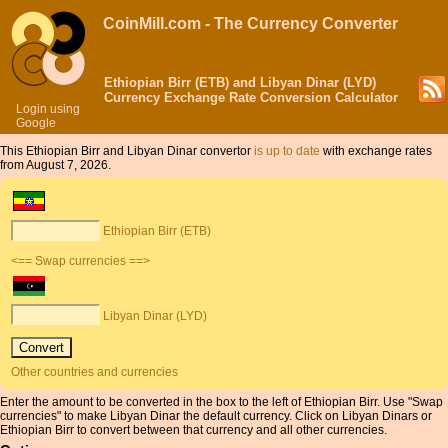
CoinMill.com - The Currency Converter
Ethiopian Birr (ETB) and Libyan Dinar (LYD)
Currency Exchange Rate Conversion Calculator
Login using
Google
This Ethiopian Birr and Libyan Dinar convertor
is up to date
with exchange rates
from August 7, 2026.
Ethiopian Birr (ETB)
<== Swap currencies ==>
Libyan Dinar (LYD)
Other countries and currencies
Enter the amount to be converted in the box to the left of Ethiopian Birr. Use "Swap
currencies" to make Libyan Dinar the default currency. Click on Libyan Dinars or
Ethiopian Birr to convert between that currency and all other currencies.