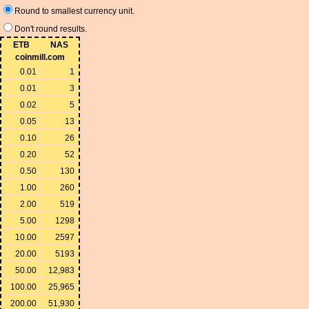
Round to smallest currency unit.
Don't round results.
ETB
NAS
coinmill.com
0.01
1
0.01
3
0.02
5
0.05
13
0.10
26
0.20
52
0.50
130
1.00
260
2.00
519
5.00
1298
10.00
2597
20.00
5193
50.00
12,983
100.00
25,965
200.00
51,930