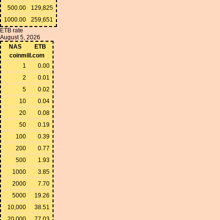
500.00
129,825
1000.00
259,651
ETB rate
August 5, 2026
NAS
ETB
coinmill.com
1
0.00
2
0.01
5
0.02
10
0.04
20
0.08
50
0.19
100
0.39
200
0.77
500
1.93
1000
3.85
2000
7.70
5000
19.26
10,000
38.51
20,000
77.03