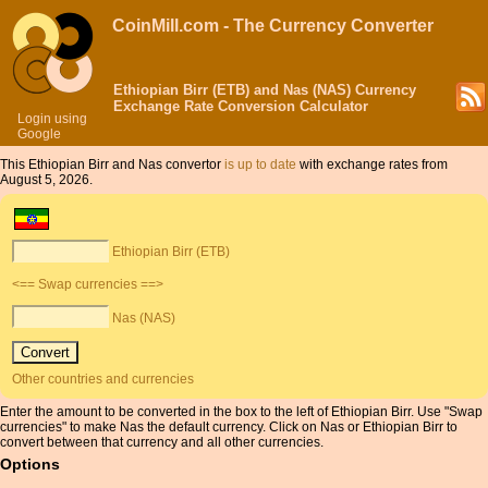
CoinMill.com - The Currency Converter
Ethiopian Birr (ETB) and Nas (NAS) Currency
Exchange Rate Conversion Calculator
Login using
Google
This Ethiopian Birr and Nas convertor
is up to date
with exchange rates from
August 5, 2026.
Ethiopian Birr (ETB)
<== Swap currencies ==>
Nas (NAS)
Other countries and currencies
Enter the amount to be converted in the box to the left of Ethiopian Birr. Use "Swap
currencies" to make Nas the default currency. Click on Nas or Ethiopian Birr to
convert between that currency and all other currencies.
Options