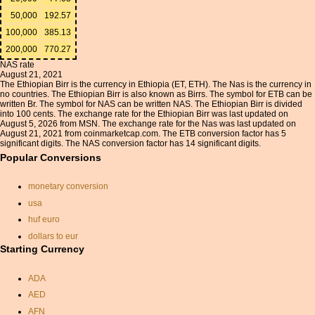
50,000
192.57
100,000
385.13
200,000
770.27
NAS rate
August 21, 2021
The Ethiopian Birr is the currency in Ethiopia (ET, ETH). The Nas is the currency in
no countries. The Ethiopian Birr is also known as Birrs. The symbol for ETB can be
written Br. The symbol for NAS can be written NAS. The Ethiopian Birr is divided
into 100 cents. The exchange rate for the Ethiopian Birr was last updated on
August 5, 2026 from MSN. The exchange rate for the Nas was last updated on
August 21, 2021 from coinmarketcap.com. The ETB conversion factor has 5
significant digits. The NAS conversion factor has 14 significant digits.
Popular Conversions
monetary conversion
usa
huf euro
dollars to eur
Starting Currency
gbp euros
thai baht conversion
ADA
exchange rate dominican
AED
peso
AFN
converting euros to dollars