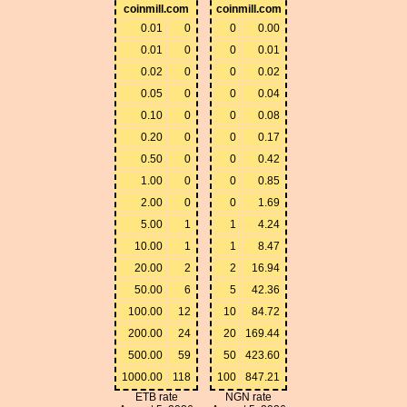
coinmill.com
coinmill.com
0.01
0
0
0.00
0.01
0
0
0.01
0.02
0
0
0.02
0.05
0
0
0.04
0.10
0
0
0.08
0.20
0
0
0.17
0.50
0
0
0.42
1.00
0
0
0.85
2.00
0
0
1.69
5.00
1
1
4.24
10.00
1
1
8.47
20.00
2
2
16.94
50.00
6
5
42.36
100.00
12
10
84.72
200.00
24
20
169.44
500.00
59
50
423.60
1000.00
118
100
847.21
ETB rate
NGN rate