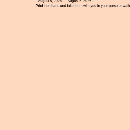
August 5, 2026
August 5, 2026
Print the charts and take them with you in your purse or walle