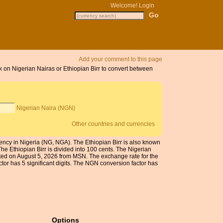
Welcome!
Login
Add your comment to this page
ck on Nigerian Nairas or Ethiopian Birr to convert between
Nigerian Naira (NGN)
Other countries and currencies
rrency in Nigeria (NG, NGA). The Ethiopian Birr is also known
he Ethiopian Birr is divided into 100 cents. The Nigerian
dated on August 5, 2026 from MSN. The exchange rate for the
or has 5 significant digits. The NGN conversion factor has
Options