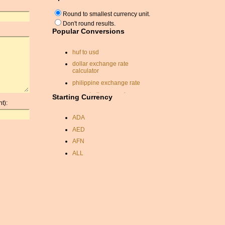
Round to smallest currency unit.
Don't round results.
Popular Conversions
huf to usd
dollar exchange rate
calculator
philippine exchange rate
euro sterling pound
Starting Currency
conversion
t):
currancy conversion rates
ADA
krw currency conversion
AED
fiji currency
AFN
currency conversion
ALL
calculator
AMD
jpy to usd
ANC
cypriot pound
ANG
australia
AOA
pounds to aus dollars
ARDR
convert pound to dollars
ARG