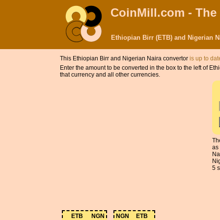
CoinMill.com - The
Ethiopian Birr (ETB) and Nigerian 
This Ethiopian Birr and Nigerian Naira convertor
is up to dat
Enter the amount to be converted in the box to the left of Et
that currency and all other currencies.
Th
as
Na
Ni
5 s
ETB
NGN
NGN
ETB