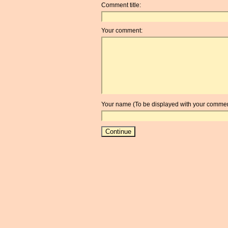
Comment title:
Your comment:
Your name (To be displayed with your commen