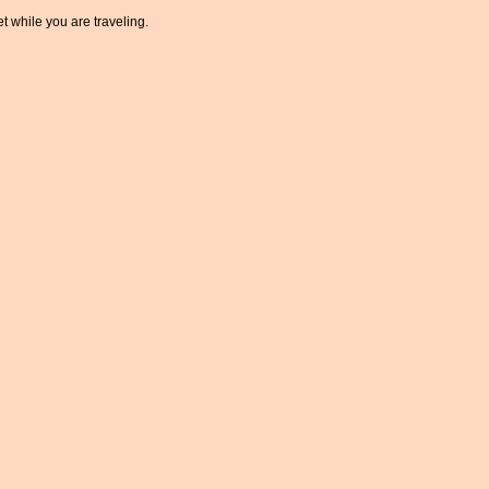
t while you are traveling.