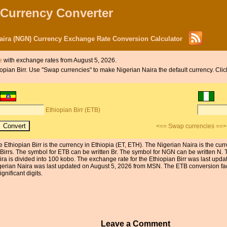
 Currency Converter
Naira (NGN) Currency Exchange Rate Conversion Calculator
e
with exchange rates from August 5, 2026.
hiopian Birr. Use "Swap currencies" to make Nigerian Naira the default currency. Cli
Ethiopian Birr (ETB)
<== Swap currencies ==>
e Ethiopian Birr is the currency in Ethiopia (ET, ETH). The Nigerian Naira is the cu
 Birrs. The symbol for ETB can be written Br. The symbol for NGN can be written N. T
ira is divided into 100 kobo. The exchange rate for the Ethiopian Birr was last up
gerian Naira was last updated on August 5, 2026 from MSN. The ETB conversion fact
ignificant digits.
Leave a Comment