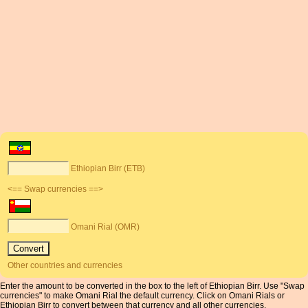
Ethiopian Birr (ETB)
<== Swap currencies ==>
Omani Rial (OMR)
Other countries and currencies
Enter the amount to be converted in the box to the left of Ethiopian Birr. Use "Swap
currencies" to make Omani Rial the default currency. Click on Omani Rials or
Ethiopian Birr to convert between that currency and all other currencies.