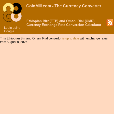
CoinMill.com - The Currency Converter
Ethiopian Birr (ETB) and Omani Rial (OMR)
Currency Exchange Rate Conversion Calculator
Login using
Google
This Ethiopian Birr and Omani Rial convertor
is up to date
with exchange rates
from August 8, 2026.