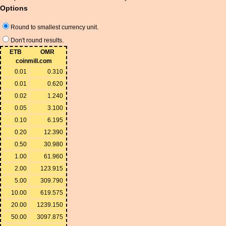
Options
Round to smallest currency unit.
Don't round results.
ETB
OMR
coinmill.com
0.01
0.310
0.01
0.620
0.02
1.240
0.05
3.100
0.10
6.195
0.20
12.390
0.50
30.980
1.00
61.960
2.00
123.915
5.00
309.790
10.00
619.575
20.00
1239.150
50.00
3097.875