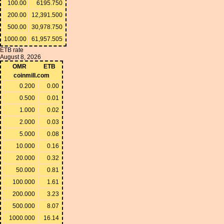
100.00
6195.750
200.00
12,391.500
500.00
30,978.750
1000.00
61,957.505
ETB rate
August 8, 2026
OMR
ETB
coinmill.com
0.200
0.00
0.500
0.01
1.000
0.02
2.000
0.03
5.000
0.08
10.000
0.16
20.000
0.32
50.000
0.81
100.000
1.61
200.000
3.23
500.000
8.07
1000.000
16.14