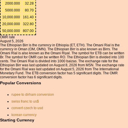
2000.000
32.28
5000.000
80.70
10,000.000
161.40
20,000.000
322.80
50,000.000
807.00
OMR rate
August 5, 2026
The Ethiopian Birr is the currency in Ethiopia (ET, ETH). The Omani Rial is the
currency in Oman (OM, OMN). The Ethiopian Birr is also known as Birrs. The
Omani Rial is also known as the Omani Riyal. The symbol for ETB can be written
Br. The symbol for OMR can be written RO. The Ethiopian Birr is divided into 100
cents. The Omani Rial is divided into 1000 baizas. The exchange rate for the
Ethiopian Birr was last updated on August 8, 2026 from MSN. The exchange rate
for the Omani Rial was last updated on August 5, 2026 from The International
Monetary Fund. The ETB conversion factor has 5 significant digits. The OMR
conversion factor has 6 significant digits.
Popular Conversions
rupee to dirham conversion
swiss franc to us$
convert czech to usd
korean currency
Starting Currency
us cad currency