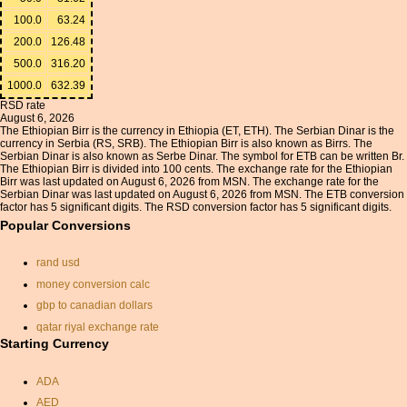
100.0
63.24
200.0
126.48
500.0
316.20
1000.0
632.39
RSD rate
August 6, 2026
The Ethiopian Birr is the currency in Ethiopia (ET, ETH). The Serbian Dinar is the
currency in Serbia (RS, SRB). The Ethiopian Birr is also known as Birrs. The
Serbian Dinar is also known as Serbe Dinar. The symbol for ETB can be written Br.
The Ethiopian Birr is divided into 100 cents. The exchange rate for the Ethiopian
Birr was last updated on August 6, 2026 from MSN. The exchange rate for the
Serbian Dinar was last updated on August 6, 2026 from MSN. The ETB conversion
factor has 5 significant digits. The RSD conversion factor has 5 significant digits.
Popular Conversions
rand usd
money conversion calc
gbp to canadian dollars
qatar riyal exchange rate
Starting Currency
korean currency
irish to united states
ADA
currancy rates
AED
currancy convertor