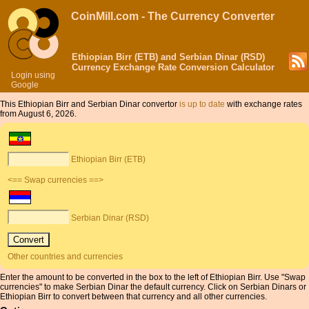
CoinMill.com - The Currency Converter
Ethiopian Birr (ETB) and Serbian Dinar (RSD)
Currency Exchange Rate Conversion Calculator
Login using
Google
This Ethiopian Birr and Serbian Dinar convertor
is up to date
with exchange rates
from August 6, 2026.
Ethiopian Birr (ETB)
<== Swap currencies ==>
Serbian Dinar (RSD)
Other countries and currencies
Enter the amount to be converted in the box to the left of Ethiopian Birr. Use "Swap
currencies" to make Serbian Dinar the default currency. Click on Serbian Dinars or
Ethiopian Birr to convert between that currency and all other currencies.