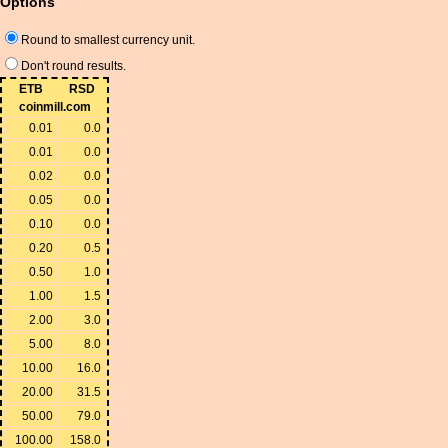
Options
Round to smallest currency unit.
Don't round results.
ETB
RSD
coinmill.com
0.01
0.0
0.01
0.0
0.02
0.0
0.05
0.0
0.10
0.0
0.20
0.5
0.50
1.0
1.00
1.5
2.00
3.0
5.00
8.0
10.00
16.0
20.00
31.5
50.00
79.0
100.00
158.0