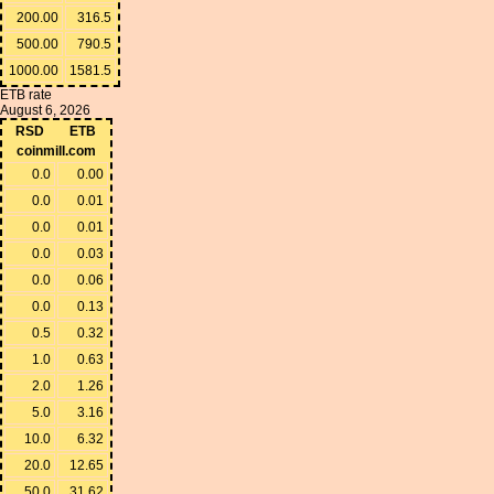
200.00
316.5
500.00
790.5
1000.00
1581.5
ETB rate
August 6, 2026
RSD
ETB
coinmill.com
0.0
0.00
0.0
0.01
0.0
0.01
0.0
0.03
0.0
0.06
0.0
0.13
0.5
0.32
1.0
0.63
2.0
1.26
5.0
3.16
10.0
6.32
20.0
12.65
50.0
31.62