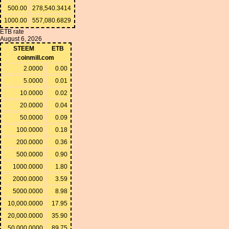
500.00
278,540.3414
1000.00
557,080.6829
ETB rate
August 6, 2026
STEEM
ETB
coinmill.com
2.0000
0.00
5.0000
0.01
10.0000
0.02
20.0000
0.04
50.0000
0.09
100.0000
0.18
200.0000
0.36
500.0000
0.90
1000.0000
1.80
2000.0000
3.59
5000.0000
8.98
10,000.0000
17.95
20,000.0000
35.90
50,000.0000
89.75