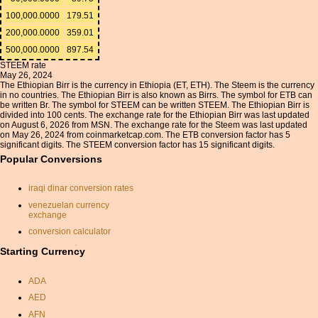
100,000.0000
179.51
200,000.0000
359.01
500,000.0000
897.54
STEEM rate
May 26, 2024
The Ethiopian Birr is the currency in Ethiopia (ET, ETH). The Steem is the currency
in no countries. The Ethiopian Birr is also known as Birrs. The symbol for ETB can
be written Br. The symbol for STEEM can be written STEEM. The Ethiopian Birr is
divided into 100 cents. The exchange rate for the Ethiopian Birr was last updated
on August 6, 2026 from MSN. The exchange rate for the Steem was last updated
on May 26, 2024 from coinmarketcap.com. The ETB conversion factor has 5
significant digits. The STEEM conversion factor has 15 significant digits.
Popular Conversions
iraqi dinar conversion rates
venezuelan currency
exchange
conversion calculator
yen conversion
Starting Currency
shilling
ADA
sterling to australian dollars
AED
currancy calculator
AFN
pound sterling to dollar