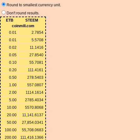
Round to smallest currency unit.
Don't round results.
ETB
STEEM
coinmill.com
0.01
2.7854
0.01
5.5708
0.02
11.1416
0.05
27.8540
0.10
55.7081
0.20
111.4161
0.50
278.5403
1.00
557.0807
2.00
1114.1614
5.00
2785.4034
10.00
5570.8068
20.00
11,141.6137
50.00
27,854.0341
100.00
55,708.0683
200.00
111,416.1366