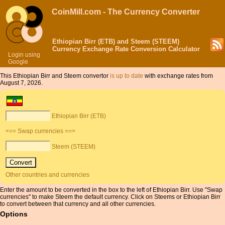
CoinMill.com - The Currency Converter
Ethiopian Birr (ETB) and Steem (STEEM)
Currency Exchange Rate Conversion Calculator
Login using
Google
This Ethiopian Birr and Steem convertor
is up to date
with exchange rates from
August 7, 2026.
Ethiopian Birr (ETB)
<== Swap currencies ==>
Steem (STEEM)
Other countries and currencies
Enter the amount to be converted in the box to the left of Ethiopian Birr. Use "Swap
currencies" to make Steem the default currency. Click on Steems or Ethiopian Birr
to convert between that currency and all other currencies.
Options