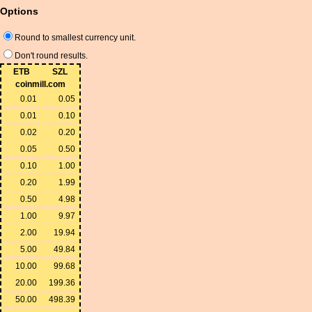
Options
Round to smallest currency unit.
Don't round results.
ETB
SZL
coinmill.com
0.01
0.05
0.01
0.10
0.02
0.20
0.05
0.50
0.10
1.00
0.20
1.99
0.50
4.98
1.00
9.97
2.00
19.94
5.00
49.84
10.00
99.68
20.00
199.36
50.00
498.39