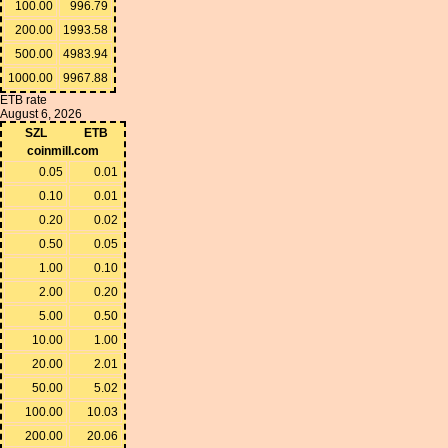
100.00
996.79
200.00
1993.58
500.00
4983.94
1000.00
9967.88
ETB rate
August 6, 2026
SZL
ETB
coinmill.com
0.05
0.01
0.10
0.01
0.20
0.02
0.50
0.05
1.00
0.10
2.00
0.20
5.00
0.50
10.00
1.00
20.00
2.01
50.00
5.02
100.00
10.03
200.00
20.06