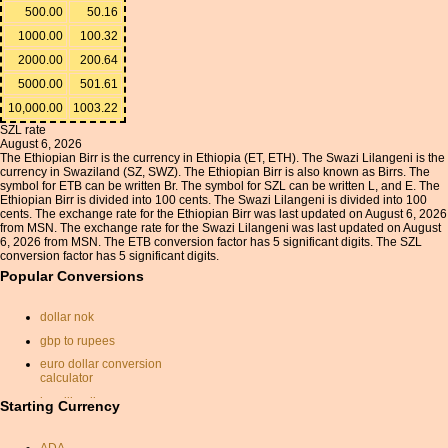
500.00
50.16
1000.00
100.32
2000.00
200.64
5000.00
501.61
10,000.00
1003.22
SZL rate
August 6, 2026
The Ethiopian Birr is the currency in Ethiopia (ET, ETH). The Swazi Lilangeni is the
currency in Swaziland (SZ, SWZ). The Ethiopian Birr is also known as Birrs. The
symbol for ETB can be written Br. The symbol for SZL can be written L, and E. The
Ethiopian Birr is divided into 100 cents. The Swazi Lilangeni is divided into 100
cents. The exchange rate for the Ethiopian Birr was last updated on August 6, 2026
from MSN. The exchange rate for the Swazi Lilangeni was last updated on August
6, 2026 from MSN. The ETB conversion factor has 5 significant digits. The SZL
conversion factor has 5 significant digits.
Popular Conversions
dollar nok
gbp to rupees
euro dollar conversion
calculator
brazilian lira
Starting Currency
won
ADA