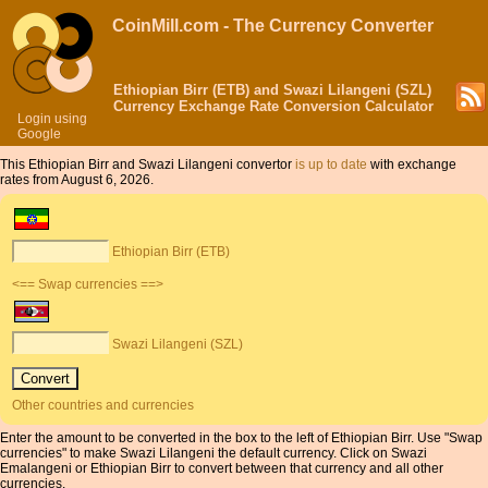
CoinMill.com - The Currency Converter
Ethiopian Birr (ETB) and Swazi Lilangeni (SZL)
Currency Exchange Rate Conversion Calculator
Login using
Google
This Ethiopian Birr and Swazi Lilangeni convertor
is up to date
with exchange
rates from August 6, 2026.
Ethiopian Birr (ETB)
<== Swap currencies ==>
Swazi Lilangeni (SZL)
Other countries and currencies
Enter the amount to be converted in the box to the left of Ethiopian Birr. Use "Swap
currencies" to make Swazi Lilangeni the default currency. Click on Swazi
Emalangeni or Ethiopian Birr to convert between that currency and all other
currencies.