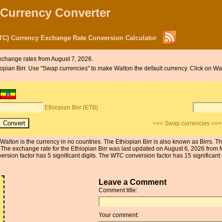
 Currency Converter
WTC) Currency Exchange Rate Conversion Calculator
xchange rates from August 7, 2026.
hiopian Birr. Use "Swap currencies" to make Walton the default currency. Click on Wa
Ethiopian Birr (ETB)
<== Swap currencies ==>
e Walton is the currency in no countries. The Ethiopian Birr is also known as Birrs.
s. The exchange rate for the Ethiopian Birr was last updated on August 6, 2026 fro
on factor has 5 significant digits. The WTC conversion factor has 15 significant d
Leave a Comment
Comment title:
1
1
Your comment: