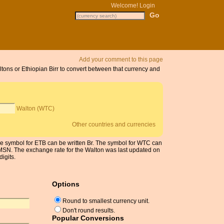
Welcome!
Login
Add your comment to this page
ltons or Ethiopian Birr to convert between that currency and
Walton (WTC)
Other countries and currencies
 The symbol for ETB can be written Br. The symbol for WTC can
m MSN. The exchange rate for the Walton was last updated on
igits.
Options
Round to smallest currency unit.
Don't round results.
Popular Conversions