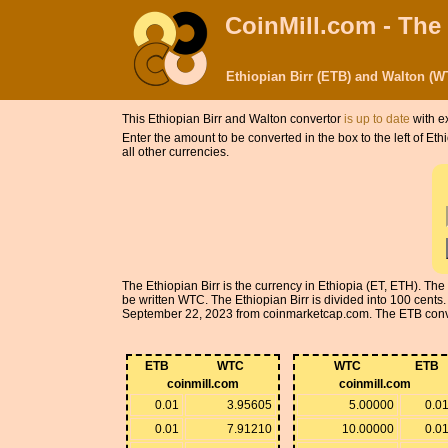
CoinMill.com - The
Ethiopian Birr (ETB) and Walton (
This Ethiopian Birr and Walton convertor
is up to date
with e
Enter the amount to be converted in the box to the left of Et
all other currencies.
The Ethiopian Birr is the currency in Ethiopia (ET, ETH). Th
be written WTC. The Ethiopian Birr is divided into 100 cent
September 22, 2023 from coinmarketcap.com. The ETB conversi
ETB
WTC
WTC
ETB
coinmill.com
coinmill.com
0.01
3.95605
5.00000
0.0
0.01
7.91210
10.00000
0.0