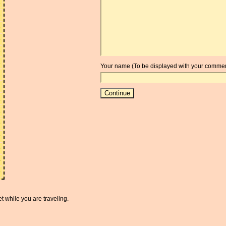
3
6
3
5
3
6
Your name (To be displayed with your commen
3
2
4
8
9
9
8
4
9
t while you are traveling.