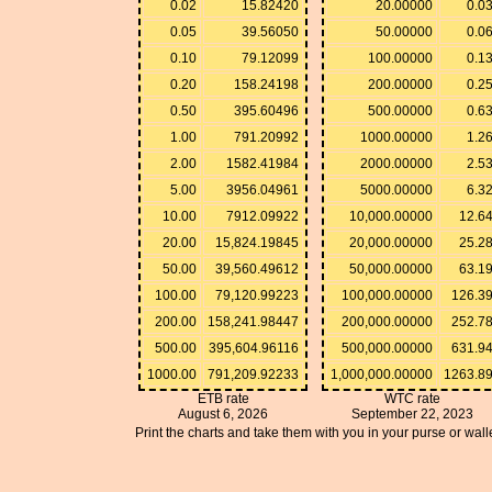
0.02
15.82420
20.00000
0.0
0.05
39.56050
50.00000
0.0
0.10
79.12099
100.00000
0.1
0.20
158.24198
200.00000
0.2
0.50
395.60496
500.00000
0.6
1.00
791.20992
1000.00000
1.2
2.00
1582.41984
2000.00000
2.5
5.00
3956.04961
5000.00000
6.3
10.00
7912.09922
10,000.00000
12.6
20.00
15,824.19845
20,000.00000
25.2
50.00
39,560.49612
50,000.00000
63.1
100.00
79,120.99223
100,000.00000
126.3
200.00
158,241.98447
200,000.00000
252.7
500.00
395,604.96116
500,000.00000
631.9
1000.00
791,209.92233
1,000,000.00000
1263.8
ETB rate
WTC rate
August 6, 2026
September 22, 2023
Print the charts and take them with you in your purse or walle