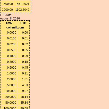
500.00
551.4021
1000.00
1102.8042
ETB rate
August 8, 2026
XMR
ETB
coinmill.com
0.0050
0.00
0.0100
0.01
0.0200
0.02
0.0500
0.05
0.1000
0.09
0.2000
0.18
0.5000
0.45
1.0000
0.91
2.0000
1.81
5.0000
4.53
10.0000
9.07
20.0000
18.14
50.0000
45.34
100.0000
90.68