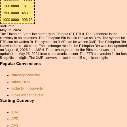
200.0000
181.36
500.0000
453.39
1000.0000
906.78
XMR rate
May 26, 2024
The Ethiopian Birr is the currency in Ethiopia (ET, ETH). The Bitmonero is the
currency in no countries. The Ethiopian Birr is also known as Birrs. The symbol for
ETB can be written Br. The symbol for XMR can be written XMR. The Ethiopian Birr
is divided into 100 cents. The exchange rate for the Ethiopian Birr was last updated
on August 8, 2026 from MSN. The exchange rate for the Bitmonero was last
updated on May 26, 2024 from coinmarketcap.com. The ETB conversion factor has
5 significant digits. The XMR conversion factor has 15 significant digits.
Popular Conversions
currancy convertor
coinmill.com
dollar to inr converter
rupee exchange rate
Starting Currency
currency exchange rate
calculator
ADA
baht conversion
AED
us dollars conversion to
sterling
AFN