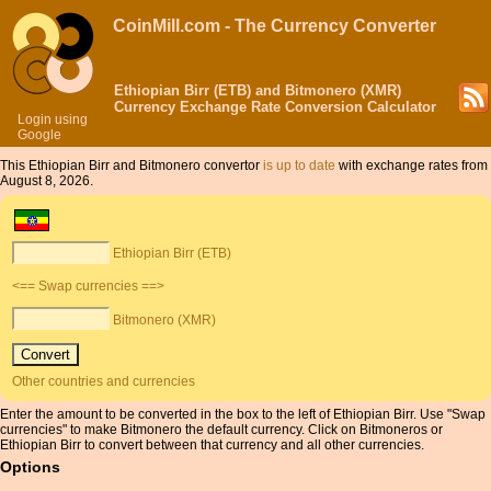
CoinMill.com - The Currency Converter
Ethiopian Birr (ETB) and Bitmonero (XMR)
Currency Exchange Rate Conversion Calculator
Login using
Google
This Ethiopian Birr and Bitmonero convertor
is up to date
with exchange rates from
August 8, 2026.
Ethiopian Birr (ETB)
<== Swap currencies ==>
Bitmonero (XMR)
Other countries and currencies
Enter the amount to be converted in the box to the left of Ethiopian Birr. Use "Swap
currencies" to make Bitmonero the default currency. Click on Bitmoneros or
Ethiopian Birr to convert between that currency and all other currencies.
Options