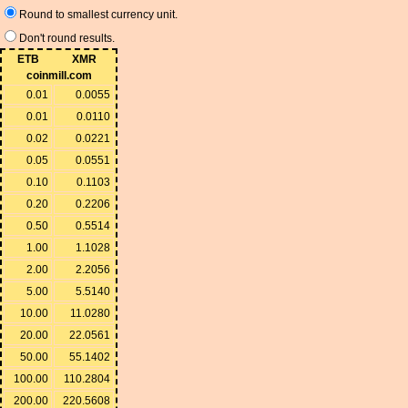
Round to smallest currency unit.
Don't round results.
ETB
XMR
coinmill.com
0.01
0.0055
0.01
0.0110
0.02
0.0221
0.05
0.0551
0.10
0.1103
0.20
0.2206
0.50
0.5514
1.00
1.1028
2.00
2.2056
5.00
5.5140
10.00
11.0280
20.00
22.0561
50.00
55.1402
100.00
110.2804
200.00
220.5608