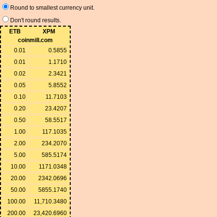
Round to smallest currency unit.
Don't round results.
ETB
XPM
coinmill.com
0.01
0.5855
0.01
1.1710
0.02
2.3421
0.05
5.8552
0.10
11.7103
0.20
23.4207
0.50
58.5517
1.00
117.1035
2.00
234.2070
5.00
585.5174
10.00
1171.0348
20.00
2342.0696
50.00
5855.1740
100.00
11,710.3480
200.00
23,420.6960