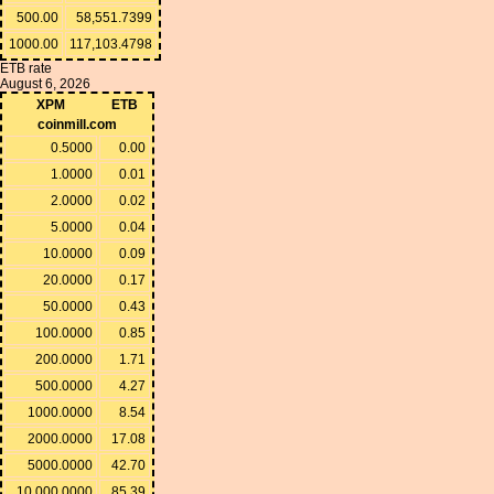
500.00
58,551.7399
1000.00
117,103.4798
ETB rate
August 6, 2026
XPM
ETB
coinmill.com
0.5000
0.00
1.0000
0.01
2.0000
0.02
5.0000
0.04
10.0000
0.09
20.0000
0.17
50.0000
0.43
100.0000
0.85
200.0000
1.71
500.0000
4.27
1000.0000
8.54
2000.0000
17.08
5000.0000
42.70
10,000.0000
85.39