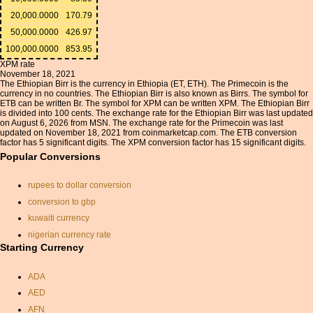
20,000.0000
170.79
50,000.0000
426.97
100,000.0000
853.95
XPM rate
November 18, 2021
The Ethiopian Birr is the currency in Ethiopia (ET, ETH). The Primecoin is the
currency in no countries. The Ethiopian Birr is also known as Birrs. The symbol for
ETB can be written Br. The symbol for XPM can be written XPM. The Ethiopian Birr
is divided into 100 cents. The exchange rate for the Ethiopian Birr was last updated
on August 6, 2026 from MSN. The exchange rate for the Primecoin was last
updated on November 18, 2021 from coinmarketcap.com. The ETB conversion
factor has 5 significant digits. The XPM conversion factor has 15 significant digits.
Popular Conversions
rupees to dollar conversion
conversion to gbp
kuwaiti currency
nigerian currency rate
Starting Currency
euro to pound sterling
converter
ADA
currency exchange
calculator
AED
usd to sterling converter
AFN