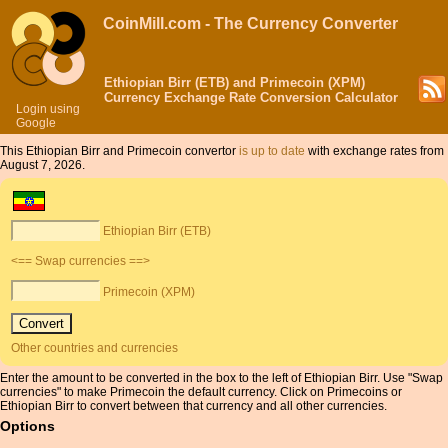
CoinMill.com - The Currency Converter
Ethiopian Birr (ETB) and Primecoin (XPM)
Currency Exchange Rate Conversion Calculator
Login using
Google
This Ethiopian Birr and Primecoin convertor
is up to date
with exchange rates from
August 7, 2026.
Ethiopian Birr (ETB)
<== Swap currencies ==>
Primecoin (XPM)
Other countries and currencies
Enter the amount to be converted in the box to the left of Ethiopian Birr. Use "Swap
currencies" to make Primecoin the default currency. Click on Primecoins or
Ethiopian Birr to convert between that currency and all other currencies.
Options