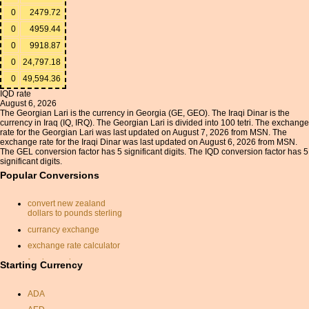
0
2479.72
0
4959.44
0
9918.87
0
24,797.18
0
49,594.36
IQD rate
August 6, 2026
The Georgian Lari is the currency in Georgia (GE, GEO). The Iraqi Dinar is the
currency in Iraq (IQ, IRQ). The Georgian Lari is divided into 100 tetri. The exchange
rate for the Georgian Lari was last updated on August 7, 2026 from MSN. The
exchange rate for the Iraqi Dinar was last updated on August 6, 2026 from MSN.
The GEL conversion factor has 5 significant digits. The IQD conversion factor has 5
significant digits.
Popular Conversions
convert new zealand
dollars to pounds sterling
currancy exchange
exchange rate calculator
foreign exchange
Starting Currency
conversion
chf to usd
ADA
qatar dinar