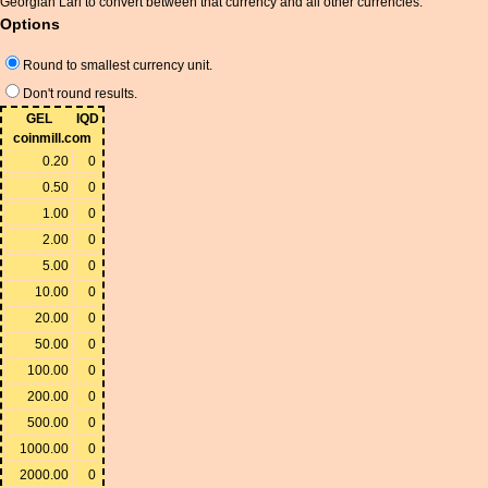
Georgian Lari to convert between that currency and all other currencies.
Options
Round to smallest currency unit.
Don't round results.
GEL
IQD
coinmill.com
0.20
0
0.50
0
1.00
0
2.00
0
5.00
0
10.00
0
20.00
0
50.00
0
100.00
0
200.00
0
500.00
0
1000.00
0
2000.00
0