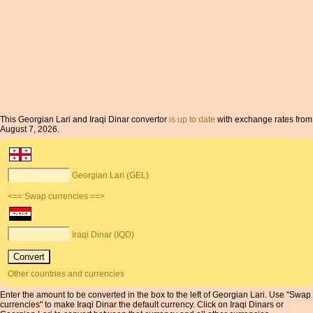
This Georgian Lari and Iraqi Dinar convertor
is up to date
with exchange rates from
August 7, 2026.
Georgian Lari (GEL)
<== Swap currencies ==>
Iraqi Dinar (IQD)
Other countries and currencies
Enter the amount to be converted in the box to the left of Georgian Lari. Use "Swap
currencies" to make Iraqi Dinar the default currency. Click on Iraqi Dinars or