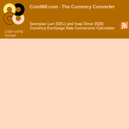
CoinMill.com - The Currency Converter
Georgian Lari (GEL) and Iraqi Dinar (IQD)
Currency Exchange Rate Conversion Calculator
Login using
Google