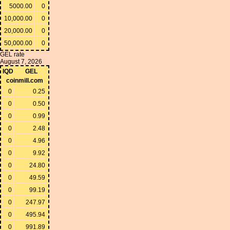
5000.00
0
10,000.00
0
20,000.00
0
50,000.00
0
GEL rate
August 7, 2026
IQD
GEL
coinmill.com
0
0.25
0
0.50
0
0.99
0
2.48
0
4.96
0
9.92
0
24.80
0
49.59
0
99.19
0
247.97
0
495.94
0
991.89