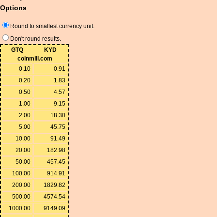
Options
Round to smallest currency unit.
Don't round results.
GTQ
KYD
coinmill.com
0.10
0.91
0.20
1.83
0.50
4.57
1.00
9.15
2.00
18.30
5.00
45.75
10.00
91.49
20.00
182.98
50.00
457.45
100.00
914.91
200.00
1829.82
500.00
4574.54
1000.00
9149.09