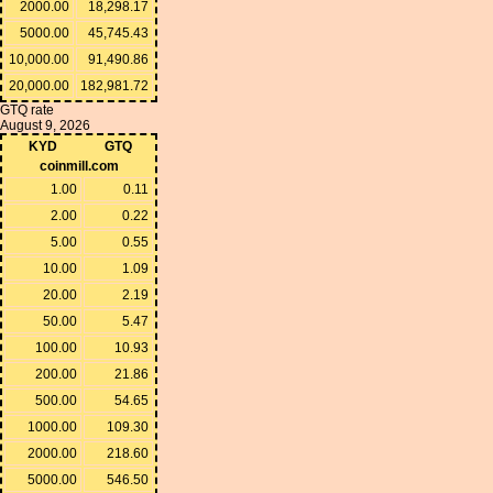
2000.00
18,298.17
5000.00
45,745.43
10,000.00
91,490.86
20,000.00
182,981.72
GTQ rate
August 9, 2026
KYD
GTQ
coinmill.com
1.00
0.11
2.00
0.22
5.00
0.55
10.00
1.09
20.00
2.19
50.00
5.47
100.00
10.93
200.00
21.86
500.00
54.65
1000.00
109.30
2000.00
218.60
5000.00
546.50