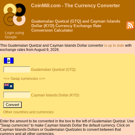
CoinMill.com - The Currency Converter
Guatemalan Quetzal (GTQ) and Cayman Islands
Dollar (KYD) Currency Exchange Rate
Conversion Calculator
Login using
Google
This Guatemalan Quetzal and Cayman Islands Dollar convertor
is up to date
with
exchange rates from August 9, 2026.
Guatemalan Quetzal (GTQ)
<== Swap currencies ==>
Cayman Islands Dollar (KYD)
Other countries and currencies
Enter the amount to be converted in the box to the left of Guatemalan Quetzal. Use
"Swap currencies" to make Cayman Islands Dollar the default currency. Click on
Cayman Islands Dollars or Guatemalan Quetzales to convert between that
currency and all other currencies.