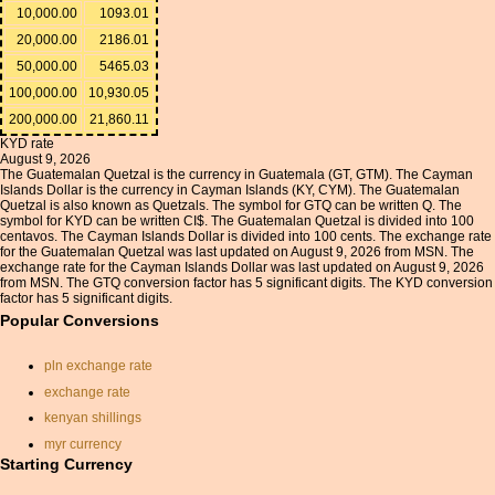
10,000.00
1093.01
20,000.00
2186.01
50,000.00
5465.03
100,000.00
10,930.05
200,000.00
21,860.11
KYD rate
August 9, 2026
The Guatemalan Quetzal is the currency in Guatemala (GT, GTM). The Cayman
Islands Dollar is the currency in Cayman Islands (KY, CYM). The Guatemalan
Quetzal is also known as Quetzals. The symbol for GTQ can be written Q. The
symbol for KYD can be written CI$. The Guatemalan Quetzal is divided into 100
centavos. The Cayman Islands Dollar is divided into 100 cents. The exchange rate
for the Guatemalan Quetzal was last updated on August 9, 2026 from MSN. The
exchange rate for the Cayman Islands Dollar was last updated on August 9, 2026
from MSN. The GTQ conversion factor has 5 significant digits. The KYD conversion
factor has 5 significant digits.
Popular Conversions
pln exchange rate
exchange rate
kenyan shillings
myr currency
Starting Currency
exchange rate program