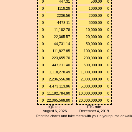
0
447.31
500.00
0
0
1118.28
1000.00
0
0
2236.56
2000.00
0
0
4473.11
5000.00
0
0
11,182.78
10,000.00
0
0
22,365.57
20,000.00
0
0
44,731.14
50,000.00
0
0
111,827.85
100,000.00
0
0
223,655.70
200,000.00
0
0
447,311.40
500,000.00
0
0
1,118,278.49
1,000,000.00
0
0
2,236,556.98
2,000,000.00
0
0
4,473,113.96
5,000,000.00
0
0
11,182,784.90
10,000,000.00
0
0
22,365,569.80
20,000,000.00
0
IQD rate
PTC rate
August 6, 2026
December 4, 2019
Print the charts and take them with you in your purse or walle