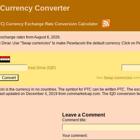
 Currency Converter
PTC) Currency Exchange Rate Conversion Calculator
exchange rates from August 6, 2026.
aqi Dinar. Use "Swap currencies" to make Pesetacoin the default currency. Click on P
Iraqi Dinar (IQD)
<== Swap currencies ==>
coin is the currency in no countries. The symbol for PTC can be written PTC. The ex
st updated on December 4, 2019 from coinmarketcap.com. The IQD conversion facto
Leave a Comment
Comment title:
Your comment: