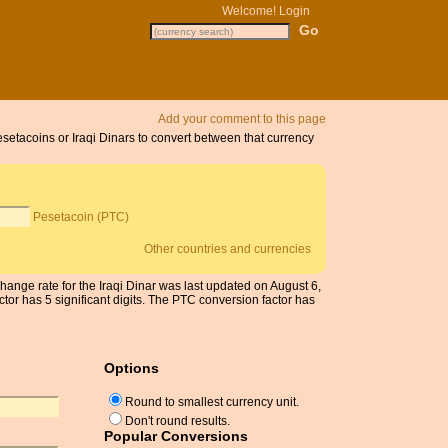
Welcome!
Login
Add your comment to this page
esetacoins or Iraqi Dinars to convert between that currency
Pesetacoin (PTC)
Other countries and currencies
change rate for the Iraqi Dinar was last updated on August 6,
r has 5 significant digits. The PTC conversion factor has
Options
Round to smallest currency unit.
Don't round results.
Popular Conversions