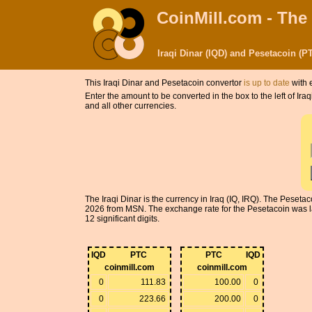
CoinMill.com - The
Iraqi Dinar (IQD) and Pesetacoin (
This Iraqi Dinar and Pesetacoin convertor
is up to date
with 
Enter the amount to be converted in the box to the left of Ir
and all other currencies.
The Iraqi Dinar is the currency in Iraq (IQ, IRQ). The Peseta
2026 from MSN. The exchange rate for the Pesetacoin was la
12 significant digits.
IQD
PTC
PTC
IQD
coinmill.com
coinmill.com
0
111.83
100.00
0
0
223.66
200.00
0