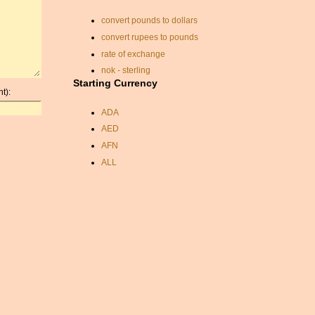
convert pounds to dollars
convert rupees to pounds
rate of exchange
nok - sterling
Starting Currency
currancy convertor
t):
pound to rupee
ADA
veb usd
AED
aed currency
AFN
exchange rate nok eur
ALL
bahrain dinar
AMD
euro sek convert
ANC
currency calculators
ANG
sterling to lira
AOA
money exchange calc
ARDR
cuba currency exchange
ARG
nok euro conversion
ARS
exchange rate aud
AUD
sterling dollar conversion
AUR