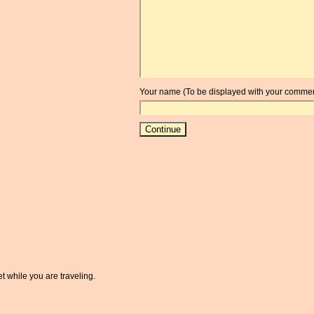
Your name (To be displayed with your commen
t while you are traveling.