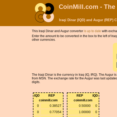
CoinMill.com - The
Iraqi Dinar (IQD) and Augur (REP) 
This Iraqi Dinar and Augur convertor
is up to date
with excha
Enter the amount to be converted in the box to the left of Ir
other currencies.
The Iraqi Dinar is the currency in Iraq (IQ, IRQ). The Augur
from MSN. The exchange rate for the Augur was last updated 
digits.
IQD
REP
REP
IQD
coinmill.com
coinmill.com
0
0.38527
0.50000
0
0
0.77054
1.00000
0