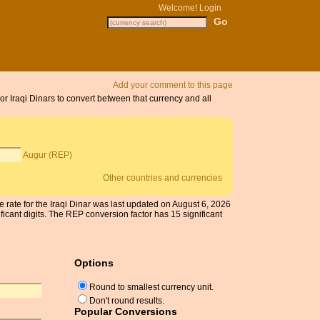
Welcome!
Login
Add your comment to this page
or Iraqi Dinars to convert between that currency and all
Augur (REP)
Other countries and currencies
e rate for the Iraqi Dinar was last updated on August 6, 2026
cant digits. The REP conversion factor has 15 significant
Options
Round to smallest currency unit.
Don't round results.
Popular Conversions