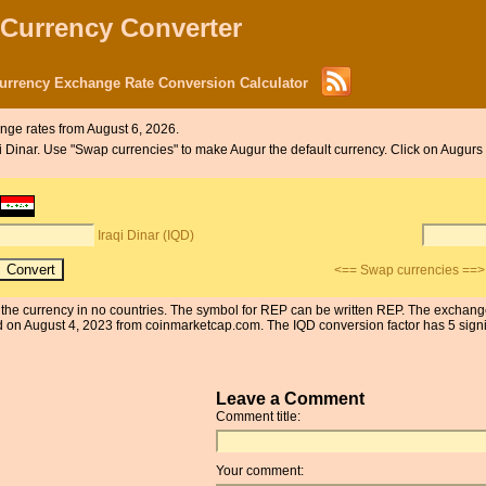
 Currency Converter
Currency Exchange Rate Conversion Calculator
nge rates from August 6, 2026.
aqi Dinar. Use "Swap currencies" to make Augur the default currency. Click on Augurs 
Iraqi Dinar (IQD)
<== Swap currencies ==>
 is the currency in no countries. The symbol for REP can be written REP. The exchang
on August 4, 2023 from coinmarketcap.com. The IQD conversion factor has 5 signifi
Leave a Comment
Comment title:
Your comment: