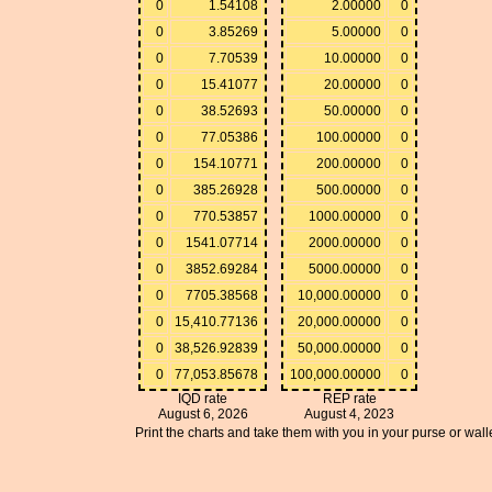
0
1.54108
2.00000
0
0
3.85269
5.00000
0
0
7.70539
10.00000
0
0
15.41077
20.00000
0
0
38.52693
50.00000
0
0
77.05386
100.00000
0
0
154.10771
200.00000
0
0
385.26928
500.00000
0
0
770.53857
1000.00000
0
0
1541.07714
2000.00000
0
0
3852.69284
5000.00000
0
0
7705.38568
10,000.00000
0
0
15,410.77136
20,000.00000
0
0
38,526.92839
50,000.00000
0
0
77,053.85678
100,000.00000
0
IQD rate
REP rate
August 6, 2026
August 4, 2023
Print the charts and take them with you in your purse or walle