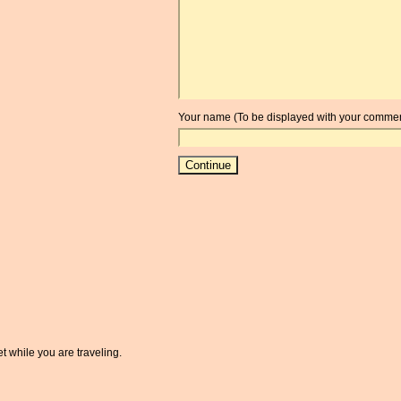
Your name (To be displayed with your commen
t while you are traveling.