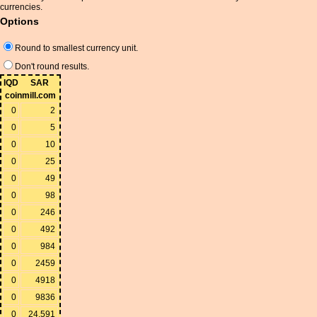
currencies.
Options
Round to smallest currency unit.
Don't round results.
IQD
SAR
coinmill.com
0
2
0
5
0
10
0
25
0
49
0
98
0
246
0
492
0
984
0
2459
0
4918
0
9836
0
24,591