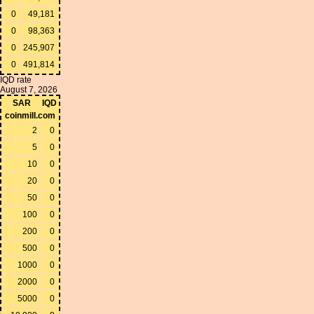
0
49,181
0
98,363
0
245,907
0
491,814
IQD rate
August 7, 2026
SAR
IQD
coinmill.com
2
0
5
0
10
0
20
0
50
0
100
0
200
0
500
0
1000
0
2000
0
5000
0