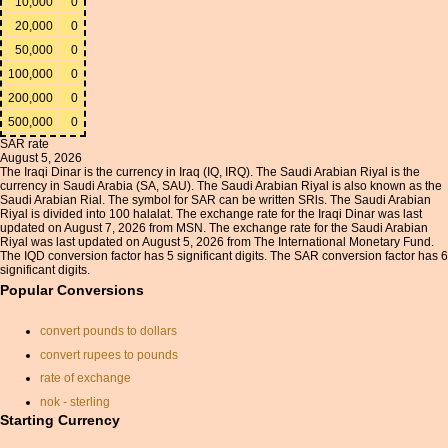
10,000
0
20,000
0
50,000
0
100,000
0
200,000
0
500,000
0
SAR rate
August 5, 2026
The Iraqi Dinar is the currency in Iraq (IQ, IRQ). The Saudi Arabian Riyal is the
currency in Saudi Arabia (SA, SAU). The Saudi Arabian Riyal is also known as the
Saudi Arabian Rial. The symbol for SAR can be written SRls. The Saudi Arabian
Riyal is divided into 100 halalat. The exchange rate for the Iraqi Dinar was last
updated on August 7, 2026 from MSN. The exchange rate for the Saudi Arabian
Riyal was last updated on August 5, 2026 from The International Monetary Fund.
The IQD conversion factor has 5 significant digits. The SAR conversion factor has 6
significant digits.
Popular Conversions
convert pounds to dollars
convert rupees to pounds
rate of exchange
nok - sterling
Starting Currency
currancy convertor