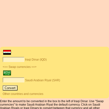
Iraqi Dinar (IQD)
<== Swap currencies ==>
Saudi Arabian Riyal (SAR)
Other countries and currencies
Enter the amount to be converted in the box to the left of Iraqi Dinar. Use "Swap
currencies" to make Saudi Arabian Riyal the default currency. Click on Saudi
Arabian Riyals or Iraqi Dinars to convert between that currency and all other