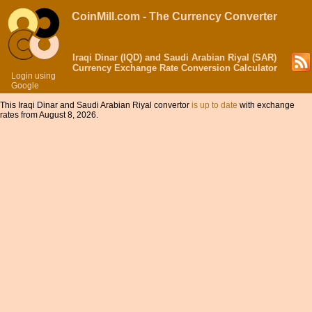
CoinMill.com - The Currency Converter
Iraqi Dinar (IQD) and Saudi Arabian Riyal (SAR)
Currency Exchange Rate Conversion Calculator
Login using
Google
This Iraqi Dinar and Saudi Arabian Riyal convertor
is up to date
with exchange
rates from August 8, 2026.