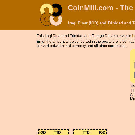
CoinMill.com - The
Iraqi Dinar (IQD) and Trinidad and
This Iraqi Dinar and Trinidad and Tobago Dollar convertor
i
Enter the amount to be converted in the box to the left of Ir
convert between that currency and all other currencies.
Th
TT
Au
Mon
IQD
TTD
TTD
IQD