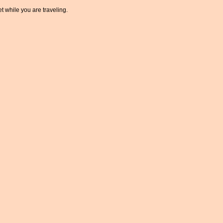
t while you are traveling.