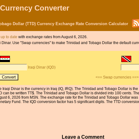
 Currency Converter
 Tobago Dollar (TTD) Currency Exchange Rate Conversion Calculator
s up to date
with exchange rates from August 6, 2026.
aqi Dinar. Use "Swap currencies" to make Trinidad and Tobago Dollar the default curr
Iraqi Dinar (IQD)
<== Swap currencies ==>
e Iraqi Dinar is the currency in Iraq (IQ, IRQ). The Trinidad and Tobago Dollar is t
D can be written TT$. The Trinidad and Tobago Dollar is divided into 100 cents. The
gust 6, 2026 from MSN. The exchange rate for the Trinidad and Tobago Dollar was l
etary Fund. The IQD conversion factor has 5 significant digits. The TTD conversion f
Leave a Comment