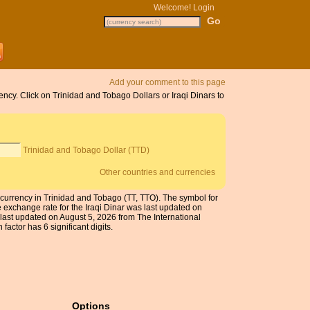
Welcome!
Login
Add your comment to this page
ency. Click on Trinidad and Tobago Dollars or Iraqi Dinars to
Trinidad and Tobago Dollar (TTD)
Other countries and currencies
he currency in Trinidad and Tobago (TT, TTO). The symbol for
 exchange rate for the Iraqi Dinar was last updated on
ast updated on August 5, 2026 from The International
actor has 6 significant digits.
Options