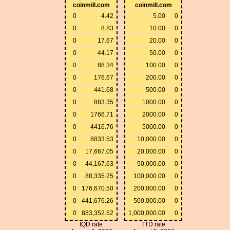
coinmill.com
coinmill.com
0
4.42
5.00
0
0
8.83
10.00
0
0
17.67
20.00
0
0
44.17
50.00
0
0
88.34
100.00
0
0
176.67
200.00
0
0
441.68
500.00
0
0
883.35
1000.00
0
0
1766.71
2000.00
0
0
4416.76
5000.00
0
0
8833.53
10,000.00
0
0
17,667.05
20,000.00
0
0
44,167.63
50,000.00
0
0
88,335.25
100,000.00
0
0
176,670.50
200,000.00
0
0
441,676.26
500,000.00
0
0
883,352.52
1,000,000.00
0
IQD rate
TTD rate