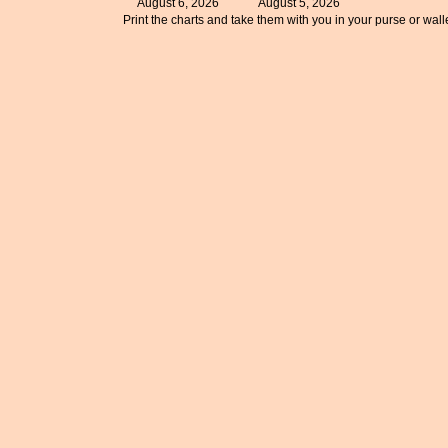
August 6, 2026
August 5, 2026
Print the charts and take them with you in your purse or walle