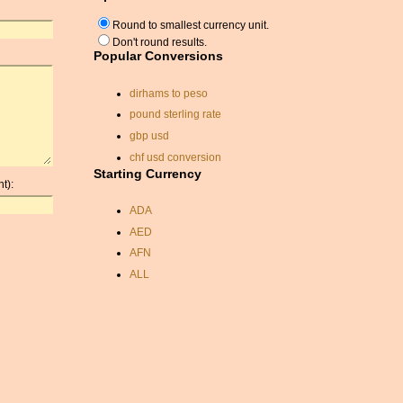
Round to smallest currency unit.
Don't round results.
Popular Conversions
dirhams to peso
pound sterling rate
gbp usd
chf usd conversion
Starting Currency
exchange rate nok
t):
korean won
ADA
rupiah to australian dollars
AED
lira conversion rate
AFN
currancy exchange
ALL
chf to usd
AMD
convert dollars sterling
ANC
currancy
ANG
conversion from dollars to
AOA
pounds sterling
ARDR
usd to gbp
ARG