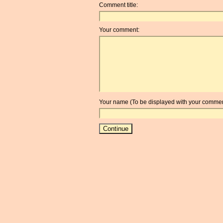
Comment title:
Your comment:
Your name (To be displayed with your commen