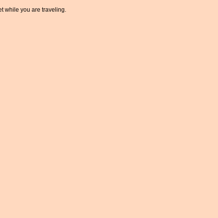
t while you are traveling.