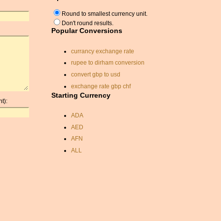
Round to smallest currency unit.
Don't round results.
Popular Conversions
currancy exchange rate
rupee to dirham conversion
convert gbp to usd
exchange rate gbp chf
Starting Currency
sterling to dollars
t):
conversion
ADA
aud to usd rate
AED
dirham to usd
AFN
budapest currency
ALL
us dollar sterling
conversion
AMD
cyprus currancy
ANC
exchange rate
ANG
rate exchange
AOA
exchange rate usd dkk
ARDR
currancy conversion
ARG