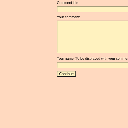
Comment title:
Your comment:
Your name (To be displayed with your commen