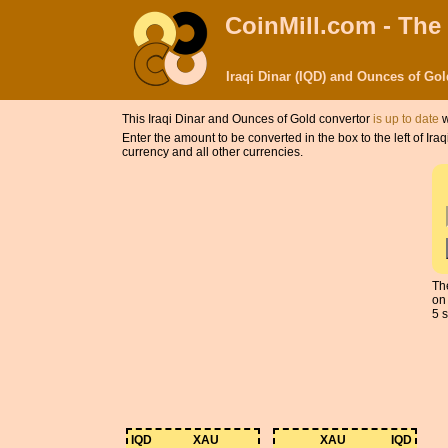
CoinMill.com - The
Iraqi Dinar (IQD) and Ounces of Go
This Iraqi Dinar and Ounces of Gold convertor
is up to date
w
Enter the amount to be converted in the box to the left of Ir
currency and all other currencies.
The
on
5 s
IQD
XAU
XAU
IQD