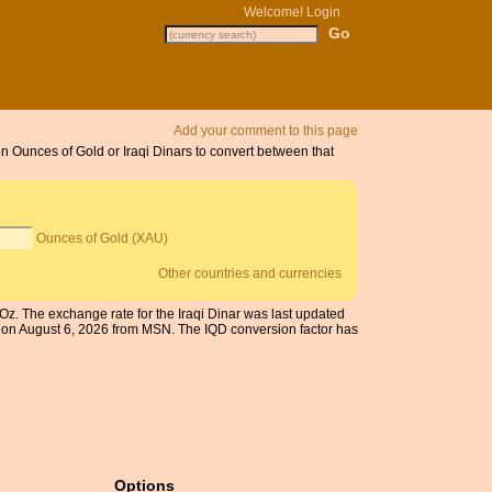
Welcome!
Login
Add your comment to this page
on Ounces of Gold or Iraqi Dinars to convert between that
Ounces of Gold (XAU)
Other countries and currencies
 Oz. The exchange rate for the Iraqi Dinar was last updated
 on August 6, 2026 from MSN. The IQD conversion factor has
Options