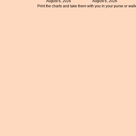
August 6, 2026
August 6, 2026
Print the charts and take them with you in your purse or walle