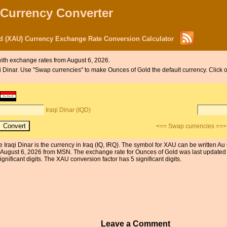
 Currency Converter
ld (XAU) Currency Exchange Rate Conversion Calculator
ith exchange rates from August 6, 2026.
aqi Dinar. Use "Swap currencies" to make Ounces of Gold the default currency. Click 
Iraqi Dinar (IQD)
<== Swap currencies ==>
 Iraqi Dinar is the currency in Iraq (IQ, IRQ). The symbol for XAU can be written Au
 August 6, 2026 from MSN. The exchange rate for Ounces of Gold was last updated
ignificant digits. The XAU conversion factor has 5 significant digits.
Leave a Comment