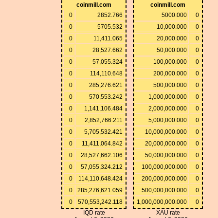
coinmill.com
coinmill.com
0
2852.766
5000.000
0
0
5705.532
10,000.000
0
0
11,411.065
20,000.000
0
0
28,527.662
50,000.000
0
0
57,055.324
100,000.000
0
0
114,110.648
200,000.000
0
0
285,276.621
500,000.000
0
0
570,553.242
1,000,000.000
0
0
1,141,106.484
2,000,000.000
0
0
2,852,766.211
5,000,000.000
0
0
5,705,532.421
10,000,000.000
0
0
11,411,064.842
20,000,000.000
0
0
28,527,662.106
50,000,000.000
0
0
57,055,324.212
100,000,000.000
0
0
114,110,648.424
200,000,000.000
0
0
285,276,621.059
500,000,000.000
0
0
570,553,242.118
1,000,000,000.000
0
IQD rate
XAU rate