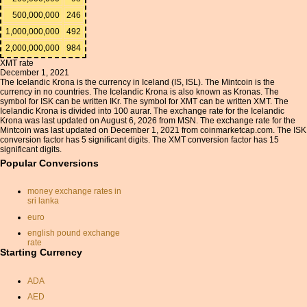
500,000,000
246
1,000,000,000
492
2,000,000,000
984
XMT rate
December 1, 2021
The Icelandic Krona is the currency in Iceland (IS, ISL). The Mintcoin is the
currency in no countries. The Icelandic Krona is also known as Kronas. The
symbol for ISK can be written IKr. The symbol for XMT can be written XMT. The
Icelandic Krona is divided into 100 aurar. The exchange rate for the Icelandic
Krona was last updated on August 6, 2026 from MSN. The exchange rate for the
Mintcoin was last updated on December 1, 2021 from coinmarketcap.com. The ISK
conversion factor has 5 significant digits. The XMT conversion factor has 15
significant digits.
Popular Conversions
money exchange rates in
sri lanka
euro
english pound exchange
rate
Starting Currency
euro to sterling exchange
calculator
ADA
currency conversion
calculator
AED