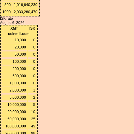
500
1,016,640,230
1000
2,033,280,470
ISK rate
August 6, 2026
XMT
ISK
coinmill.com
10,000
0
20,000
0
50,000
0
100,000
0
200,000
0
500,000
0
1,000,000
0
2,000,000
1
5,000,000
2
10,000,000
5
20,000,000
10
50,000,000
25
100,000,000
49
200,000,000
98