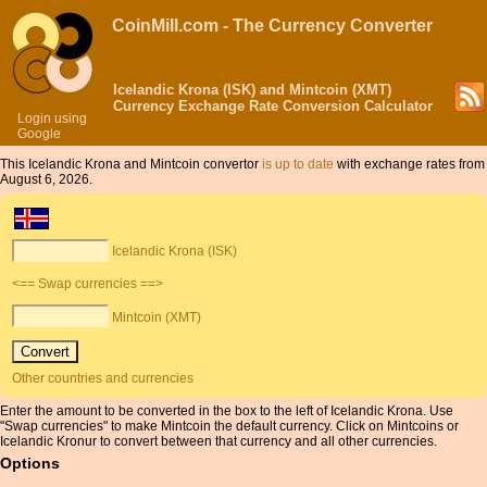
CoinMill.com - The Currency Converter
Icelandic Krona (ISK) and Mintcoin (XMT)
Currency Exchange Rate Conversion Calculator
Login using
Google
This Icelandic Krona and Mintcoin convertor
is up to date
with exchange rates from
August 6, 2026.
Icelandic Krona (ISK)
<== Swap currencies ==>
Mintcoin (XMT)
Other countries and currencies
Enter the amount to be converted in the box to the left of Icelandic Krona. Use
"Swap currencies" to make Mintcoin the default currency. Click on Mintcoins or
Icelandic Kronur to convert between that currency and all other currencies.
Options