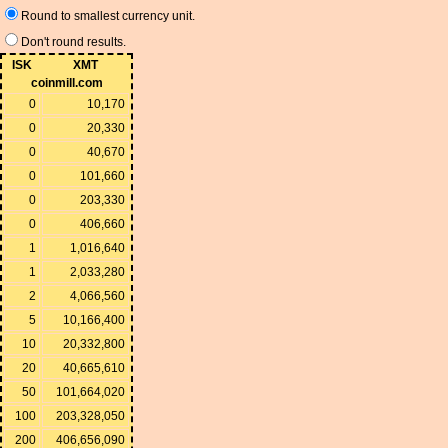
Round to smallest currency unit.
Don't round results.
ISK
XMT
coinmill.com
0
10,170
0
20,330
0
40,670
0
101,660
0
203,330
0
406,660
1
1,016,640
1
2,033,280
2
4,066,560
5
10,166,400
10
20,332,800
20
40,665,610
50
101,664,020
100
203,328,050
200
406,656,090