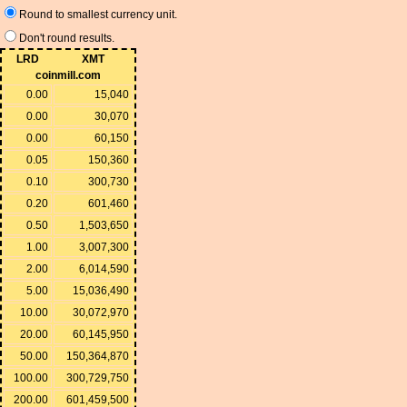
Round to smallest currency unit.
Don't round results.
LRD
XMT
coinmill.com
0.00
15,040
0.00
30,070
0.00
60,150
0.05
150,360
0.10
300,730
0.20
601,460
0.50
1,503,650
1.00
3,007,300
2.00
6,014,590
5.00
15,036,490
10.00
30,072,970
20.00
60,145,950
50.00
150,364,870
100.00
300,729,750
200.00
601,459,500