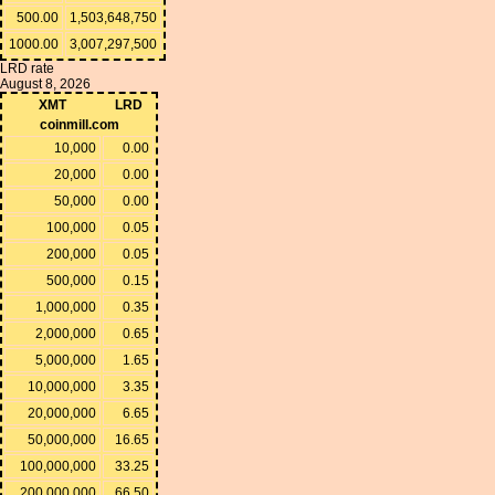
500.00
1,503,648,750
1000.00
3,007,297,500
LRD rate
August 8, 2026
XMT
LRD
coinmill.com
10,000
0.00
20,000
0.00
50,000
0.00
100,000
0.05
200,000
0.05
500,000
0.15
1,000,000
0.35
2,000,000
0.65
5,000,000
1.65
10,000,000
3.35
20,000,000
6.65
50,000,000
16.65
100,000,000
33.25
200,000,000
66.50