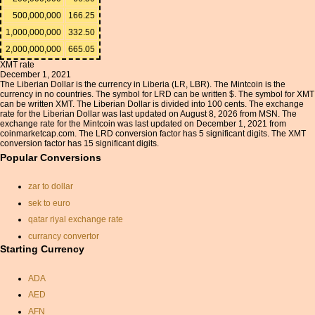
500,000,000
166.25
1,000,000,000
332.50
2,000,000,000
665.05
XMT rate
December 1, 2021
The Liberian Dollar is the currency in Liberia (LR, LBR). The Mintcoin is the
currency in no countries. The symbol for LRD can be written $. The symbol for XMT
can be written XMT. The Liberian Dollar is divided into 100 cents. The exchange
rate for the Liberian Dollar was last updated on August 8, 2026 from MSN. The
exchange rate for the Mintcoin was last updated on December 1, 2021 from
coinmarketcap.com. The LRD conversion factor has 5 significant digits. The XMT
conversion factor has 15 significant digits.
Popular Conversions
zar to dollar
sek to euro
qatar riyal exchange rate
currancy convertor
Starting Currency
exchange conversion
yen and currency
ADA
exchange rate usd euro
AED
aed usd conversion
AFN