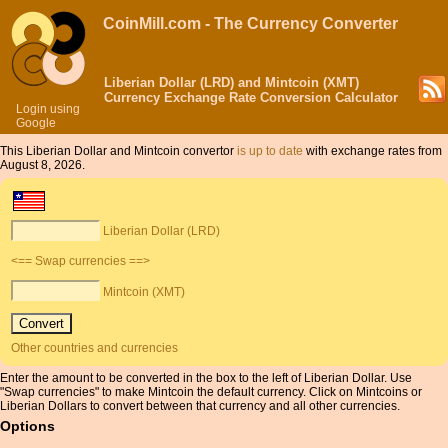
CoinMill.com - The Currency Converter
Liberian Dollar (LRD) and Mintcoin (XMT)
Currency Exchange Rate Conversion Calculator
Login using
Google
This Liberian Dollar and Mintcoin convertor
is up to date
with exchange rates from
August 8, 2026.
Liberian Dollar (LRD)
<== Swap currencies ==>
Mintcoin (XMT)
Other countries and currencies
Enter the amount to be converted in the box to the left of Liberian Dollar. Use
"Swap currencies" to make Mintcoin the default currency. Click on Mintcoins or
Liberian Dollars to convert between that currency and all other currencies.
Options