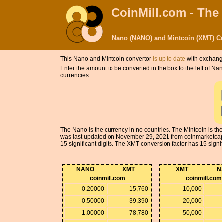
CoinMill.com - The
Nano (NANO) and Mintcoin (XMT) Cu
This Nano and Mintcoin convertor
is up to date
with exchange
Enter the amount to be converted in the box to the left of N
currencies.
The Nano is the currency in no countries. The Mintcoin is 
was last updated on November 29, 2021 from coinmarketcap
15 significant digits. The XMT conversion factor has 15 signifi
NANO
XMT
XMT
N
coinmill.com
coinmill.com
0.20000
15,760
10,000
0.50000
39,390
20,000
1.00000
78,780
50,000