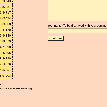
1.26943
2.53887
6.34717
2.69434
5.38868
Your name (To be displayed with your commen
3.47170
6.94340
3.88679
4.71698
9.43395
8.86790
7.16976
94.33951
88.67903
021
t while you are traveling.