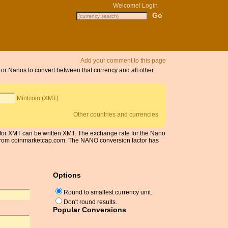
Welcome!
Login
Add your comment to this page
s or Nanos to convert between that currency and all other
Mintcoin (XMT)
Other countries and currencies
 for XMT can be written XMT. The exchange rate for the Nano
 from coinmarketcap.com. The NANO conversion factor has
Options
Round to smallest currency unit.
Don't round results.
Popular Conversions