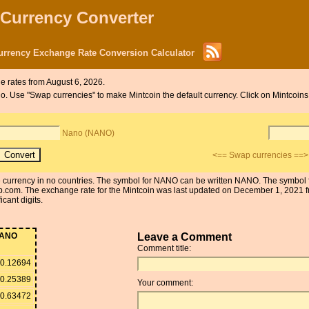
 Currency Converter
rrency Exchange Rate Conversion Calculator
 rates from August 6, 2026.
ano. Use "Swap currencies" to make Mintcoin the default currency. Click on Mintcoin
Nano (NANO)
<== Swap currencies ==>
the currency in no countries. The symbol for NANO can be written NANO. The symbol
.com. The exchange rate for the Mintcoin was last updated on December 1, 2021
cant digits.
ANO
Leave a Comment
Comment title:
0.12694
0.25389
Your comment:
0.63472