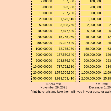
2.00000
157,550
100,000
5.00000
393,880
200,000
10.00000
787,750
500,000
20.00000
1,575,510
1,000,000
1
50.00000
3,938,760
2,000,000
2
100.00000
7,877,530
5,000,000
6
200.00000
15,755,050
10,000,000
12
500.00000
39,387,630
20,000,000
25
1000.00000
78,775,270
50,000,000
63
2000.00000
157,550,540
100,000,000
126
5000.00000
393,876,340
200,000,000
253
10,000.00000
787,752,680
500,000,000
634
20,000.00000
1,575,505,360
1,000,000,000
12,6
50,000.00000
3,938,763,410
2,000,000,000
25,3
NANO rate
XMT rate
November 29, 2021
December 1, 2
Print the charts and take them with you in your purse or walle