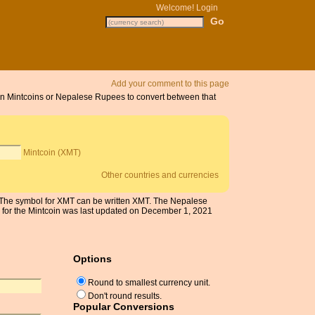
Welcome!
Login
Add your comment to this page
 on Mintcoins or Nepalese Rupees to convert between that
Mintcoin (XMT)
Other countries and currencies
. The symbol for XMT can be written XMT. The Nepalese
 for the Mintcoin was last updated on December 1, 2021
Options
Round to smallest currency unit.
Don't round results.
Popular Conversions