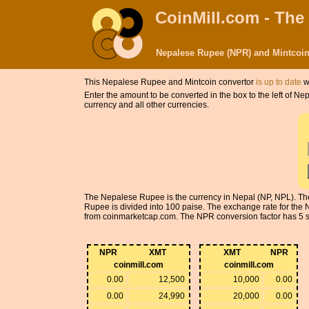
CoinMill.com - The
Nepalese Rupee (NPR) and Mintcoin
This Nepalese Rupee and Mintcoin convertor
is up to date
w
Enter the amount to be converted in the box to the left of 
currency and all other currencies.
The Nepalese Rupee is the currency in Nepal (NP, NPL). The
Rupee is divided into 100 paise. The exchange rate for th
from coinmarketcap.com. The NPR conversion factor has 5 sign
NPR
XMT
XMT
NPR
coinmill.com
coinmill.com
0.00
12,500
10,000
0.00
0.00
24,990
20,000
0.00