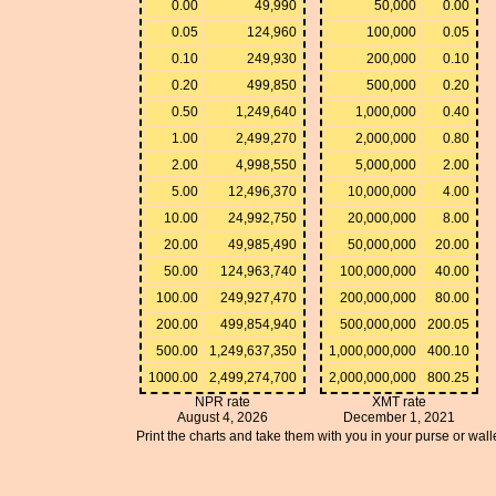
0.00
49,990
50,000
0.00
0.05
124,960
100,000
0.05
0.10
249,930
200,000
0.10
0.20
499,850
500,000
0.20
0.50
1,249,640
1,000,000
0.40
1.00
2,499,270
2,000,000
0.80
2.00
4,998,550
5,000,000
2.00
5.00
12,496,370
10,000,000
4.00
10.00
24,992,750
20,000,000
8.00
20.00
49,985,490
50,000,000
20.00
50.00
124,963,740
100,000,000
40.00
100.00
249,927,470
200,000,000
80.00
200.00
499,854,940
500,000,000
200.05
500.00
1,249,637,350
1,000,000,000
400.10
1000.00
2,499,274,700
2,000,000,000
800.25
NPR rate
XMT rate
August 4, 2026
December 1, 2021
Print the charts and take them with you in your purse or walle