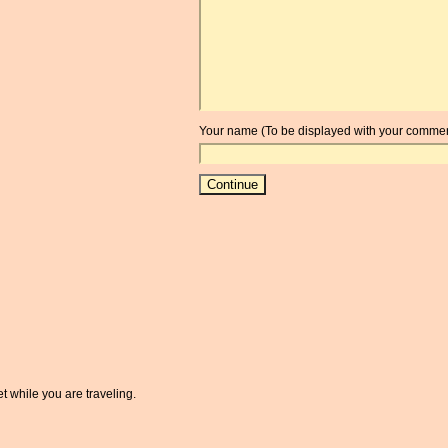
Your name (To be displayed with your commen
t while you are traveling.