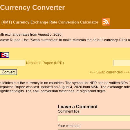
 Currency Converter
 (XMT) Currency Exchange Rate Conversion Calculator
ith exchange rates from August 5, 2026.
Nepalese Rupee. Use "Swap currencies" to make Mintcoin the default currency. Click
Nepalese Rupee (NPR)
<== Swap currencies ==>
 Mintcoin is the currency in no countries. The symbol for NPR can be written NRs
e Nepalese Rupee was last updated on August 4, 2026 from MSN. The exchange rate
ificant digits. The XMT conversion factor has 15 significant digits.
Leave a Comment
Comment title:
Your comment: